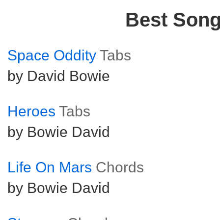
Best Son
Space Oddity
Tabs
by David Bowie
Heroes
Tabs
by Bowie David
Life On Mars
Chords
by Bowie David