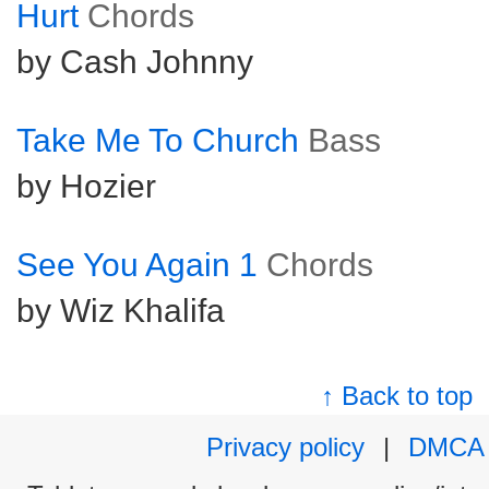
Hurt
Chords
by Cash Johnny
Take Me To Church
Bass
by Hozier
See You Again 1
Chords
by Wiz Khalifa
↑ Back to top
Privacy policy
|
DMCA