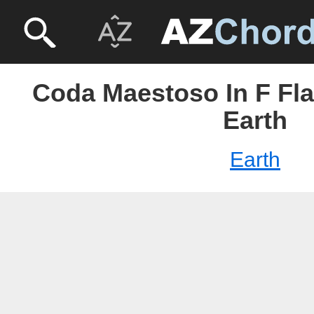
Coda Maestoso In F Fla
Earth
Earth