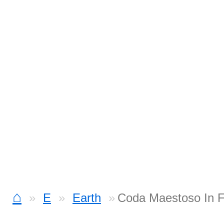
⌂
E
Earth
Coda Maestoso In F