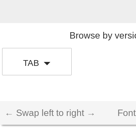
Browse by versi
TAB
← Swap left to right →
Font