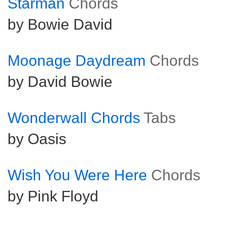
Starman
Chords
by Bowie David
Moonage Daydream
Chords
by David Bowie
Wonderwall Chords
Tabs
by Oasis
Wish You Were Here
Chords
by Pink Floyd