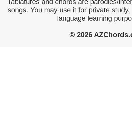
Tablatures and chords are parodies/interp
songs. You may use it for private study,
language learning purpo
© 2026 AZChords