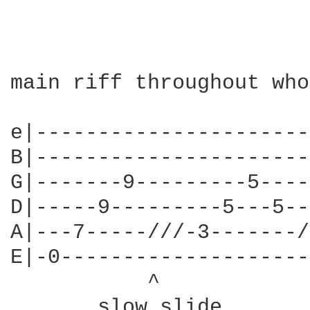
main riff throughout who
e|----------------------
B|----------------------
G|-------9---------5----
D|-----9---------5---5--
A|---7-----///-3-------/
E|-0--------------------
           ^            
       slow slide       