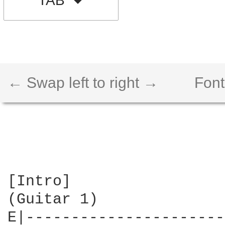
TAB
← Swap left to right →
Font
[Intro]

(Guitar 1)

E|----------------------