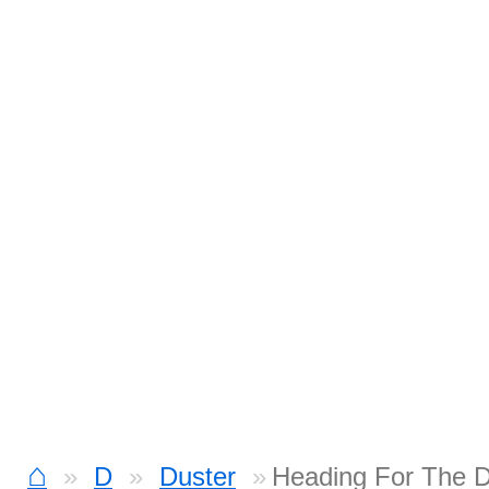
⌂
D
Duster
Heading For The 