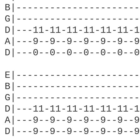
B|----------------------
G|----------------------
D|---11-11-11-11-11-11-1
A|---9--9--9--9--9--9--9
D|---0--0--0--0--0--0--0
E|----------------------
B|----------------------
G|----------------------
D|---11-11-11-11-11-11-1
A|---9--9--9--9--9--9--9
D|---9--9--9--9--9--9--9