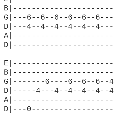
B|----------------------
G|---6--6--6--6--6--6---
D|---4--4--4--4--4--4---
A|----------------------
D|----------------------
E|----------------------
B|----------------------
G|-------6----6--6--6--4
D|-----4---4--4--4--4--4
A|----------------------
D|---0------------------