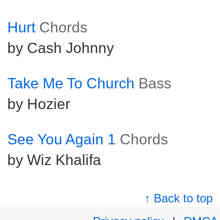
Hurt
Chords
by Cash Johnny
Take Me To Church
Bass
by Hozier
See You Again 1
Chords
by Wiz Khalifa
↑ Back to top