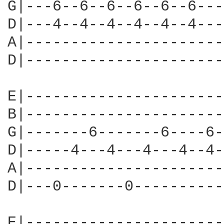
G|---6--6--6--6--6--6---
D|---4--4--4--4--4--4---
A|----------------------
D|----------------------
E|----------------------
B|----------------------
G|-------6-------6----6-
D|-----4---4---4---4--4-
A|----------------------
D|---0-------0----------
E|----------------------