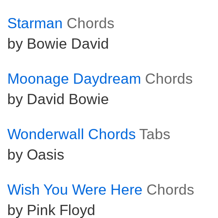
Starman
Chords
by Bowie David
Moonage Daydream
Chords
by David Bowie
Wonderwall Chords
Tabs
by Oasis
Wish You Were Here
Chords
by Pink Floyd