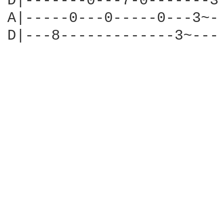
D|-------0---7-0-------3
A|-----0---0-----0---3~-