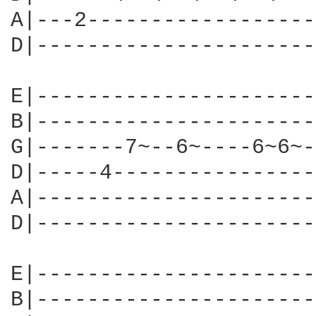
A|---2------------------
D|----------------------
E|----------------------
B|----------------------
G|-------7~--6~----6~6~-
D|-----4----------------
A|----------------------
D|----------------------
E|----------------------
B|----------------------