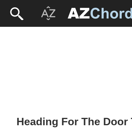
Heading For The Door 