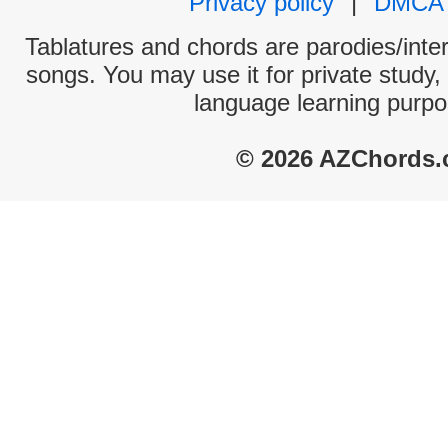
Privacy policy
|
DMCA
Tablatures and chords are parodies/interp
songs. You may use it for private study,
language learning purpo
© 2026 AZChords