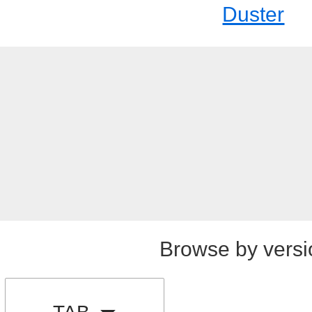
Duster
Browse by versi