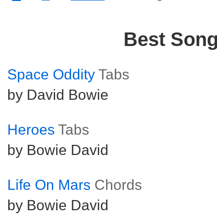
Best Son
Space Oddity
Tabs
by David Bowie
Heroes
Tabs
by Bowie David
Life On Mars
Chords
by Bowie David