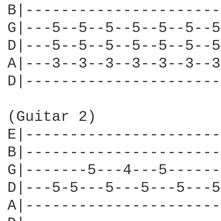
B|----------------------
G|---5--5--5--5--5--5--5
D|---5--5--5--5--5--5--5
A|---3--3--3--3--3--3--3
D|----------------------
(Guitar 2)

E|----------------------
B|----------------------
G|-------5---4---5------
D|---5-5---5---5---5---5
A|----------------------