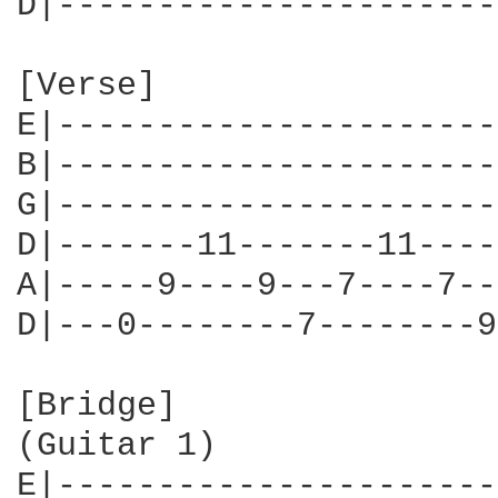
D|----------------------
[Verse]

E|----------------------
B|----------------------
G|----------------------
D|-------11-------11----
A|-----9----9---7----7--
D|---0--------7--------9
[Bridge]

(Guitar 1)

E|----------------------