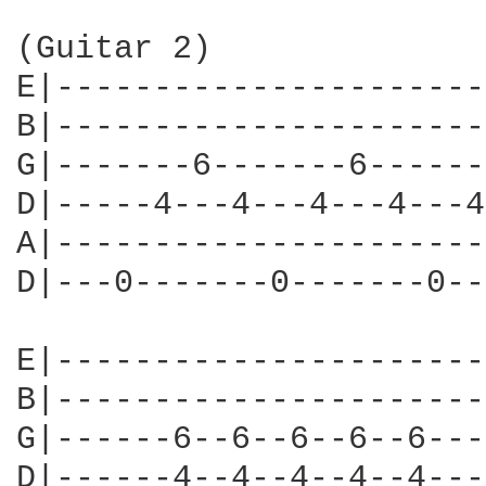
(Guitar 2) 

E|----------------------
B|----------------------
G|-------6-------6------
D|-----4---4---4---4---4
A|----------------------
D|---0-------0-------0--
E|----------------------
B|----------------------
G|------6--6--6--6--6---
D|------4--4--4--4--4---