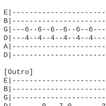
E|----------------------
B|----------------------
G|---6--6--6--6--6--6---
D|---4--4--4--4--4--4---
A|----------------------
D|----------------------
[Outro]

E|----------------------
B|----------------------
G|----------------------