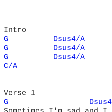
G 
Dsus4/A 
G 
Dsus4/A 
G 
Dsus4/A 
C/A 
G 
Dsus4