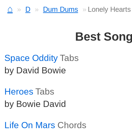
⌂
D
Dum Dums
Lonely Heart
Best Son
Space Oddity
Tabs
by David Bowie
Heroes
Tabs
by Bowie David
Life On Mars
Chords