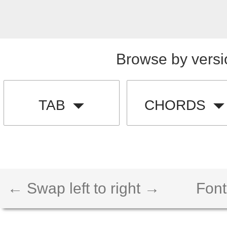
Browse by versi
TAB
CHORDS
← Swap left to right →
Font