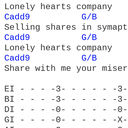
Cadd9 
G/B 
Cadd9 
G/B 
Cadd9 
G/B 
Share with me your misery
EI - - - -3- - - - - -3-
BI - - - -3- - - - - -3-
DI - - - -0- - - - - -0-
GI - - - -0- - - - - -X-