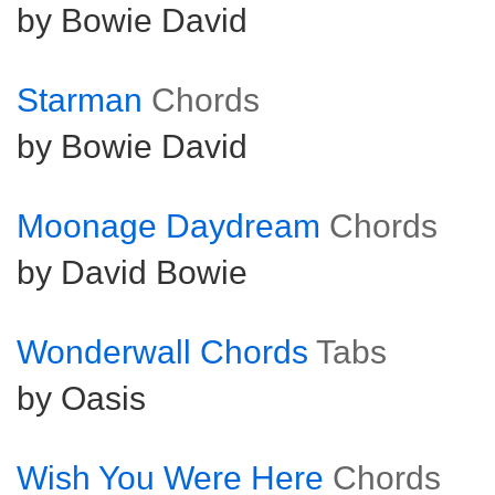
by Bowie David
Starman
Chords
by Bowie David
Moonage Daydream
Chords
by David Bowie
Wonderwall Chords
Tabs
by Oasis
Wish You Were Here
Chords