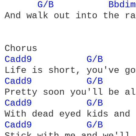
G/B 
Bbdim
And walk out into the ra
Cadd9 
G/B 
Cadd9 
G/B 
Cadd9 
G/B 
Cadd9 
G/B 