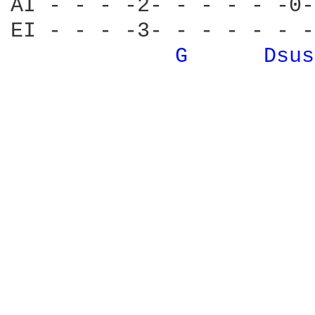
AI - - - -2- - - - - -0-
EI - - - -3- - - - - - -
G 
Dsus