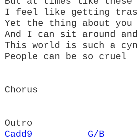
But at times like these 
I feel like getting tras
Yet the thing about you 
And I can sit around and
This world is such a cyn
People can be so cruel

Chorus

Cadd9 
G/B 