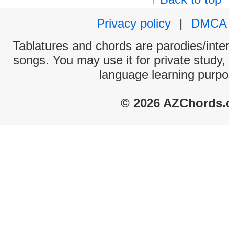
Privacy policy
|
DMCA
Tablatures and chords are parodies/interp
songs. You may use it for private study,
language learning purpo
© 2026 AZChords