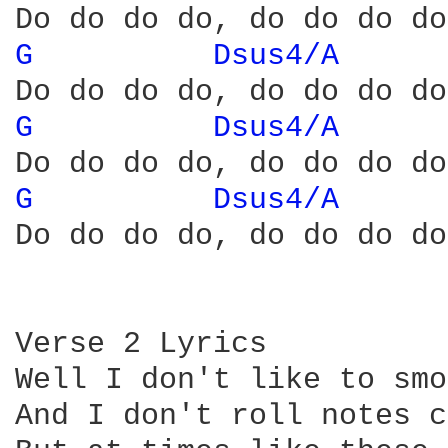
G 
Dsus4/A 
G 
Dsus4/A 
G 
Dsus4/A 
Do do do do, do do do do
Verse 2 Lyrics

Well I don't like to smo
And I don't roll notes c