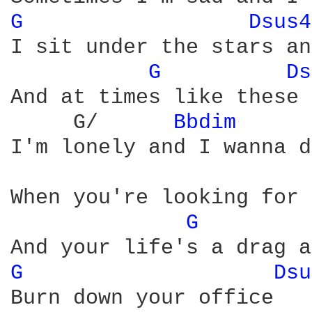
G 
Dsus4
I sit under the stars an
G 
Ds
And at times like these 
     G/      
Bbdim 
I'm lonely and I wanna d
When you're looking for 
G 
G 
Dsu
Burn down your office
