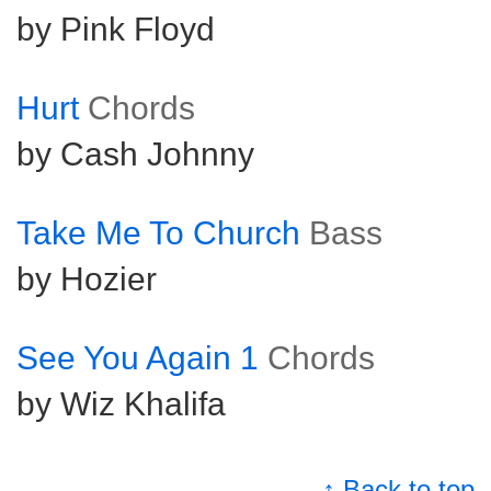
by Pink Floyd
Hurt
Chords
by Cash Johnny
Take Me To Church
Bass
by Hozier
See You Again 1
Chords
by Wiz Khalifa
↑ Back to top