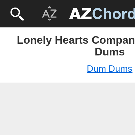
Lonely Hearts Compan
Dums
Dum Dums