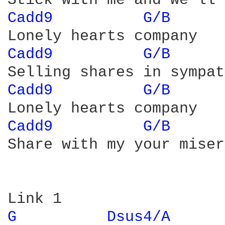
Cadd9 
G/B 
Cadd9 
G/B 
Cadd9 
G/B 
Cadd9 
G/B 
Share with my your misery
G 
Dsus4/A 