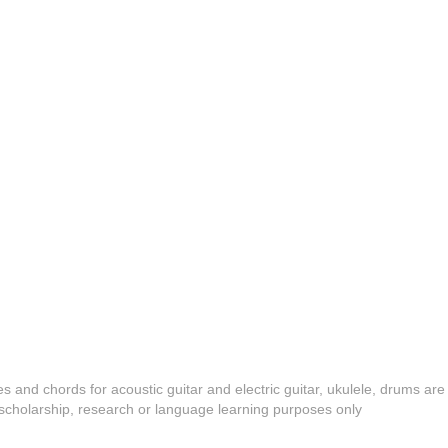
es and chords for acoustic guitar and electric guitar, ukulele, drums are
y, scholarship, research or language learning purposes only