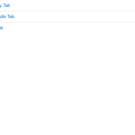
y Tab
din Tab
ab