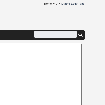
»
»
Home
D
Duane Eddy Tabs