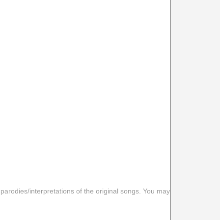
 parodies/interpretations of the original songs. You may