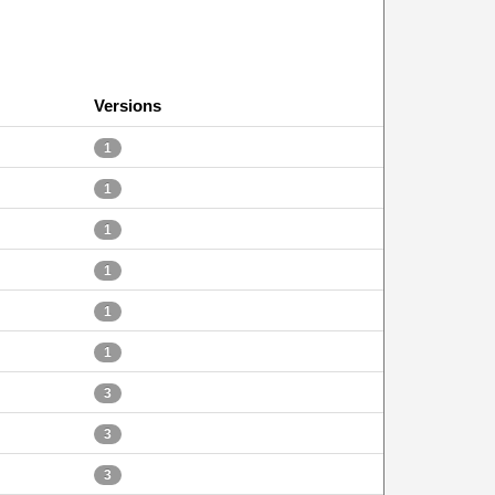
Versions
1
1
1
1
1
1
3
3
3