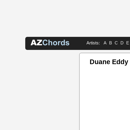
Artists:
A
B
C
D
E
Duane Eddy