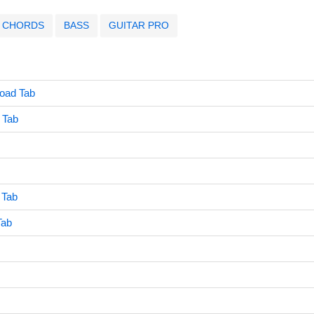
CHORDS
BASS
GUITAR PRO
Road Tab
 Tab
 Tab
Tab