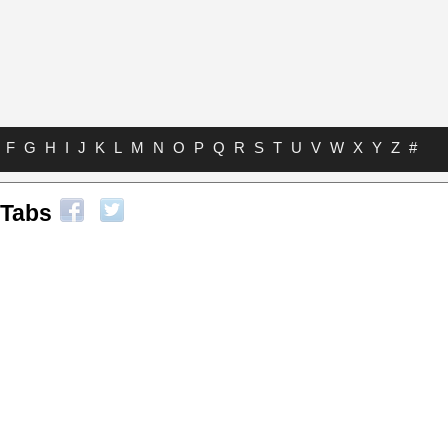
F
G
H
I
J
K
L
M
N
O
P
Q
R
S
T
U
V
W
X
Y
Z
#
 Tabs