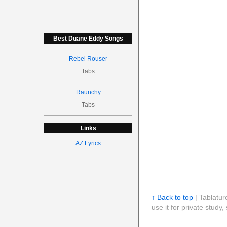
Best Duane Eddy Songs
Rebel Rouser
Tabs
Raunchy
Tabs
Links
AZ Lyrics
↑ Back to top
| Tablatur
use it for private stud