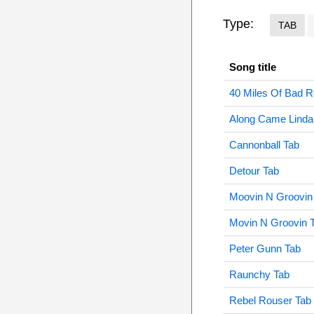
Type:
TAB
Song title
40 Miles Of Bad 
Along Came Linda
Cannonball Tab
Detour Tab
Moovin N Groovin
Movin N Groovin 
Peter Gunn Tab
Raunchy Tab
Rebel Rouser Tab