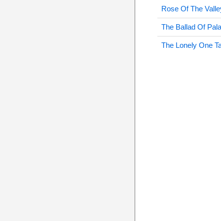
Rose Of The Valle
The Ballad Of Pala
The Lonely One T