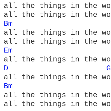
all the things in the wo
Bm 
all the things in the wo
Em 
D 
G
Bm 
all the things in the wo
all the things in the wo