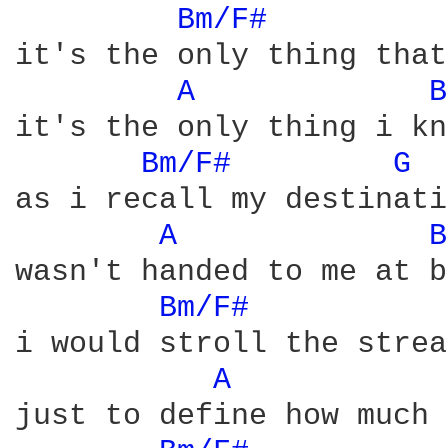
Bm/F# 
it's the only thing that
A 
B
it's the only thing i kn
Bm/F# 
G 
as i recall my destinati
A 
B
wasn't handed to me at b
Bm/F# 
i would stroll the strea
A 
just to define how much 