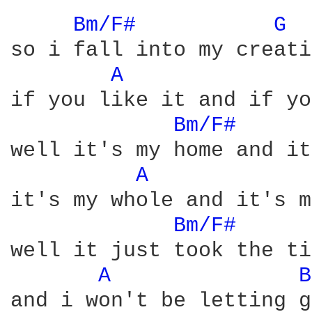
Bm/F# 
G 
so i fall into my creati
A 
if you like it and if yo
Bm/F# 
well it's my home and it
A 
it's my whole and it's m
Bm/F# 
well it just took the ti
A 
B
and i won't be letting go