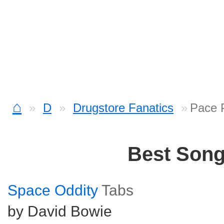
⌂
D
Drugstore Fanatics
Pace 
Best Son
Space Oddity
Tabs
by David Bowie