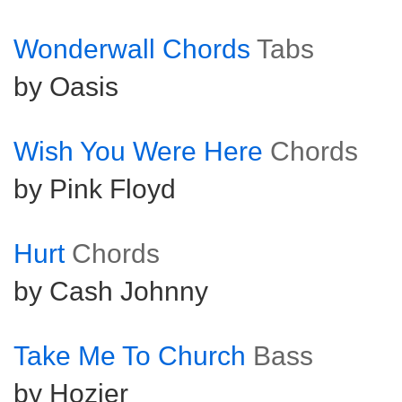
Wonderwall Chords
Tabs
by Oasis
Wish You Were Here
Chords
by Pink Floyd
Hurt
Chords
by Cash Johnny
Take Me To Church
Bass
by Hozier