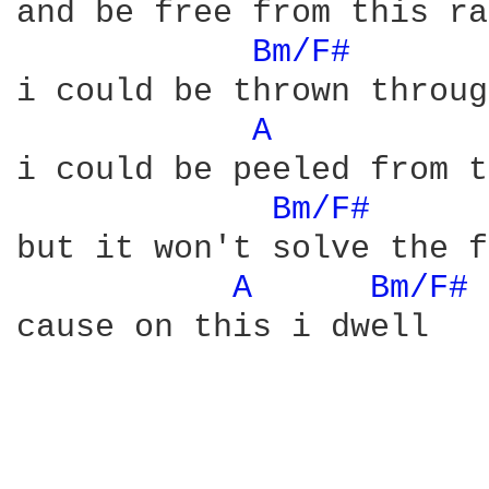
and be free from this ra
Bm/F# 
i could be thrown throug
A 
i could be peeled from t
Bm/F# 
but it won't solve the f
A 
Bm/F# 