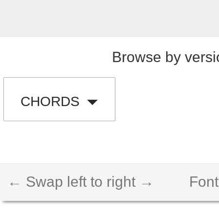
Browse by versi
CHORDS
← Swap left to right →
Font