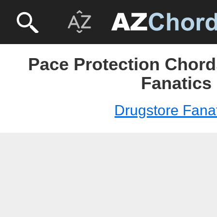
Pace Protection Chord
Fanatics
Drugstore Fana