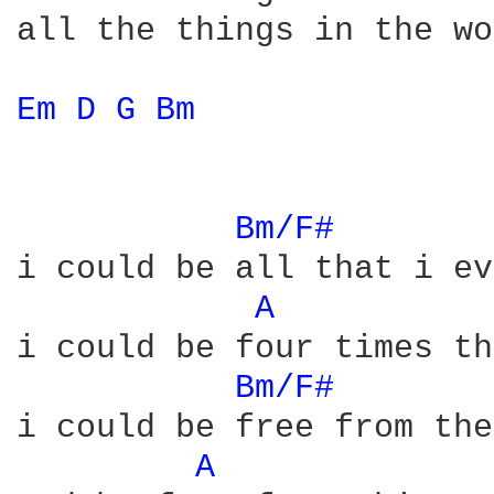
all the things in the wo
Em 
D 
G 
Bm 
Bm/F# 
i could be all that i ev
A 
i could be four times th
Bm/F# 
i could be free from the
A 