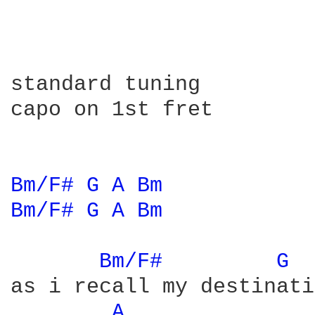
standard tuning

capo on 1st fret

Bm/F# 
G 
A 
Bm 
Bm/F# 
G 
A 
Bm 
Bm/F# 
G 
as i recall my destinati
A 