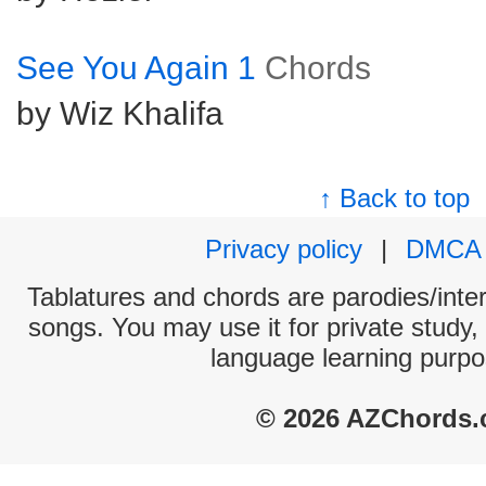
See You Again 1
Chords
by Wiz Khalifa
↑ Back to top
Privacy policy
|
DMCA
Tablatures and chords are parodies/interp
songs. You may use it for private study,
language learning purpo
© 2026 AZChords