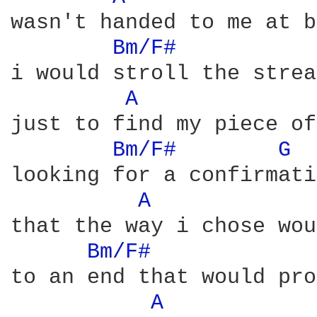
wasn't handed to me at b
Bm/F# 
i would stroll the strea
A 
just to find my piece of
Bm/F# 
G 
looking for a confirmati
A 
that the way i chose wou
Bm/F# 
to an end that would pro
A 