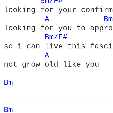
Bm/F# 
looking for your confirm
A 
Bm
looking for you to appro
Bm/F# 
so i can live this fasci
A 
not grow old like you

Bm 
Bm 