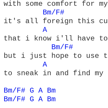
with some comfort for my
Bm/F# 
it's all foreign this cu
A 
that i know i'll have to
Bm/F# 
but i just hope to use t
A 
to sneak in and find my 
Bm/F# 
G 
A 
Bm 
Bm/F# 
G 
A 
Bm 