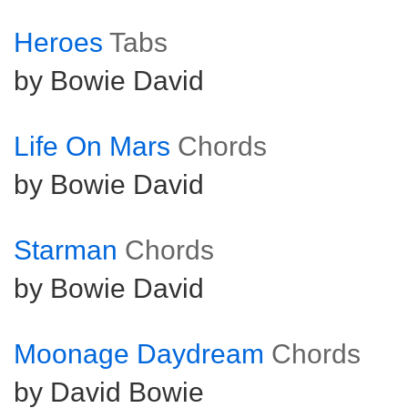
Heroes
Tabs
by Bowie David
Life On Mars
Chords
by Bowie David
Starman
Chords
by Bowie David
Moonage Daydream
Chords
by David Bowie