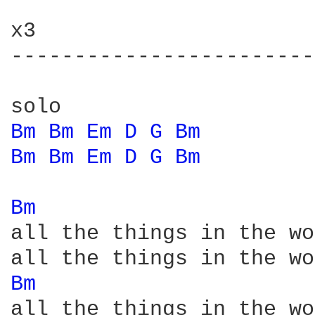
x3

------------------------
Bm 
Bm 
Em 
D 
G 
Bm 
Bm 
Bm 
Em 
D 
G 
Bm 
Bm 
all the things in the wo
Bm 
all the things in the wo