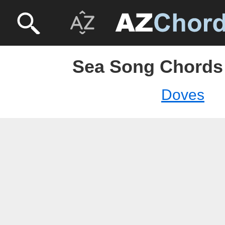
Sea Song Chords
Doves