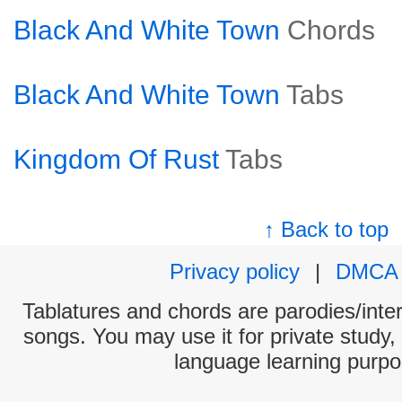
Black And White Town
Chords
Black And White Town
Tabs
Kingdom Of Rust
Tabs
↑ Back to top
Privacy policy
|
DMCA
Tablatures and chords are parodies/interp
songs. You may use it for private study,
language learning purpo