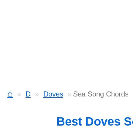
⌂
D
Doves
Sea Song Chords
Best Doves 