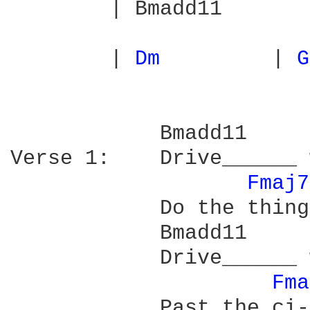
        | Bmadd11       
        | 
Dm 
        | 
G
            Bmadd11     
Verse 1:    Drive______ 
Fmaj7
            Do the thing
            Bmadd11     
            Drive______ 
Fma
            Past the ci-