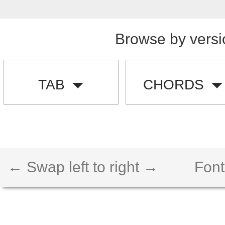
Browse by versi
TAB
CHORDS
← Swap left to right →
Font