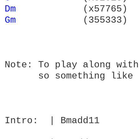
Dm 
           (x57765)  
Gm 
           (355333)  
Note: To play along with
      so something like 
Intro:  | Bmadd11       