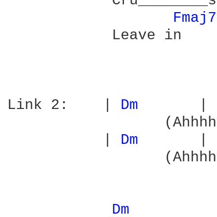
            Cru________s
Fmaj7
            Leave in    
Link 2:    | 
Dm 
      | 
                  (Ahhhh
           | 
Dm 
      | 
                  (Ahhhh
Dm 