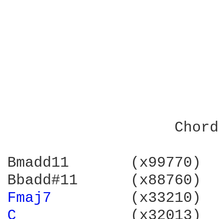
                        
                        
                        
                   Chord
Bmadd11       (x99770)  
Fmaj7 
        (x33210)  
C 
            (x32013)  