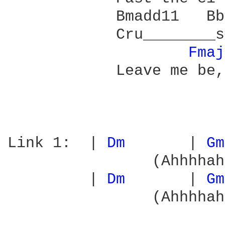
            Bmadd11   Bb
            Cru________s
Fmaj
            Leave me be,
Link 1:  | 
Dm 
      | 
Gm
                (Ahhhhah
         | 
Dm 
      | 
Gm
                (Ahhhhah