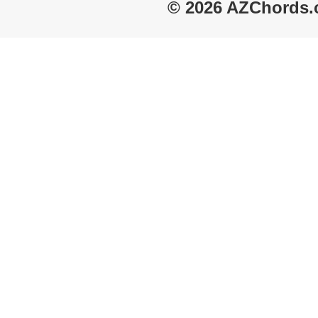
© 2026 AZChords