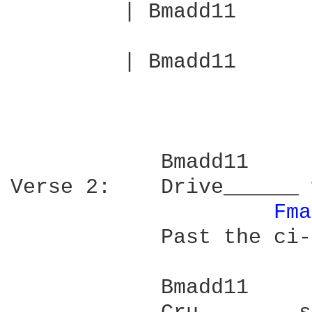
         | Bmadd11      
         | Bmadd11      
            Bmadd11     
Verse 2:    Drive______ 
Fma
            Past the ci-
            Bmadd11     