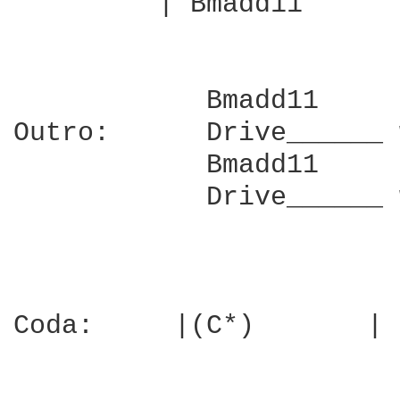
         | Bmadd11      
            Bmadd11     
Outro:      Drive______ 
            Bmadd11     
            Drive______ 
Coda:     |(C*)       | 