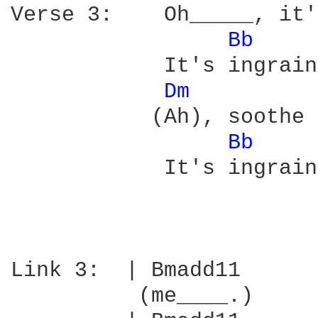
Verse 3:    Oh_____, it'
Bb 
    
            It's ingrain
Dm 
           (Ah), soothe 
Bb 
    
            It's ingrain
Link 3:  | Bmadd11      
          (me____.)   
