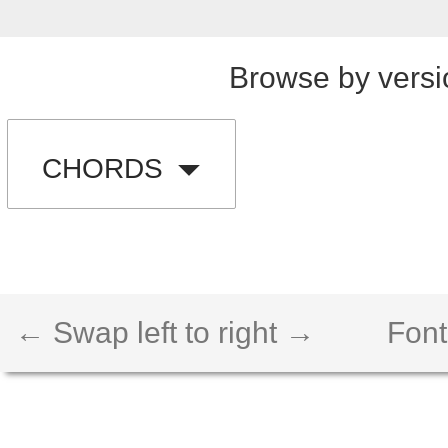
Browse by versi
CHORDS
← Swap left to right →
Font