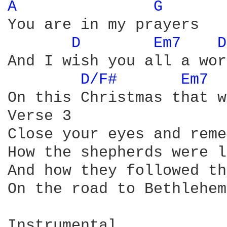
A 
G 
You are in my prayers

D 
Em7 
D
And I wish you all a wor
D/F# 
Em7 
On this Christmas that w
Verse 3

Close your eyes and reme
How the shepherds were l
And how they followed th
On the road to Bethlehem 