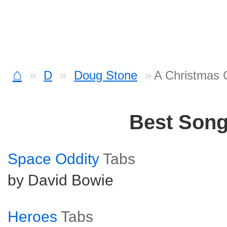
⌂
D
Doug Stone
A Christmas 
Best Son
Space Oddity
Tabs
by David Bowie
Heroes
Tabs