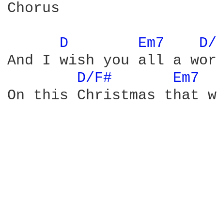
Chorus

D 
Em7 
D/
And I wish you all a wor
D/F# 
Em7 
On this Christmas that w