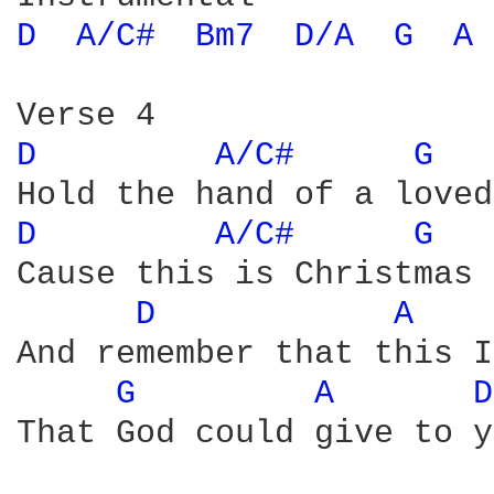
D 
A/C# 
Bm7 
D/A 
G 
A 
D 
A/C# 
G 
D 
A/C# 
G 
Cause this is Christmas 
D 
A 
And remember that this I
G 
A 
D
That God could give to y