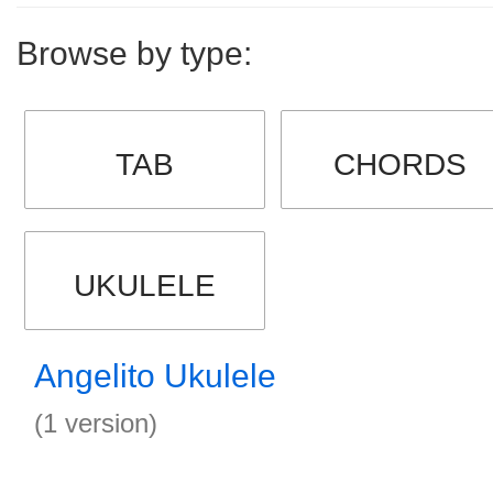
Browse by type:
TAB
CHORDS
UKULELE
Angelito Ukulele
(1 version)