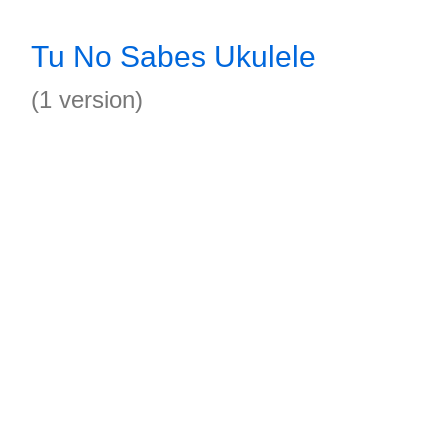
Tu No Sabes Ukulele
(1 version)