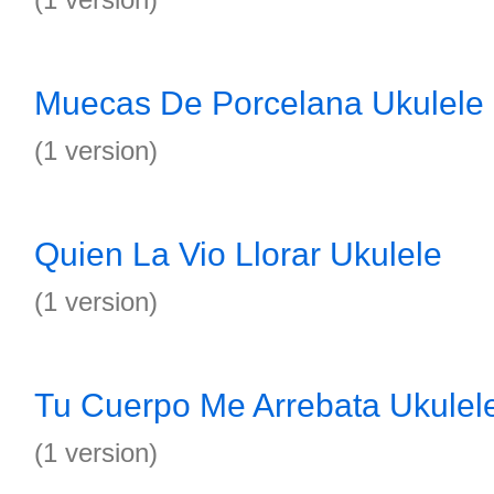
Muecas De Porcelana Ukulele
(1 version)
Quien La Vio Llorar Ukulele
(1 version)
Tu Cuerpo Me Arrebata Ukulel
(1 version)