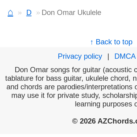
⌂
D
Don Omar Ukulele
↑ Back to top
Privacy policy
|
DMCA
Don Omar songs for guitar (acoustic c
tablature for bass guitar, ukulele chord, 
and chords are parodies/interpretations o
may use it for private study, scholarsh
learning purposes 
© 2026 AZChords