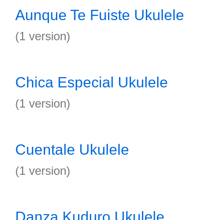
Aunque Te Fuiste Ukulele
(1 version)
Chica Especial Ukulele
(1 version)
Cuentale Ukulele
(1 version)
Danza Kuduro Ukulele