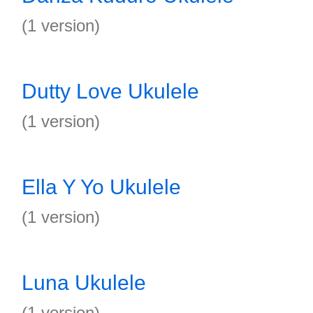
(1 version)
Dutty Love Ukulele
(1 version)
Ella Y Yo Ukulele
(1 version)
Luna Ukulele
(1 version)