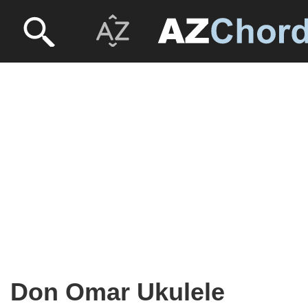
Don Omar Ukulele