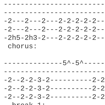
------------------------
------------------------
-2---2---2---2-2-2-2-2--
-2---2---2---2-2-2-2-2--
-2h5-2h3-2---2-2-2-2-2--
 chorus:                
--------------5^-5^-----
------------------------
-2--2-2-3-2----------2-2
-2--2-2-3-2----------2-2
-2--2-2-3-2----------2-2