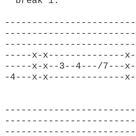
  break 1:              
------------------------
------------------------
------------------------
-----x-x--------------x-
-----x-x--3--4---/7---x-
-4---x-x--------------x-
                        
------------------------
------------------------
------------------------