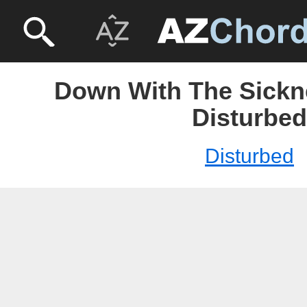
Down With The Sickne
Disturbed
Disturbed