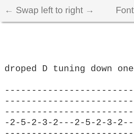
← Swap left to right →
Font
droped D tuning down one
------------------------
------------------------
------------------------
-2-5-2-3-2---2-5-2-3-2--
------------------------