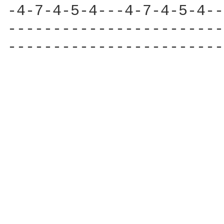
-4-7-4-5-4---4-7-4-5-4--
------------------------
------------------------