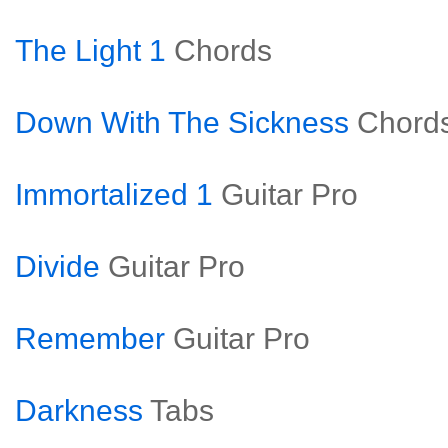
The Light 1
Chords
Down With The Sickness
Chord
Immortalized 1
Guitar Pro
Divide
Guitar Pro
Remember
Guitar Pro
Darkness
Tabs