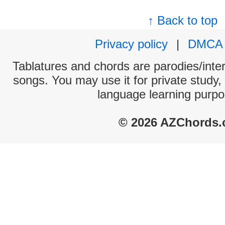
↑ Back to top
Privacy policy
|
DMCA
Tablatures and chords are parodies/interp
songs. You may use it for private study,
language learning purpo
© 2026 AZChords