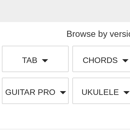
Browse by versi
TAB
CHORDS
GUITAR PRO
UKULELE