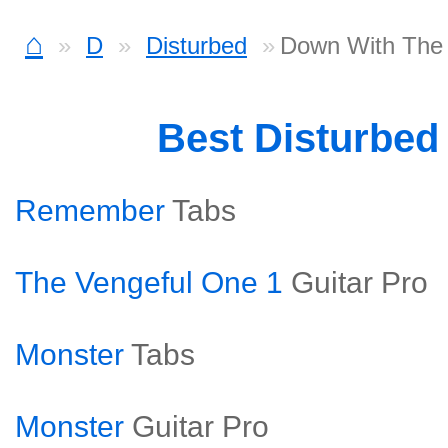
⌂
D
Disturbed
Down With The 
Best Disturbed
Remember
Tabs
The Vengeful One 1
Guitar Pro
Monster
Tabs
Monster
Guitar Pro