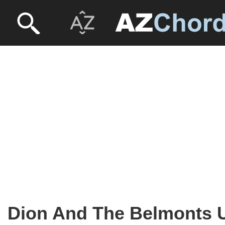
Dion And The Belmonts U