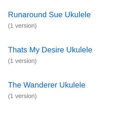
Runaround Sue Ukulele
(1 version)
Thats My Desire Ukulele
(1 version)
The Wanderer Ukulele
(1 version)