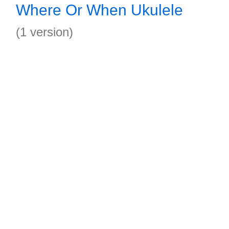
Where Or When Ukulele
(1 version)