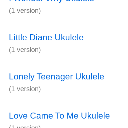
(1 version)
Little Diane Ukulele
(1 version)
Lonely Teenager Ukulele
(1 version)
Love Came To Me Ukulele
(1 version)