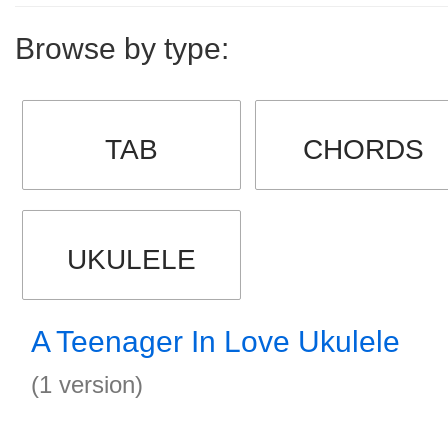
Browse by type:
TAB
CHORDS
UKULELE
A Teenager In Love Ukulele
(1 version)