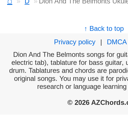
⌂
D
Dion And The Belmonts Ukule
↑ Back to top
Privacy policy
|
DMCA
Dion And The Belmonts songs for guit
electric tab), tablature for bass guitar,
drum. Tablatures and chords are parodie
original songs. You may use it for priv
research or language learning
© 2026 AZChords