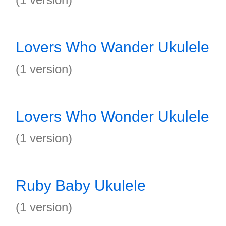
Lovers Who Wander Ukulele
(1 version)
Lovers Who Wonder Ukulele
(1 version)
Ruby Baby Ukulele
(1 version)