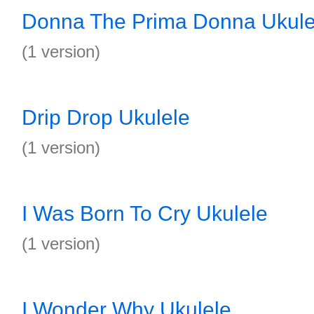
Donna The Prima Donna Ukule
(1 version)
Drip Drop Ukulele
(1 version)
I Was Born To Cry Ukulele
(1 version)
I Wonder Why Ukulele