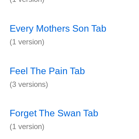
Every Mothers Son Tab
(1 version)
Feel The Pain Tab
(3 versions)
Forget The Swan Tab
(1 version)