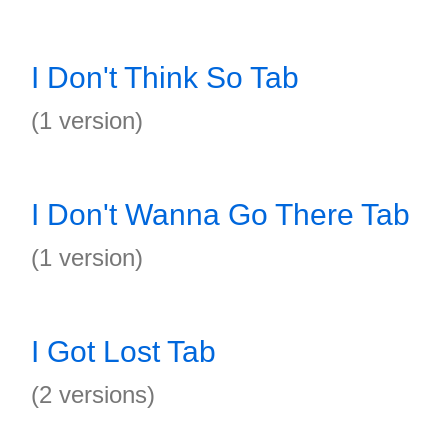
I Don't Think So Tab
(1 version)
I Don't Wanna Go There Tab
(1 version)
I Got Lost Tab
(2 versions)