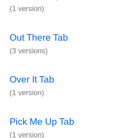
(1 version)
Out There Tab
(3 versions)
Over It Tab
(1 version)
Pick Me Up Tab
(1 version)