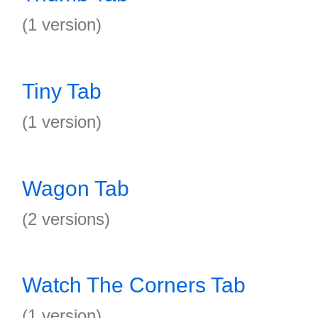
(1 version)
Tiny Tab
(1 version)
Wagon Tab
(2 versions)
Watch The Corners Tab
(1 version)