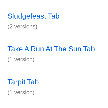
Sludgefeast Tab
(2 versions)
Take A Run At The Sun Tab
(1 version)
Tarpit Tab
(1 version)