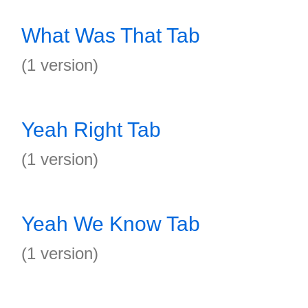
What Was That Tab
(1 version)
Yeah Right Tab
(1 version)
Yeah We Know Tab
(1 version)