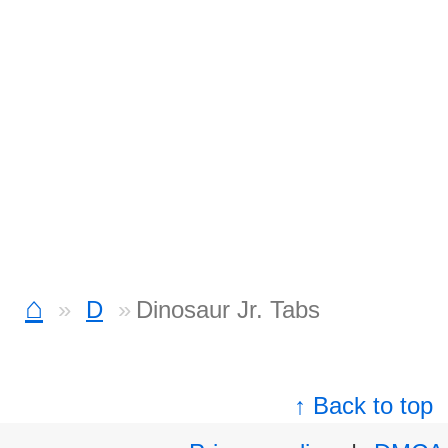
⌂
D
Dinosaur Jr. Tabs
↑ Back to top