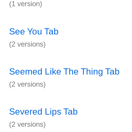
(1 version)
See You Tab
(2 versions)
Seemed Like The Thing Tab
(2 versions)
Severed Lips Tab
(2 versions)