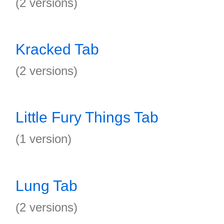
(2 versions)
Kracked Tab
(2 versions)
Little Fury Things Tab
(1 version)
Lung Tab
(2 versions)