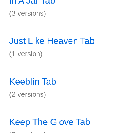
In A Jar Tab
(3 versions)
Just Like Heaven Tab
(1 version)
Keeblin Tab
(2 versions)
Keep The Glove Tab