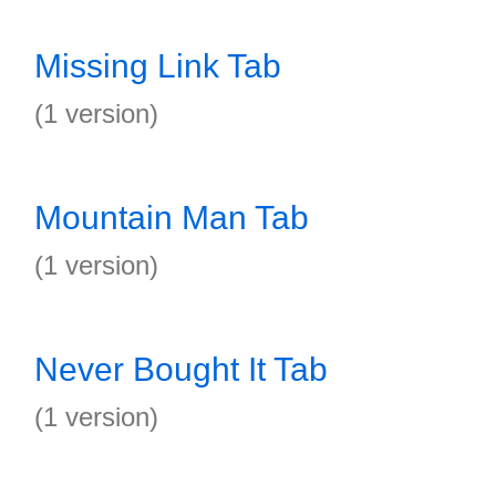
Missing Link Tab
(1 version)
Mountain Man Tab
(1 version)
Never Bought It Tab
(1 version)