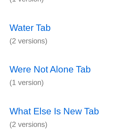
Water Tab
(2 versions)
Were Not Alone Tab
(1 version)
What Else Is New Tab
(2 versions)