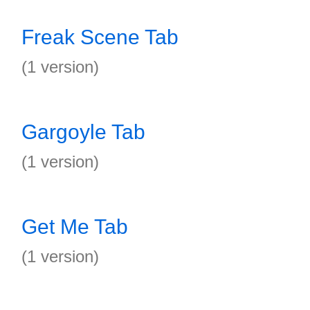
Freak Scene Tab
(1 version)
Gargoyle Tab
(1 version)
Get Me Tab
(1 version)