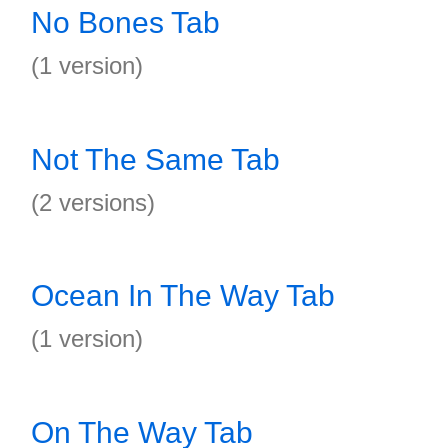
No Bones Tab
(1 version)
Not The Same Tab
(2 versions)
Ocean In The Way Tab
(1 version)
On The Way Tab