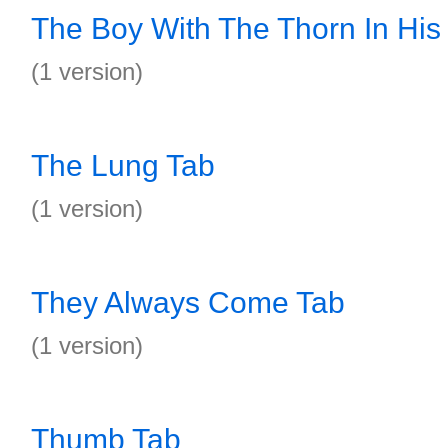
The Boy With The Thorn In His
(1 version)
The Lung Tab
(1 version)
They Always Come Tab
(1 version)
Thumb Tab