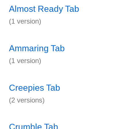
Almost Ready Tab
(1 version)
Ammaring Tab
(1 version)
Creepies Tab
(2 versions)
Crumble Tab