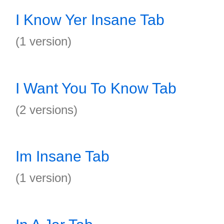
I Know Yer Insane Tab
(1 version)
I Want You To Know Tab
(2 versions)
Im Insane Tab
(1 version)