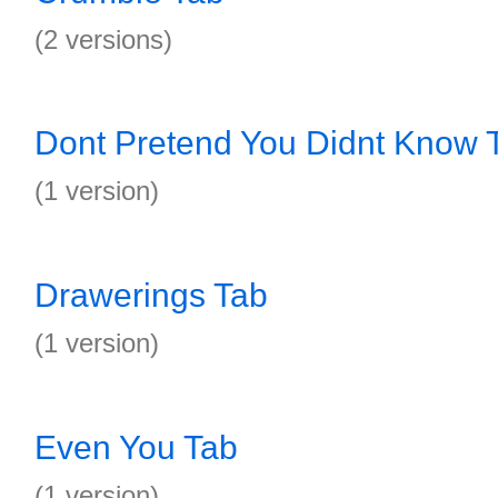
(2 versions)
Dont Pretend You Didnt Know 
(1 version)
Drawerings Tab
(1 version)
Even You Tab
(1 version)