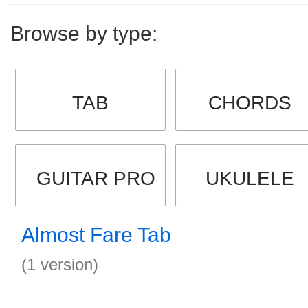
Browse by type:
TAB
CHORDS
GUITAR PRO
UKULELE
Almost Fare Tab
(1 version)