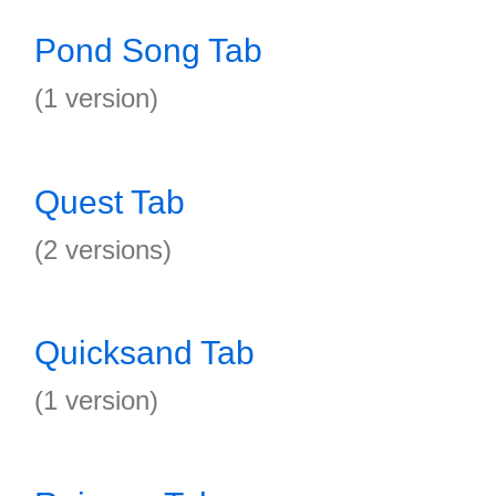
Pond Song Tab
(1 version)
Quest Tab
(2 versions)
Quicksand Tab
(1 version)