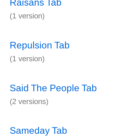
Raisans Tab
(1 version)
Repulsion Tab
(1 version)
Said The People Tab
(2 versions)
Sameday Tab