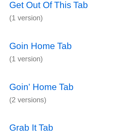
Get Out Of This Tab
(1 version)
Goin Home Tab
(1 version)
Goin' Home Tab
(2 versions)
Grab It Tab