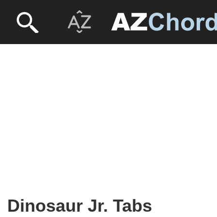
Dinosaur Jr. Tabs