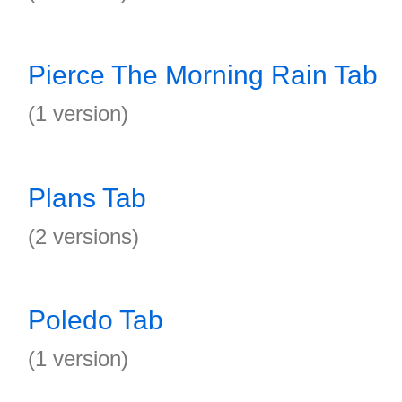
Pierce The Morning Rain Tab
(1 version)
Plans Tab
(2 versions)
Poledo Tab
(1 version)