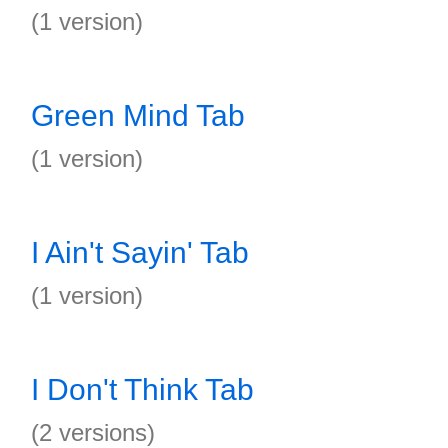
(1 version)
Green Mind Tab
(1 version)
I Ain't Sayin' Tab
(1 version)
I Don't Think Tab
(2 versions)