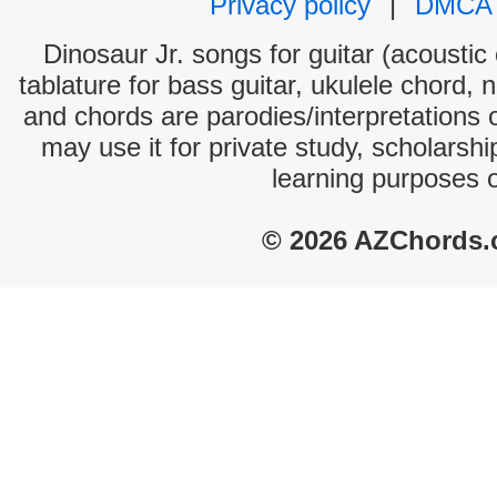
Privacy policy
|
DMCA
Dinosaur Jr. songs for guitar (acoustic 
tablature for bass guitar, ukulele chord, 
and chords are parodies/interpretations o
may use it for private study, scholarsh
learning purposes 
© 2026 AZChords