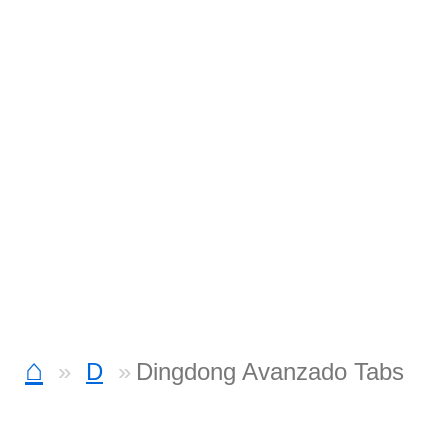
⌂
D
Dingdong Avanzado Tabs