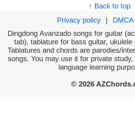
↑ Back to top
Privacy policy
|
DMCA
Dingdong Avanzado songs for guitar (aco
tab), tablature for bass guitar, ukulel
Tablatures and chords are parodies/interp
songs. You may use it for private study,
language learning purpo
© 2026 AZChords