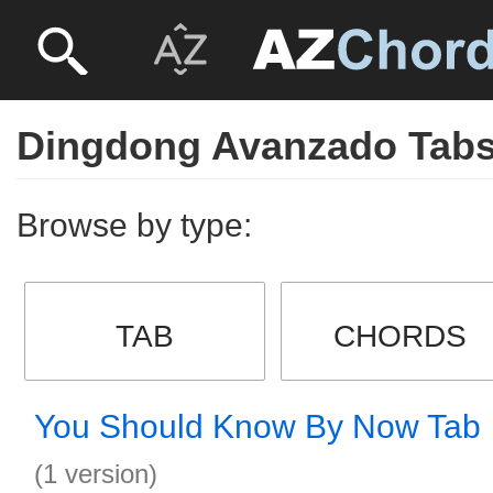
Dingdong Avanzado Tab
Browse by type:
TAB
CHORDS
You Should Know By Now Tab
(1 version)