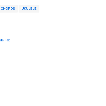
CHORDS
UKULELE
ide Tab