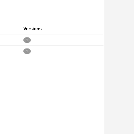
Versions
1
1