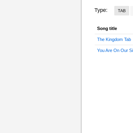
Type:
TAB
Song title
The Kingdom Tab
You Are On Our S