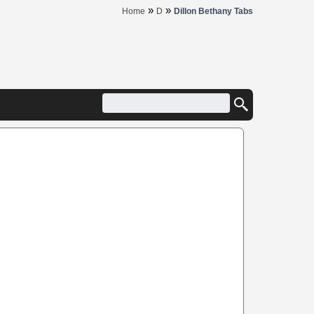
»
»
Home
D
Dillon Bethany Tabs