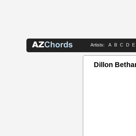
Artists:
A
B
C
D
E
Dillon Betha