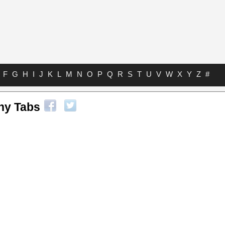
F
G
H
I
J
K
L
M
N
O
P
Q
R
S
T
U
V
W
X
Y
Z
#
ny Tabs