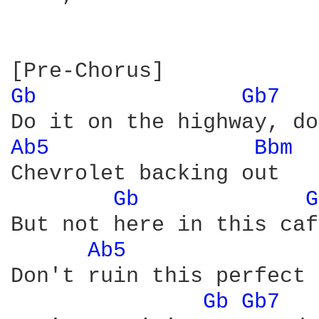
Gb 
Gb7 
Ab5 
Bbm 
Chevrolet backing out

Gb 
G
But not here in this caf
Ab5 
Don't ruin this perfect 
Gb 
Gb7 