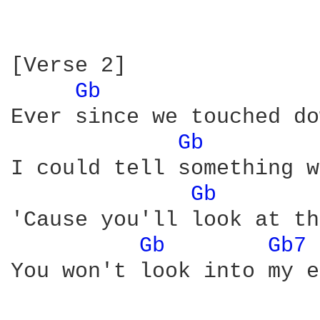
[Verse 2]

Gb 
Ever since we touched do
Gb 
I could tell something w
Gb 
'Cause you'll look at th
Gb 
Gb7 
You won't look into my e