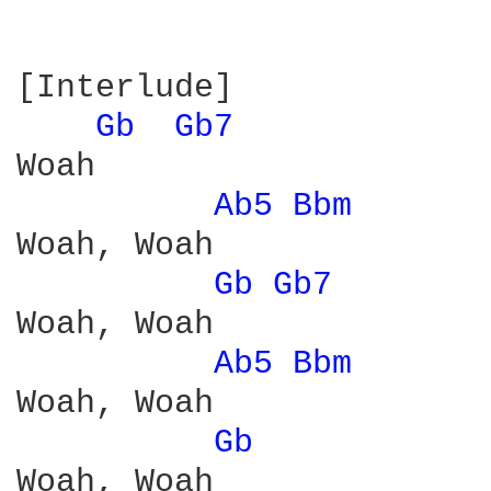
[Interlude]

Gb 
Gb7 
Woah

Ab5 
Bbm 
Woah, Woah

Gb 
Gb7 
Woah, Woah

Ab5 
Bbm 
Woah, Woah

Gb 
Woah, Woah
