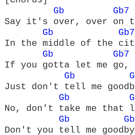
[Chorus]

Gb 
Gb7 
Say it's over, over on t
Gb 
Gb7
In the middle of the cit
Gb 
Gb7 
If you gotta let me go, 
Gb 
G
Just don't tell me goodb
Gb 
G
No, don't take me that l
Gb 
Gb
Don't you tell me goodby