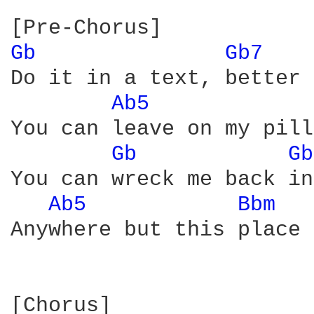
Gb 
Gb7 
Do it in a text, better 
Ab5 
You can leave on my pill
Gb 
Gb
You can wreck me back in
Ab5 
Bbm 
Anywhere but this place

[Chorus]
