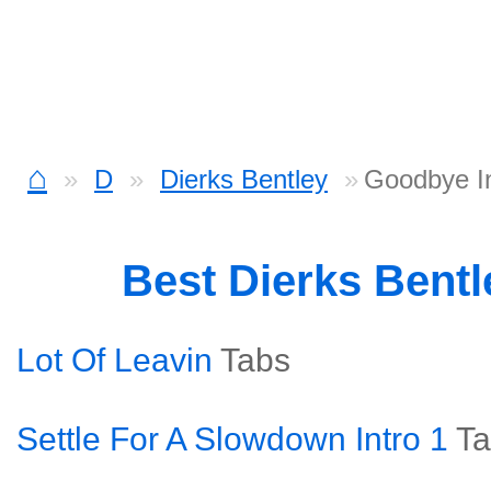
⌂
D
Dierks Bentley
Goodbye In
Best Dierks Bent
Lot Of Leavin
Tabs
Settle For A Slowdown Intro 1
Ta