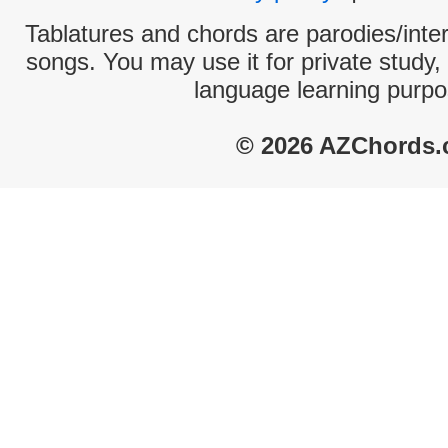
Tablatures and chords are parodies/interp
songs. You may use it for private study,
language learning purpo
© 2026 AZChords