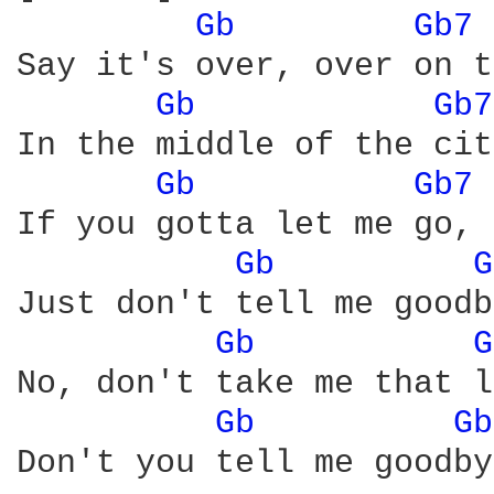
Gb 
Gb7 
Say it's over, over on t
Gb 
Gb7
In the middle of the cit
Gb 
Gb7 
If you gotta let me go, 
Gb 
G
Just don't tell me goodb
Gb 
G
No, don't take me that l
Gb 
Gb
Don't you tell me goodby