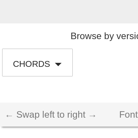
Browse by versi
CHORDS
← Swap left to right →
Font