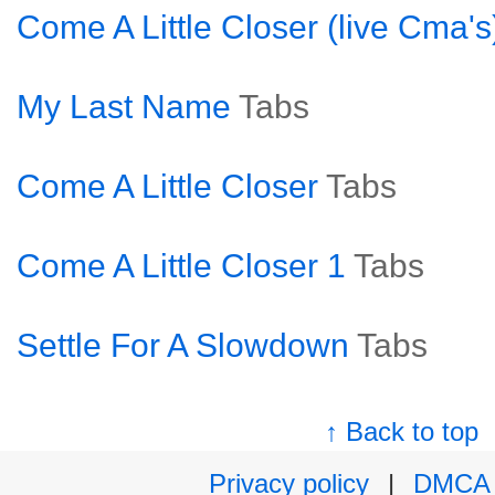
Come A Little Closer (live Cma's
My Last Name
Tabs
Come A Little Closer
Tabs
Come A Little Closer 1
Tabs
Settle For A Slowdown
Tabs
↑ Back to top
Privacy policy
|
DMCA