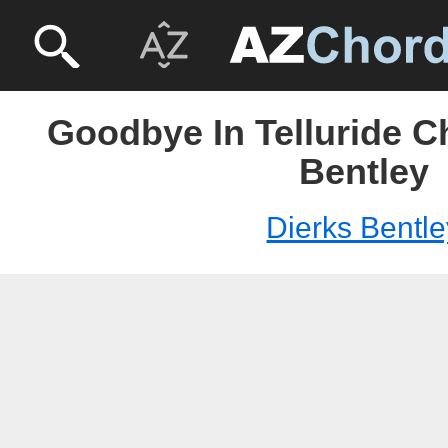
Goodbye In Telluride C
Bentley
Dierks Bentle