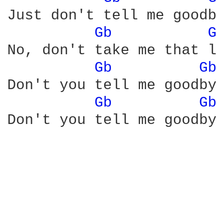
Just don't tell me goodb
Gb 
G
No, don't take me that l
Gb 
Gb
Don't you tell me goodby
Gb 
Gb