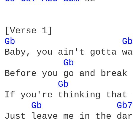
Gb 
Gb
Baby, you ain't gotta wa
Gb 
Before you go and break 
Gb 
If you're thinking that 
Gb 
Gb7
Just leave me in the dar