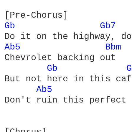
Gb 
Gb7 
Ab5 
Bbm 
Chevrolet backing out

Gb 
G
But not here in this caf
Ab5 
Don't ruin this perfect 