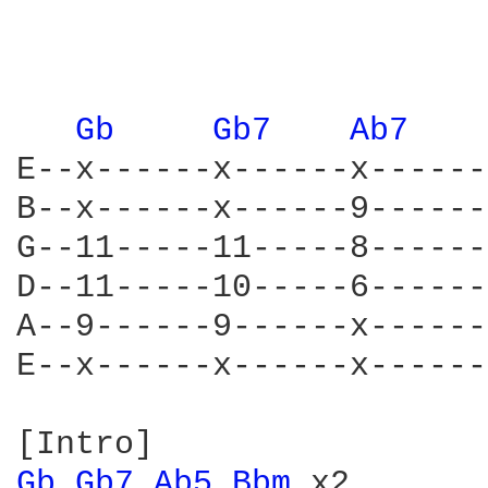
Gb 
Gb7 
Ab7 
E--x------x------x------
B--x------x------9------
G--11-----11-----8------
D--11-----10-----6------
A--9------9------x------
E--x------x------x------
Gb 
Gb7 
Ab5 
Bbm 
x2
