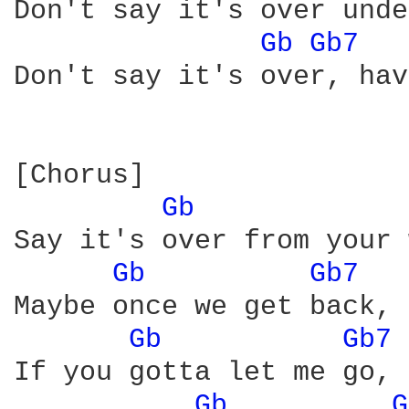
Don't say it's over unde
Gb 
Gb7 
Don't say it's over, hav
[Chorus]

Gb 
Say it's over from your 
Gb 
Gb7 
Maybe once we get back, 
Gb 
Gb7 
If you gotta let me go, 
Gb 
G