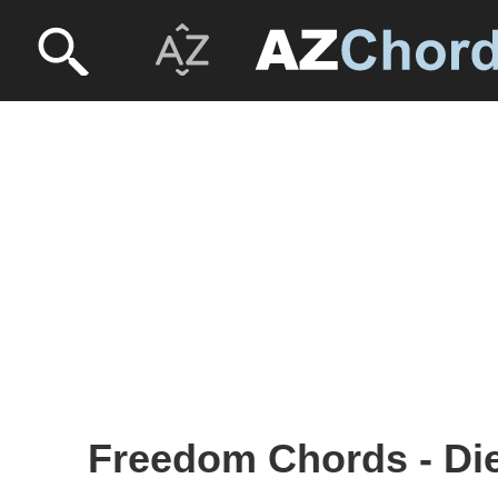
Freedom Chords - Die