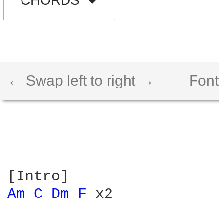
CHORDS
← Swap left to right →
Font
Am 
C 
Dm 
F 
x2
