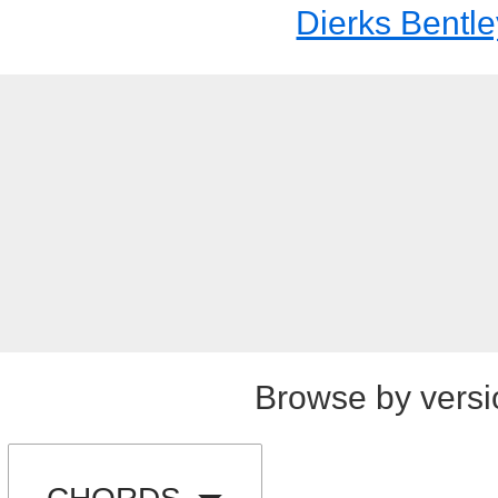
Dierks Bentle
Browse by versi