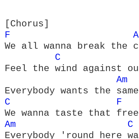
F 
A
We all wanna break the c
C 
Feel the wind against ou
Am 
C 
F 
Am 
C 