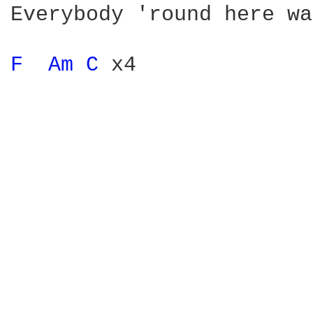
Everybody 'round here wa
F 
Am 
C 