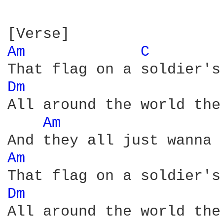
Am 
C 
Dm 
All around the world the
Am 
Am 
Dm 
All around the world the