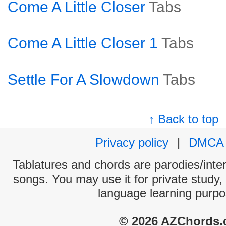
Come A Little Closer
Tabs
Come A Little Closer 1
Tabs
Settle For A Slowdown
Tabs
↑ Back to top
Privacy policy
|
DMCA
Tablatures and chords are parodies/interp
songs. You may use it for private study,
language learning purpo
© 2026 AZChords