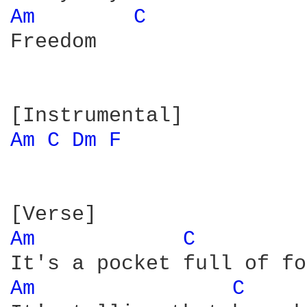
Am 
C 
Freedom

Am 
C 
Dm 
F 
Am 
C 
Am 
C 