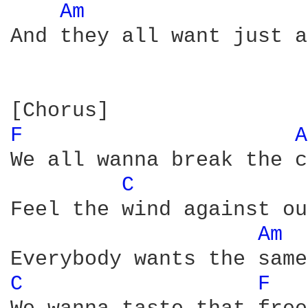
Am 
And they all want just a
F 
A
We all wanna break the c
C 
Feel the wind against ou
Am 
C 
F 