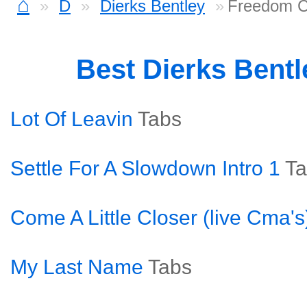
⌂
D
Dierks Bentley
Freedom C
Best Dierks Bent
Lot Of Leavin
Tabs
Settle For A Slowdown Intro 1
Ta
Come A Little Closer (live Cma's
My Last Name
Tabs