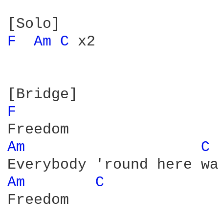
F 
Am 
C 
x2

F 
Am 
C 
Am 
C 
Freedom
