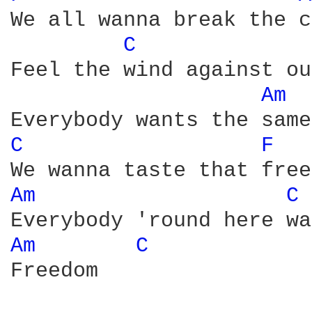
We all wanna break the c
C 
Feel the wind against ou
Am 
C 
F 
Am 
C 
Am 
C 
Freedom
