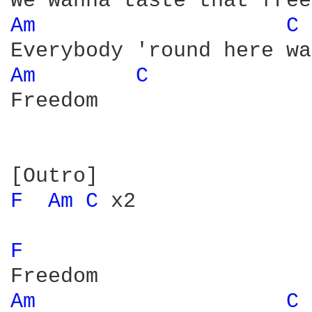
Am 
C 
Am 
C 
Freedom

F 
Am 
C 
x2

F 
Am 
C 