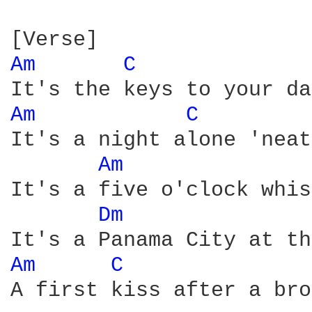
Am 
C 
Am 
C 
It's a night alone 'neat
Am 
It's a five o'clock whis
Dm 
Am 
C 
A first kiss after a bro