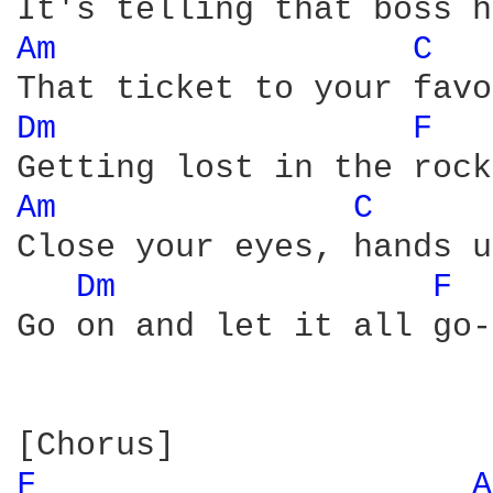
Am 
C 
Dm 
F 
Am 
C 
Close your eyes, hands u
Dm 
F 
Go on and let it all go-
F 
A