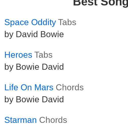
Best Son
Space Oddity
Tabs
by David Bowie
Heroes
Tabs
by Bowie David
Life On Mars
Chords
by Bowie David
Starman
Chords