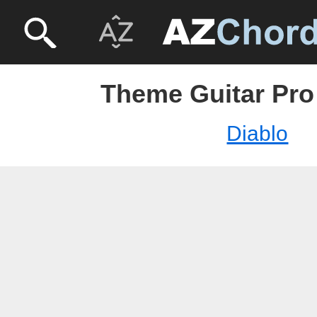
Theme Guitar Pro 
Diablo