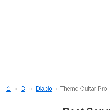
⌂
D
Diablo
Theme Guitar Pro