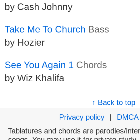
by Cash Johnny
Take Me To Church
Bass
by Hozier
See You Again 1
Chords
by Wiz Khalifa
↑ Back to top
Privacy policy
|
DMCA
Tablatures and chords are parodies/interp
songs. You may use it for private study,