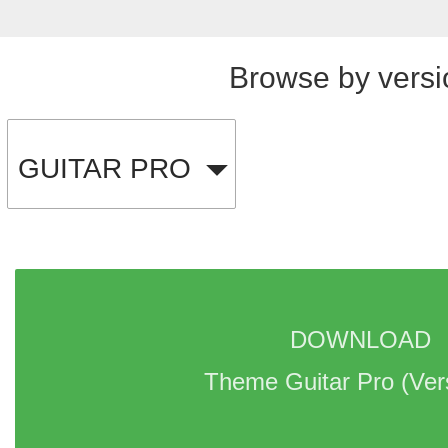
Browse by versi
GUITAR PRO
DOWNLOAD 
Theme Guitar Pro 
(Ver