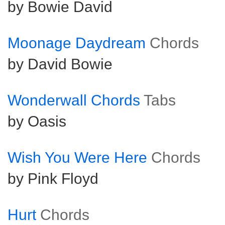
by Bowie David
Moonage Daydream
Chords
by David Bowie
Wonderwall Chords
Tabs
by Oasis
Wish You Were Here
Chords
by Pink Floyd
Hurt
Chords