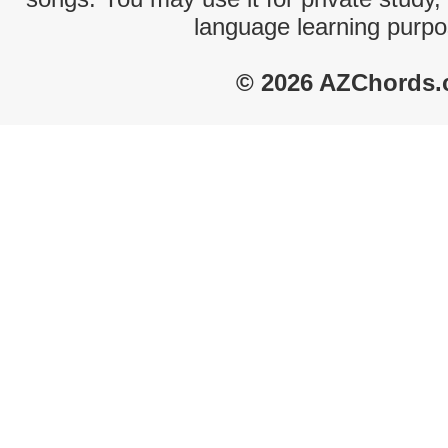
language learning purpo
© 2026 AZChords