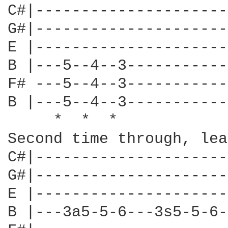
C#|---------------------
G#|---------------------
E |---------------------
B |---5--4--3-----------
F# ---5--4--3-----------
B |---5--4--3-----------
     *  *  *

Second time through, lea
C#|---------------------
G#|---------------------
E |---------------------
B |---3a5-5-6---3s5-5-6-