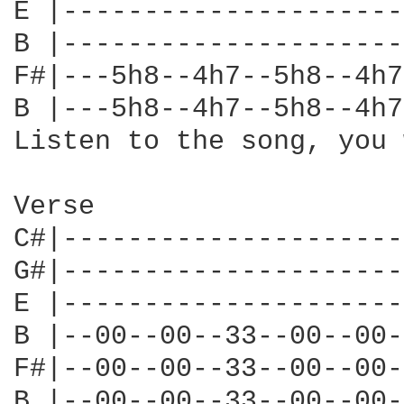
E |---------------------
B |---------------------
F#|---5h8--4h7--5h8--4h7
B |---5h8--4h7--5h8--4h7
Listen to the song, you 
Verse

C#|---------------------
G#|---------------------
E |---------------------
B |--00--00--33--00--00-
F#|--00--00--33--00--00-
B |--00--00--33--00--00-