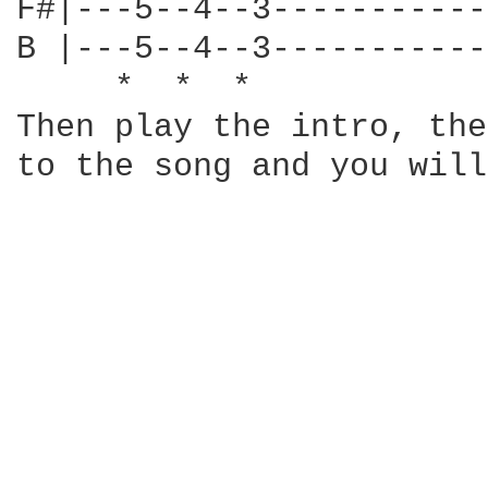
F#|---5--4--3-----------
B |---5--4--3-----------
     *  *  *

Then play the intro, the
to the song and you will