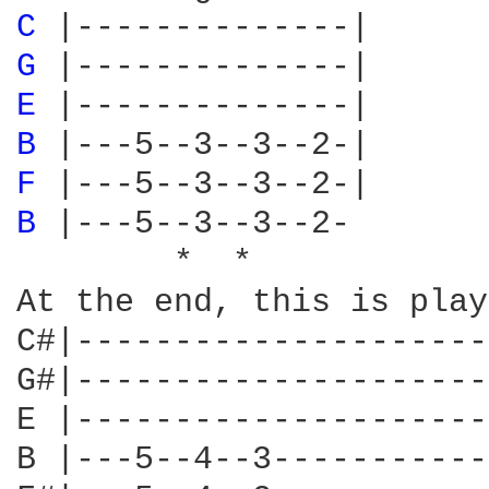
C 
G 
E 
B 
F 
B 
|---5--3--3--2-

        *  *

At the end, this is play
C#|---------------------
G#|---------------------
E |---------------------
B |---5--4--3-----------