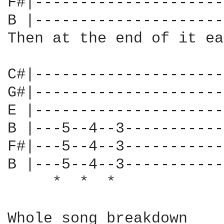
F#|---------------------
B |---------------------
Then at the end of it ea
C#|---------------------
G#|---------------------
E |---------------------
B |---5--4--3-----------
F#|---5--4--3-----------
B |---5--4--3-----------
     *  *  *
