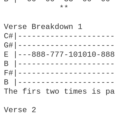
            **          
Verse Breakdown 1

C#|---------------------
G#|---------------------
E |---888-777-101010-888
B |---------------------
F#|---------------------
B |---------------------
The firs two times is pa
Verse 2
