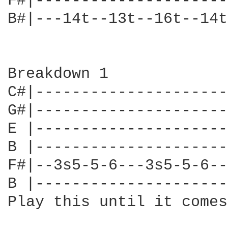
F#|---------------------
B#|---14t--13t--16t--14t
Breakdown 1

C#|---------------------
G#|---------------------
E |---------------------
B |---------------------
F#|--3s5-5-6---3s5-5-6--
B |---------------------
Play this until it comes