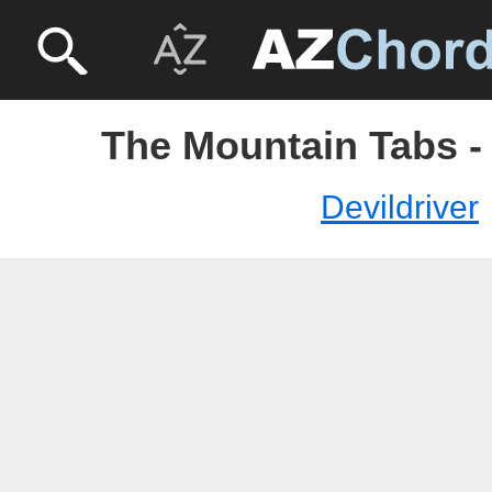
The Mountain Tabs - 
Devildriver