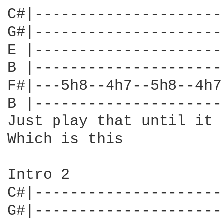
C#|---------------------
G#|---------------------
E |---------------------
B |---------------------
F#|---5h8--4h7--5h8--4h7
B |---------------------
Just play that until it 
Which is this

Intro 2

C#|---------------------
G#|---------------------