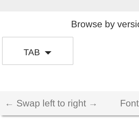
Browse by versi
TAB
← Swap left to right →
Font