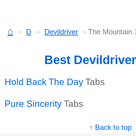
⌂
D
Devildriver
The Mountain 
Best Devildrive
Hold Back The Day
Tabs
Pure Sincerity
Tabs
↑ Back to top