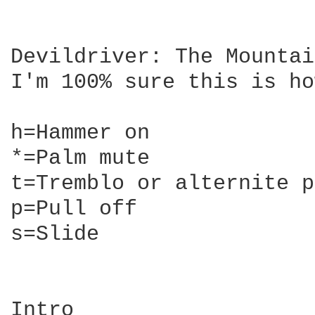
Devildriver: The Mountain
I'm 100% sure this is ho
h=Hammer on

*=Palm mute

t=Tremblo or alternite p
p=Pull off

s=Slide

Intro
