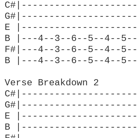
C#|---------------------
G#|---------------------
E |---------------------
B |---4--3--6--5--4--5--
F#|---4--3--6--5--4--5--
B |---4--3--6--5--4--5--
Verse Breakdown 2

C#|---------------------
G#|---------------------
E |---------------------
B |---------------------