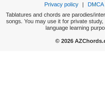
Privacy policy
|
DMCA
Tablatures and chords are parodies/interp
songs. You may use it for private study,
language learning purpo
© 2026 AZChords