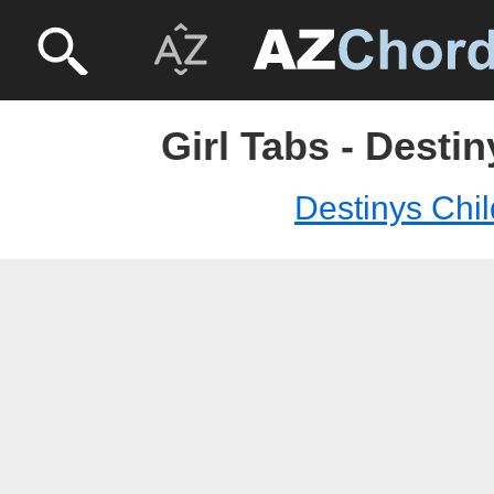
Girl Tabs - Destin
Destinys Chil