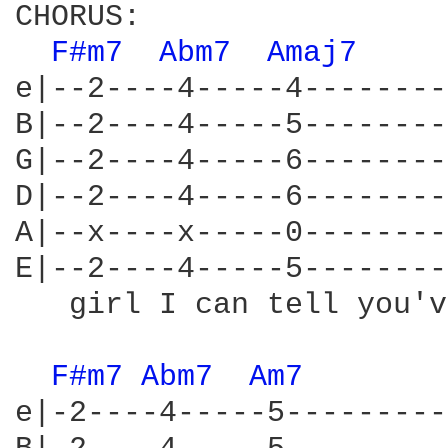
CHORUS:

F#m7 
Abm7 
Amaj7 
e|--2----4-----4--------
B|--2----4-----5--------
G|--2----4-----6--------
D|--2----4-----6--------
A|--x----x-----0--------
E|--2----4-----5--------
   girl I can tell you'v
F#m7 
Abm7 
Am7 
e|-2----4-----5---------