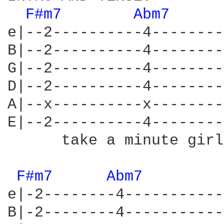
F#m7 
Abm7 
e|--2----------4--------
B|--2----------4--------
G|--2----------4--------
D|--2----------4--------
A|--x----------x--------
E|--2----------4--------
      take a minute girl
F#m7 
Abm7 
e|-2--------4-----------
B|-2--------4-----------