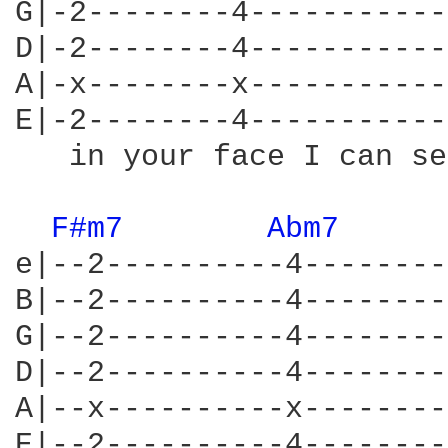
G|-2--------4-----------
D|-2--------4-----------
A|-x--------x-----------
E|-2--------4-----------
   in your face I can se
F#m7 
Abm7 
e|--2----------4--------
B|--2----------4--------
G|--2----------4--------
D|--2----------4--------
A|--x----------x--------
E|--2----------4--------