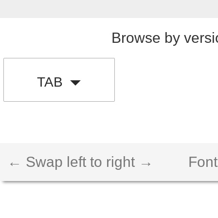
Browse by versi
TAB
← Swap left to right →
Font