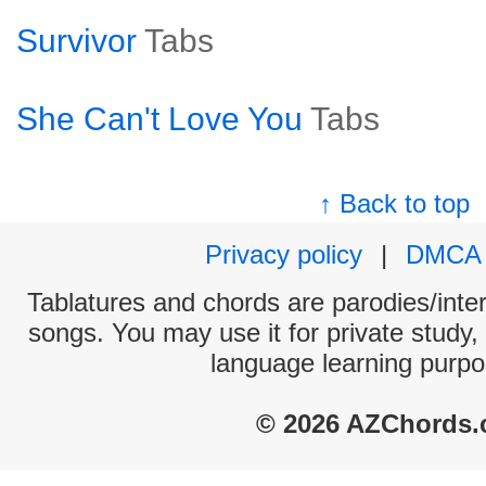
Survivor
Tabs
She Can't Love You
Tabs
↑ Back to top
Privacy policy
|
DMCA
Tablatures and chords are parodies/interp
songs. You may use it for private study,
language learning purpo
© 2026 AZChords