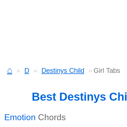
⌂
D
Destinys Child
Girl Tabs
Best Destinys Ch
Emotion
Chords