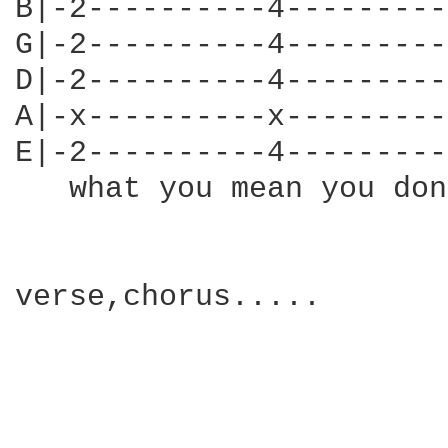
B|-2----------4---------
G|-2----------4---------
D|-2----------4---------
A|-x----------x---------
E|-2----------4---------
   what you mean you don
                        
verse,chorus.....
