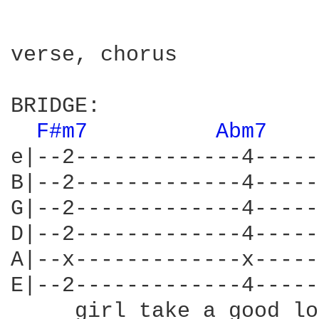
verse, chorus

BRIDGE:

F#m7 
Abm7 
e|--2-------------4-----
B|--2-------------4-----
G|--2-------------4-----
D|--2-------------4-----
A|--x-------------x-----
E|--2-------------4-----
     girl take a good lo