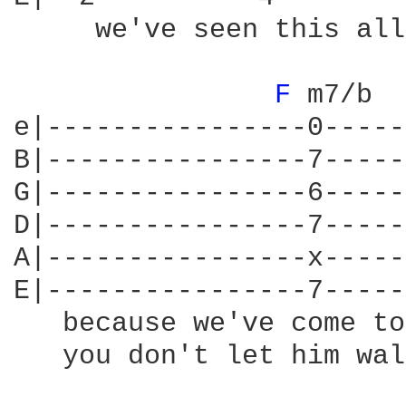
     we've seen this all
F 
m7/b

e|----------------0-----
B|----------------7-----
G|----------------6-----
D|----------------7-----
A|----------------x-----
E|----------------7-----
   because we've come to
   you don't let him wal