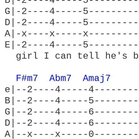
B|-2----4-----5---------
G|-2----4-----5---------
D|-2----4-----5---------
A|-x----x-----x---------
E|-2----4-----5---------
  girl I can tell he's b
                        
F#m7 
Abm7 
Amaj7 
e|--2----4-----4--------
B|--2----4-----5--------
G|--2----4-----6--------
D|--2----4-----6--------
A|--x----x-----0--------