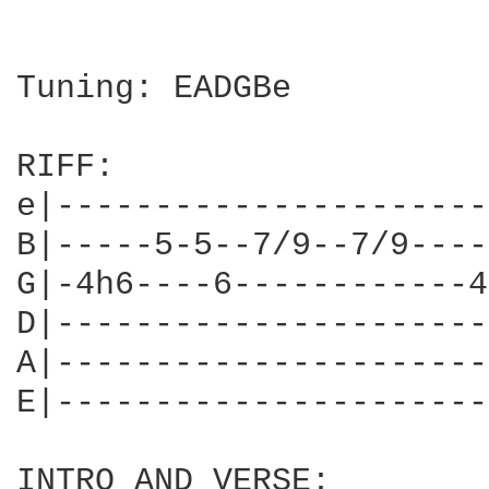
Tuning: EADGBe

RIFF:

e|----------------------
B|-----5-5--7/9--7/9----
G|-4h6----6------------4
D|----------------------
A|----------------------
E|----------------------
INTRO AND VERSE:
