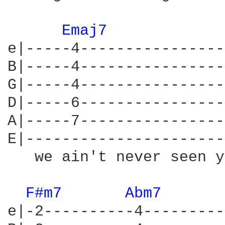
Emaj7 
e|-----4----------------
B|-----4----------------
G|-----4----------------
D|-----6----------------
A|-----7----------------
E|----------------------
   we ain't never seen y
F#m7 
Abm7 
e|-2----------4---------