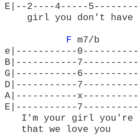
E|--2----4-----5--------
    girl you don't have 
F 
m7/b

e|-----------0----------
B|-----------7----------
G|-----------6----------
D|-----------7----------
A|-----------x----------
E|-----------7----------
   I'm your girl you're 
   that we love you
