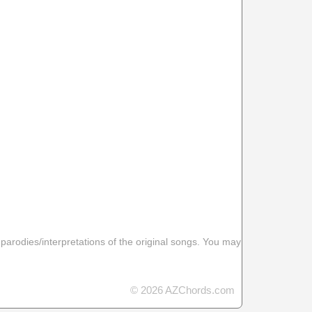
 parodies/interpretations of the original songs. You may
© 2026 AZChords.com