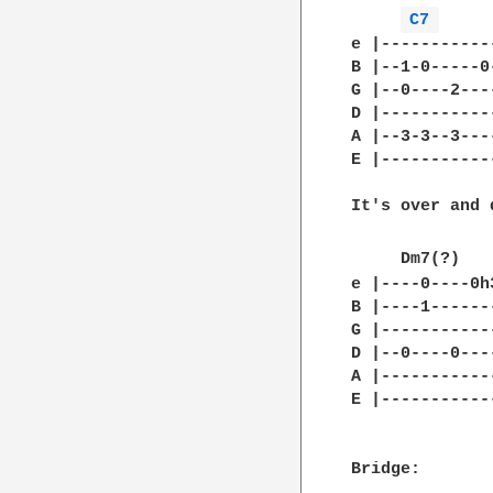
C7 
e |-----------
B |--1-0-----0
G |--0----2---
D |-----------
A |--3-3--3---
E |-----------
It's over and d
     Dm7(?)   
e |----0----0h
B |----1------
G |-----------
D |--0----0---
A |-----------
E |-----------
Bridge:
