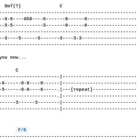
  Dm7(?)              C

--------------------------------------------------
--6-6----6h8----6-------0------0------------------
--5-5-----------5-------0------0------------------
--------------------------------------------------
--5----5------5-------3----3-3--------------------
--------------------------------------------------
you now...

     C

----------------------|----------------------------
-6------0-0----0------|----------------------------
-5------0-0----0-----.|---[repeat]-----------------
---------------------.|----------------------------
------3------3--------|----------------------------
----------------------|----------------------------
F/G 
--------------------------------------------------