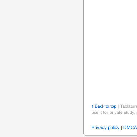
↑ Back to top
| Tablatur
use it for private stud
Privacy policy
|
DMCA