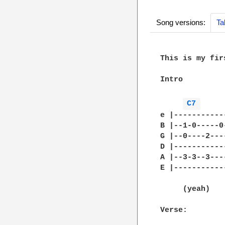
Song versions:
Ta
This is my fir
Intro

C7 
e |-----------
B |--1-0-----0
G |--0----2---
D |-----------
A |--3-3--3---
E |-----------
              
     (yeah)

Verse:
