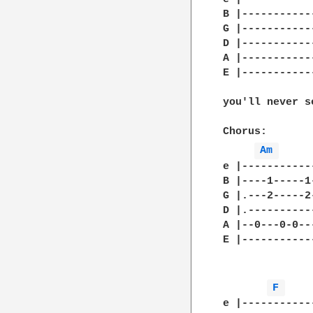
B |-----------
G |-----------
D |-----------
A |-----------
E |-----------
you'll never s
Chorus:

Am 
e |-----------
B |----1-----1
G |.---2-----2
D |.----------
A |--0---0-0--
E |-----------
F 
e |-----------