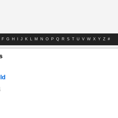
F
G
H
I
J
K
L
M
N
O
P
Q
R
S
T
U
V
W
X
Y
Z
#
s
ld