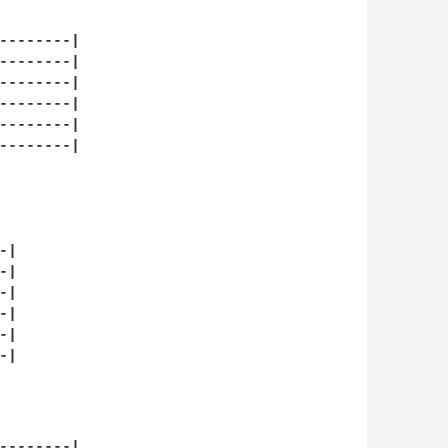
--------|

--------|

--------|

--------|

--------|

--------|

|

|

|

|

|

|

--------|
