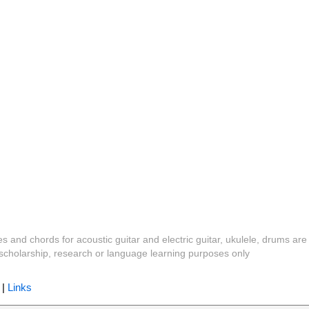
es and chords for acoustic guitar and electric guitar, ukulele, drums are
y, scholarship, research or language learning purposes only
|
Links