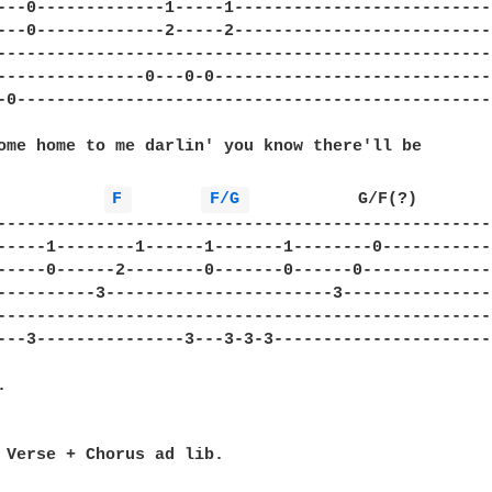
---0-------------1-----1--------------------------
---0-------------2-----2--------------------------
--------------------------------------------------
---------------0---0-0----------------------------
-0------------------------------------------------
ome home to me darlin' you know there'll be

F 
F/G 
           G/F(?)

--------------------------------------------------
-----1--------1------1-------1--------0-----------
-----0------2--------0-------0------0-------------
----------3-----------------------3---------------
--------------------------------------------------
---3---------------3---3-3-3----------------------


 Verse + Chorus ad lib.
