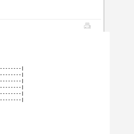
--------|

--------|

--------|

--------|

--------|

--------|
