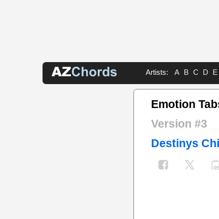
Artists:
A
B
C
D
E
Emotion Tab
Version #3
Destinys Chi