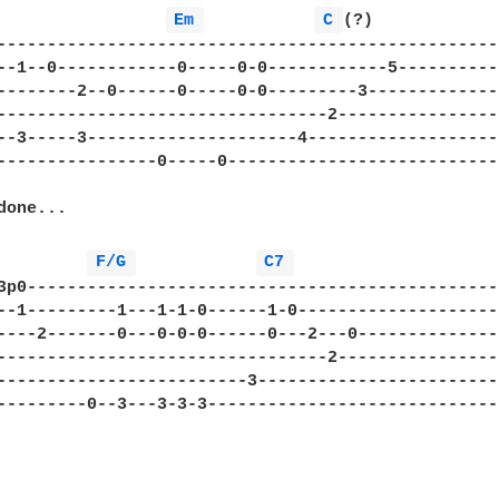
Em 
C 
(?)

--------------------------------------------------
--1--0------------0-----0-0------------5----------
--------2--0------0-----0-0---------3-------------
---------------------------------2----------------
--3-----3---------------------4-------------------
----------------0-----0---------------------------
one...

         
F/G 
C7 
3p0-----------------------------------------------
--1---------1---1-1-0------1-0--------------------
----2-------0---0-0-0------0---2---0--------------
---------------------------------2----------------
-------------------------3------------------------
---------0--3---3-3-3-----------------------------