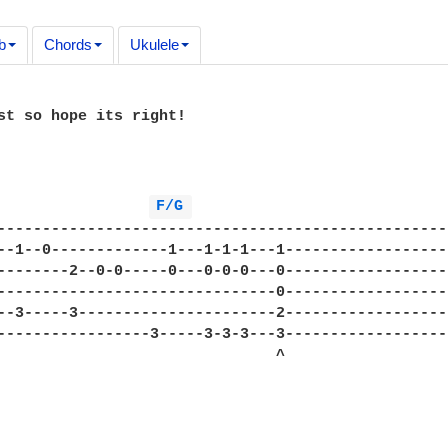
b
Chords
Ukulele
st so hope its right!

F/G 
--------------------------------------------------
--1--0-------------1---1-1-1---1------------------
--------2--0-0-----0---0-0-0---0------------------
-------------------------------0------------------
--3-----3----------------------2------------------
-----------------3-----3-3-3---3------------------
                               ^
