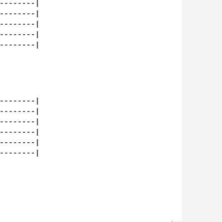
--------|

--------|

--------|

--------|

--------|

--------|

--------|

--------|

--------|

--------|

--------|
