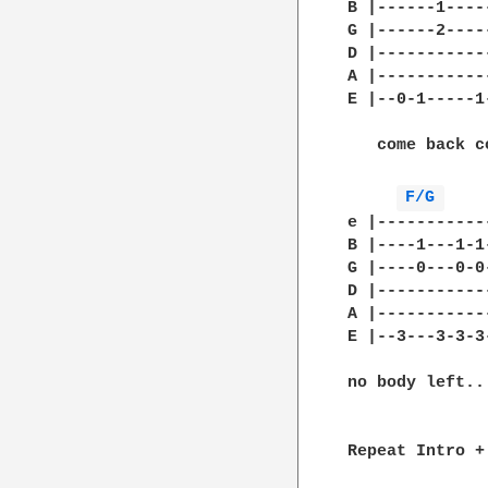
B |------1----
G |------2----
D |-----------
A |-----------
E |--0-1-----1
   come back c
F/G 
e |-----------
B |----1---1-1
G |----0---0-0
D |-----------
A |-----------
E |--3---3-3-3
no body left...
Repeat Intro +