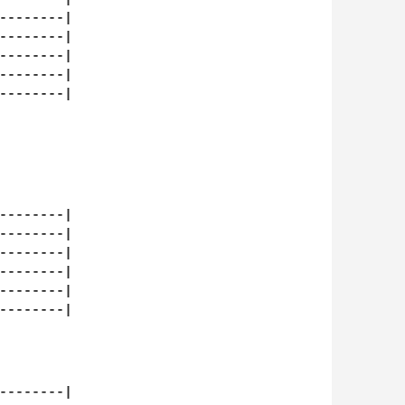
--------|

--------|

--------|

--------|

--------|

--------|

--------|

--------|

--------|

--------|

--------|

--------|
