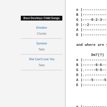
              
e |-----------
B |-----------
Best Destinys Child Songs
G |----0-2-3--
D |--2--------
Emotion
A |-----------
Chords
E |-----------
Survivor
and where are 
Tabs
       Dm7(?)  
She Can't Love You
e |-----------
B |------6-6--
Tabs
G |.-----5-5--
D |.----------
A |----5-----5
E |-----------
e |-----------