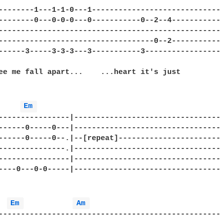
--------1---1-1-0---1-----------------------------
--------0---0-0-0---0-----------0--2--4-----------
--------------------------------------------------
-----------------------------------0--2-----------
------3-----3-3-3---3-----------3-----------------
ee me fall apart...    ...heart it's just

Em 
----------------|---------------------------------
------0-----0---|---------------------------------
------0-----0--.|--[repeat]-----------------------
---------------.|---------------------------------
----------------|---------------------------------
----0---0-0-----|---------------------------------
Em 
Am 
--------------------------------------------------