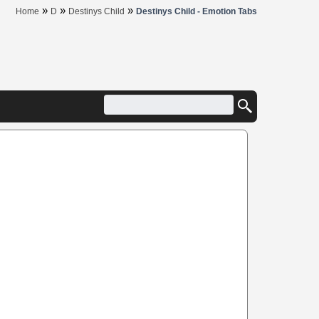
»
»
»
Home
D
Destinys Child
Destinys Child - Emotion Tabs