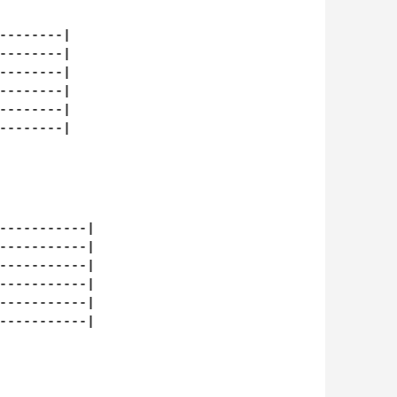
--------|

--------|

--------|

--------|

--------|

--------|

-----------|

-----------|

-----------|

-----------|

-----------|

-----------|
