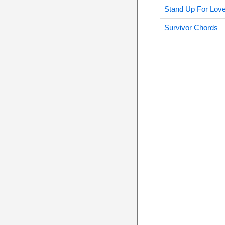
Stand Up For Lov
Survivor Chords