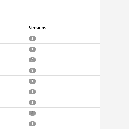
Versions
1
1
2
3
1
1
1
3
1