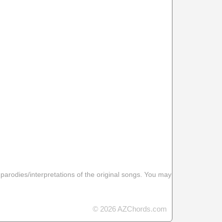
 parodies/interpretations of the original songs. You may
© 2026 AZChords.com