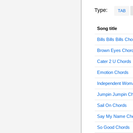
Type:
TAB
Song title
Bills Bills Bills Ch
Brown Eyes Chor
Cater 2 U Chords
Emotion Chords
Independent Wom
Jumpin Jumpin C
Sail On Chords
Say My Name Ch
So Good Chords