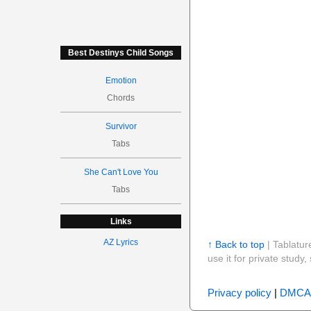
Best Destinys Child Songs
Emotion
Chords
Survivor
Tabs
She Can't Love You
Tabs
Links
AZ Lyrics
↑ Back to top
| Tablatur
use it for private stud
Privacy policy
|
DMCA