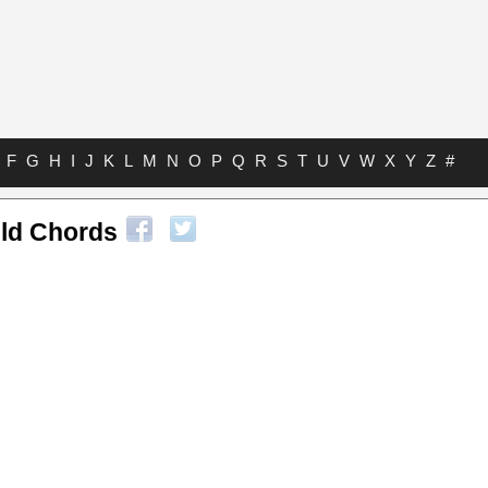
F
G
H
I
J
K
L
M
N
O
P
Q
R
S
T
U
V
W
X
Y
Z
#
ild Chords