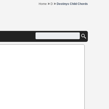
»
»
Home
D
Destinys Child Chords