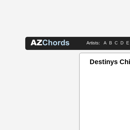
Artists:
A
B
C
D
E
Destinys Ch