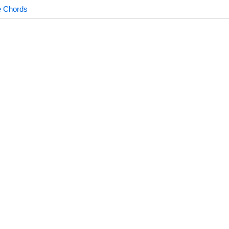
e Chords