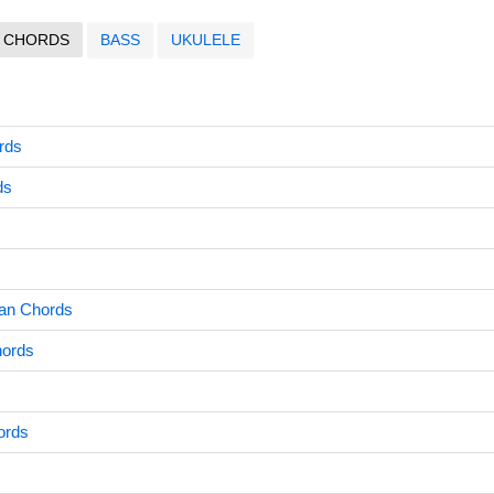
CHORDS
BASS
UKULELE
ords
ds
an Chords
hords
ords