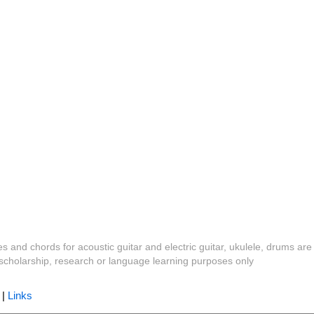
es and chords for acoustic guitar and electric guitar, ukulele, drums are
y, scholarship, research or language learning purposes only
|
Links