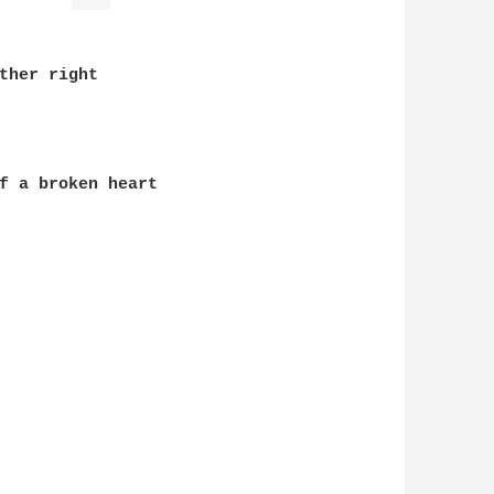
ther right

f a broken heart
