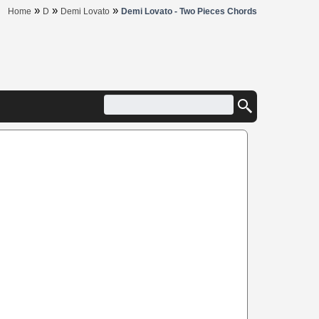
»
»
»
Home
D
Demi Lovato
Demi Lovato - Two Pieces Chords