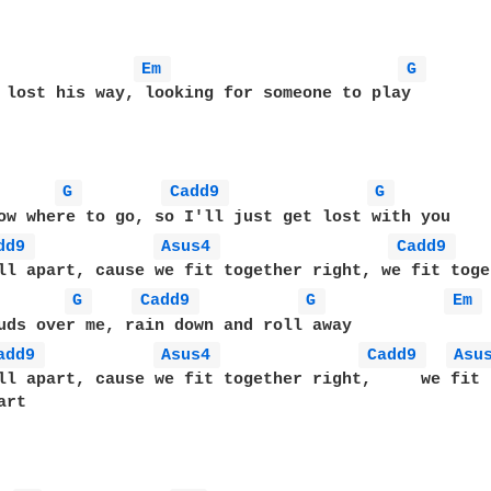
Em 
G 
 lost his way, looking for someone to play

G 
Cadd9 
G 
ow where to go, so I'll just get lost with you

dd9 
Asus4 
Cadd9 
ll apart, cause we fit together right, we fit toge
G 
Cadd9 
G 
Em 
uds over me, rain down and roll away

add9 
Asus4 
Cadd9 
Asu
ll apart, cause we fit together right,     we fit 
rt
