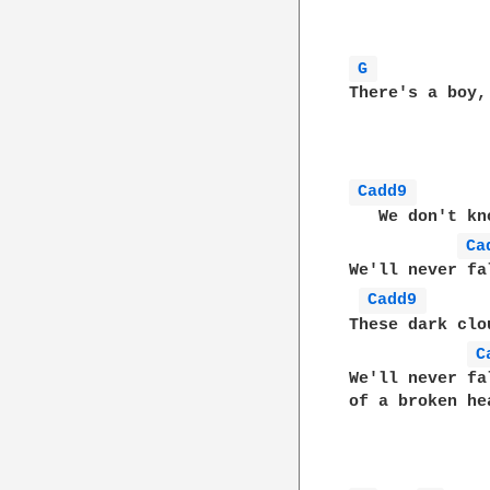
G 
There's a boy,
Cadd9 
   We don't kn
Ca
We'll never fa
Cadd9 
These dark clo
C
We'll never fa
of a broken hea