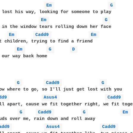
Em 
G 
 lost his way, looking for someone to play

Em 
G 
 in the window tears rolling down her face

Em 
Cadd9 
Em 
t children, trying to find a friend

Em 
G 
D 
 our way back home

G 
Cadd9 
G 
ow where to go, so I'll just get lost with you

dd9 
Asus4 
Cadd9 
ll apart, cause we fit together right, we fit toge
G 
Cadd9 
G 
Em 
uds over me, rain down and roll away

add9 
Asus4 
Cadd9 