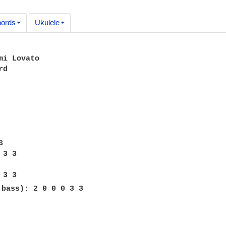
ords
Ukulele
mi Lovato

d



3 3

 bass): 2 0 0 0 3 3
