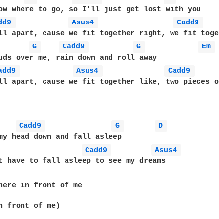
ow where to go, so I'll just get lost with you

dd9 
Asus4 
Cadd9 
ll apart, cause we fit together right, we fit toge
G 
Cadd9 
G 
Em 
uds over me, rain down and roll away

add9 
Asus4 
Cadd9 
ll apart, cause we fit together like, two pieces o
Cadd9 
G 
D 
my head down and fall asleep

Cadd9 
Asus4 
t have to fall asleep to see my dreams

here in front of me

n front of me)
