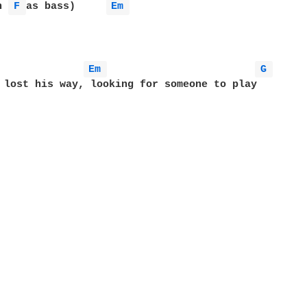
h 
F 
as bass)     
Em 
Em 
G 
 lost his way, looking for someone to play
