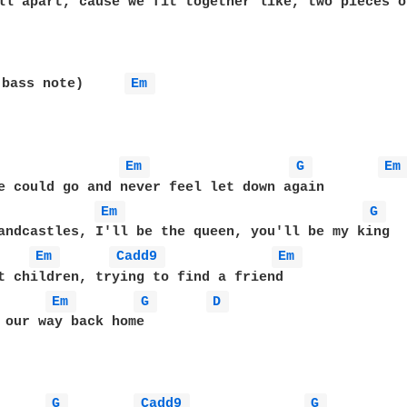
ll apart, cause we fit together like, two pieces o
 bass note)     
Em 
Em 
G 
Em
Em 
G 
Em 
Cadd9 
Em 
Em 
G 
D 
 our way back home

G 
Cadd9 
G 