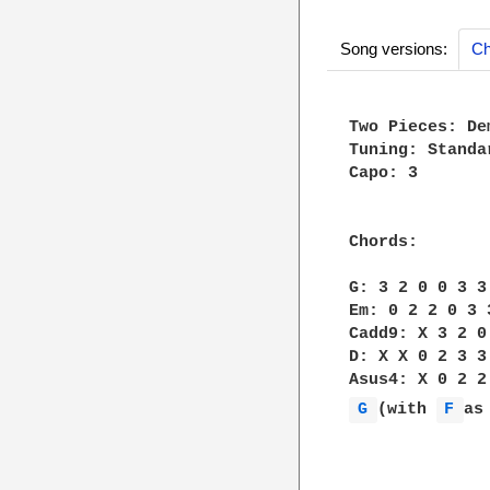
Song versions:
Ch
Two Pieces: De
Tuning: Standar
Capo: 3

Chords:

G: 3 2 0 0 3 3

Em: 0 2 2 0 3 3
Cadd9: X 3 2 0 
D: X X 0 2 3 3

G 
(with 
F 
as