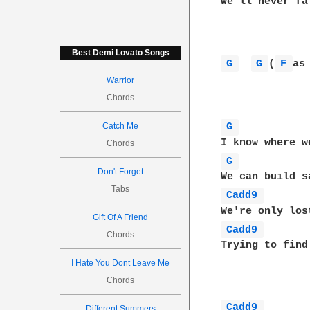
We'll never fa
Best Demi Lovato Songs
G 
G 
(
F 
as
Warrior
Chords
Catch Me
G 
Chords
G 
Don't Forget
Tabs
Cadd9 
Gift Of A Friend
Cadd9 
Chords
Trying to find
I Hate You Dont Leave Me
Chords
Cadd9 
Different Summers