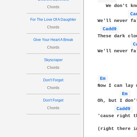
   We don't kn
Chords
Ca
For The Love Of A Daughter
We'll never fa
Chords
Cadd9 
These dark clo
Give Your Heart A Break
C
Chords
We'll never fa
Skyscraper
Chords
Em 
Don't Forget
Now I can lay 
Chords
Em 
Don't Forget
Oh, but I don'
Chords
Cadd9 
'cause right t
(right there i