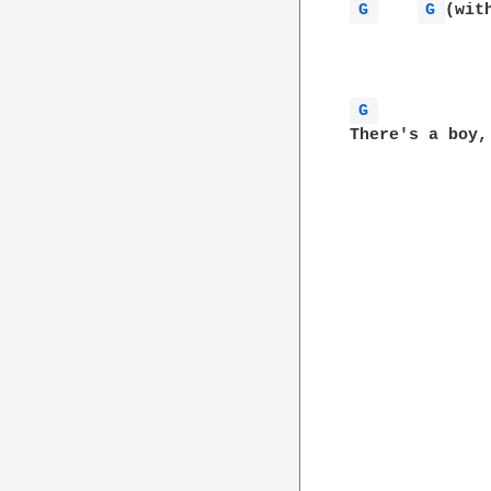
G 
G 
(wit
G 
There's a boy,