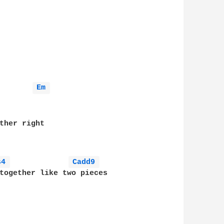
Em 
ther right

s4 
Cadd9 
together like two pieces 
