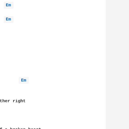
Em 
Em 
Em 
ther right
