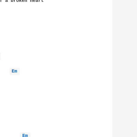
f a broken heart

 
Em 
Em 