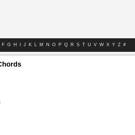
F
G
H
I
J
K
L
M
N
O
P
Q
R
S
T
U
V
W
X
Y
Z
#
Chords