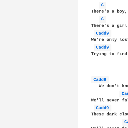
G 
There's a boy,
G 
There's a girl
Cadd9 
We're only los
Cadd9 
Trying to find
Cadd9 
   We don't kn
Ca
We'll never fa
Cadd9 
These dark clo
C