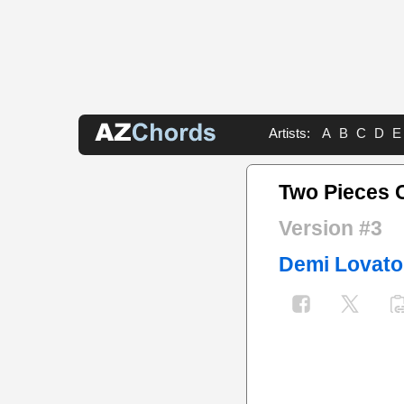
Artists:
A
B
C
D
E
Two Pieces 
Version #3
Demi Lovato