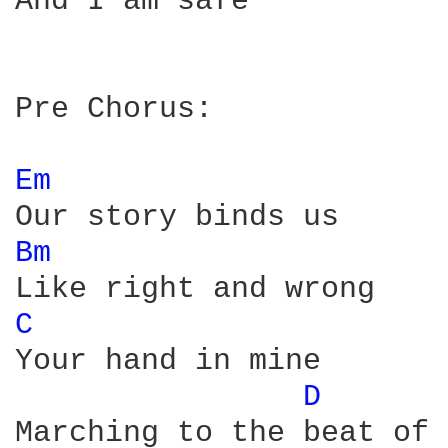
And I am safe

Pre Chorus:

Em 
Bm 
C 
Your hand in mine

D 
Marching to the beat of 