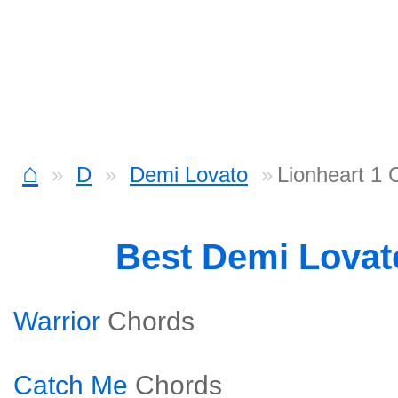
⌂
D
Demi Lovato
Lionheart 1 
Best Demi Lova
Warrior
Chords
Catch Me
Chords