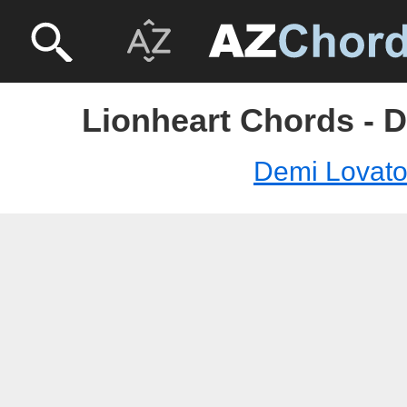
Lionheart Chords - 
Demi Lovat