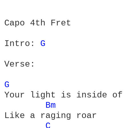
Capo 4th Fret

Intro: 
G 
Verse:

G 
Your light is inside of 
Bm 
Like a raging roar

C 