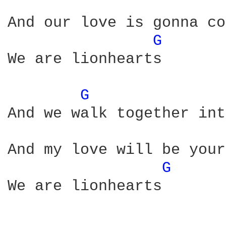
And our love is gonna co
G 
We are lionhearts

G 
And we walk together int
And my love will be your
G 
We are lionhearts
