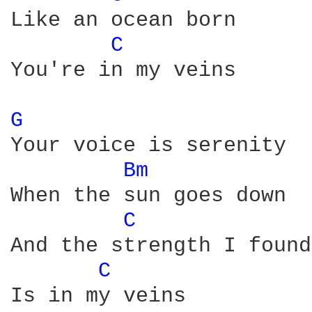
Like an ocean born

C 
You're in my veins

G 
Your voice is serenity

Bm 
When the sun goes down

C 
And the strength I found

C 
Is in my veins
