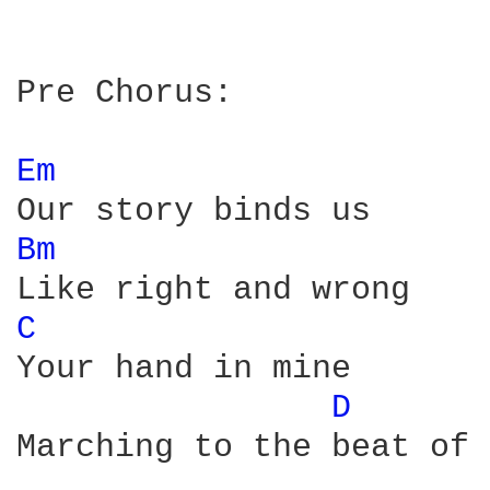
Pre Chorus:

Em 
Bm 
C 
Your hand in mine

D 
Marching to the beat of 