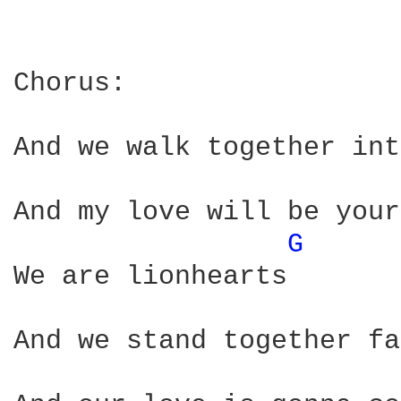
Chorus:                 
And we walk together int
And my love will be your
G 
We are lionhearts

And we stand together fa