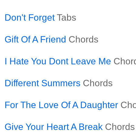
Don't Forget
Tabs
Gift Of A Friend
Chords
I Hate You Dont Leave Me
Chor
Different Summers
Chords
For The Love Of A Daughter
Cho
Give Your Heart A Break
Chords