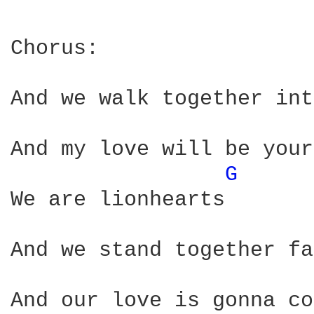
Chorus:                 
And we walk together int
And my love will be your
G 
We are lionhearts

And we stand together fa
And our love is gonna co