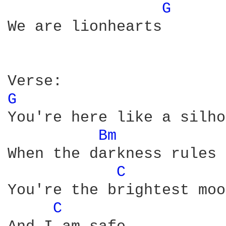
G 
We are lionhearts

G 
You're here like a silho
Bm 
When the darkness rules

C 
You're the brightest moon
C 