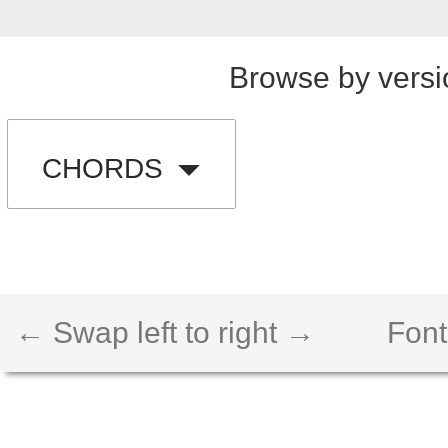
Browse by versi
CHORDS
← Swap left to right →
Font