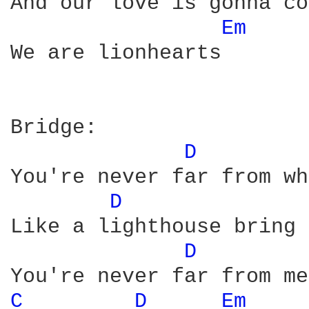
And our love is gonna co
Em 
We are lionhearts

Bridge:

D 
You're never far from wh
D 
Like a lighthouse bring 
D 
C 
D 
Em 