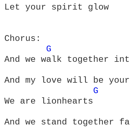
Let your spirit glow

Chorus: 

G 
And we walk together int
And my love will be your
G 
We are lionhearts

And we stand together fa