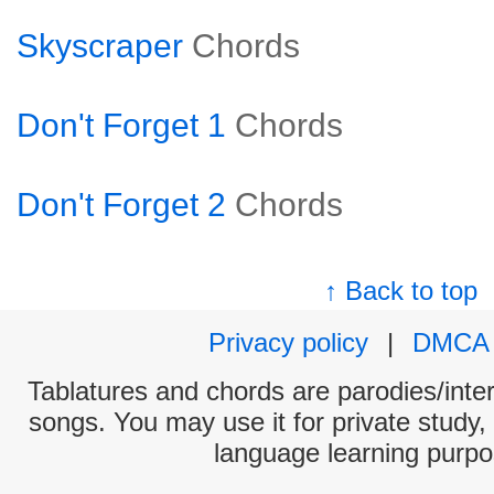
Skyscraper
Chords
Don't Forget 1
Chords
Don't Forget 2
Chords
↑ Back to top
Privacy policy
|
DMCA
Tablatures and chords are parodies/interp
songs. You may use it for private study,
language learning purpo