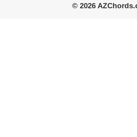
© 2026 AZChords