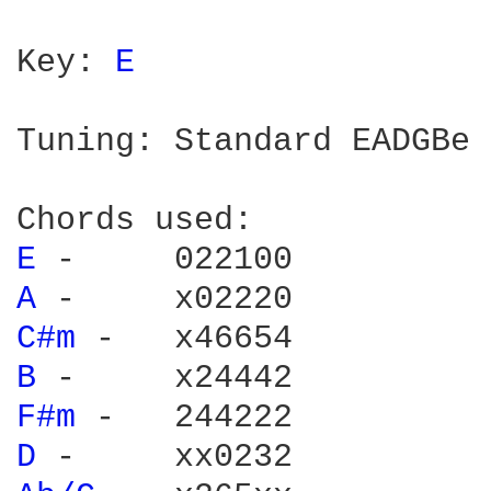
Key: 
E 
Tuning: Standard EADGBe

E 
A 
C#m 
B 
F#m 
D 