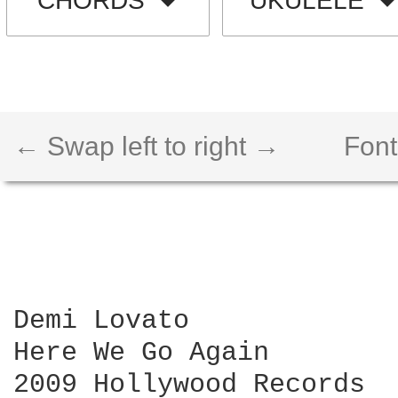
CHORDS
UKULELE
← Swap left to right →
Font
Demi Lovato

Here We Go Again

2009 Hollywood Records
