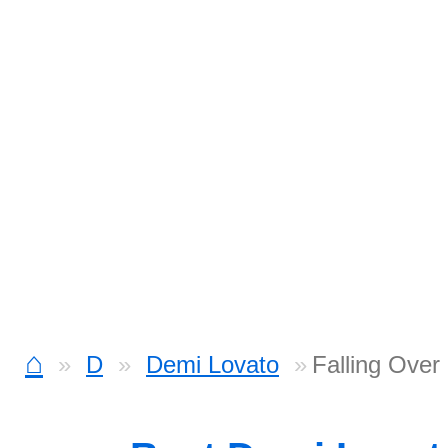
⌂
D
Demi Lovato
Falling Ove