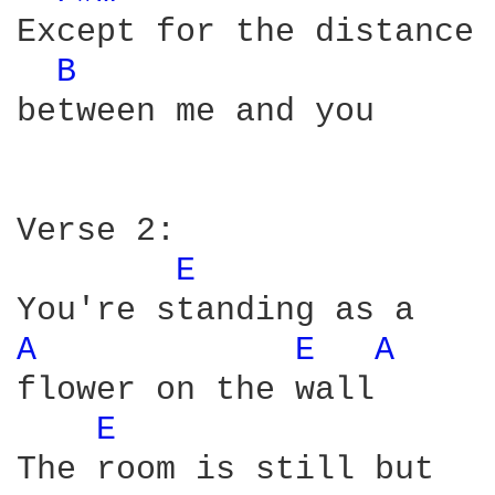
Except for the distance

B 
between me and you

Verse 2:

E 
A 
E 
A 
flower on the wall

E 