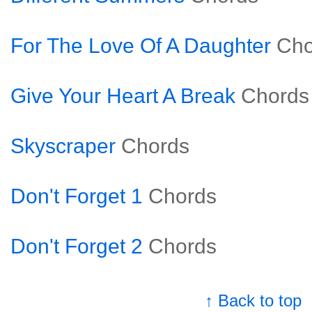
For The Love Of A Daughter
Cho
Give Your Heart A Break
Chords
Skyscraper
Chords
Don't Forget 1
Chords
Don't Forget 2
Chords
↑ Back to top