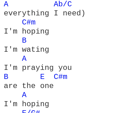
A 
Ab/C 
everything I need)

C#m 
I'm hoping

B 
I'm wating

A 
B 
E 
C#m 
are the one

A 
I'm hoping
