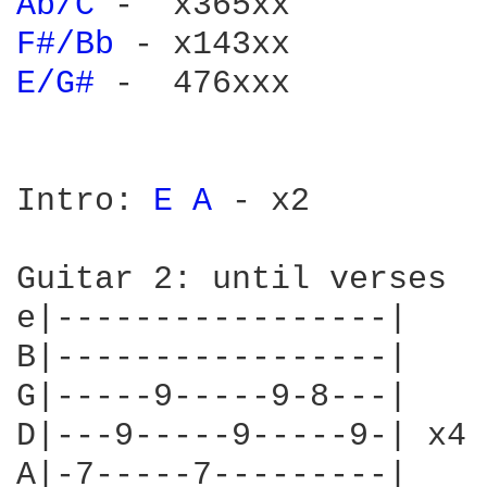
Ab/C 
F#/Bb 
E/G# 
-  476xxx

Intro: 
E 
A 
- x2

Guitar 2: until verses

e|-----------------|

B|-----------------|

G|-----9-----9-8---|

D|---9-----9-----9-| x4

A|-7-----7---------|
