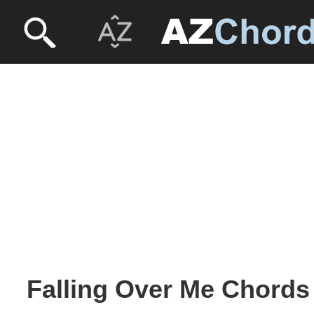
Falling Over Me Chords