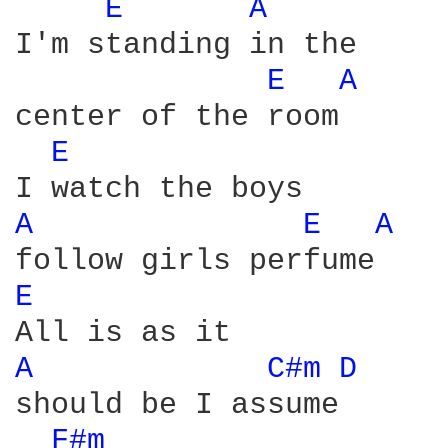
E 
A 
I'm standing in the

E 
A 
center of the room

E 
A 
E 
A 
E 
A 
C#m 
D 
should be I assume

F#m 