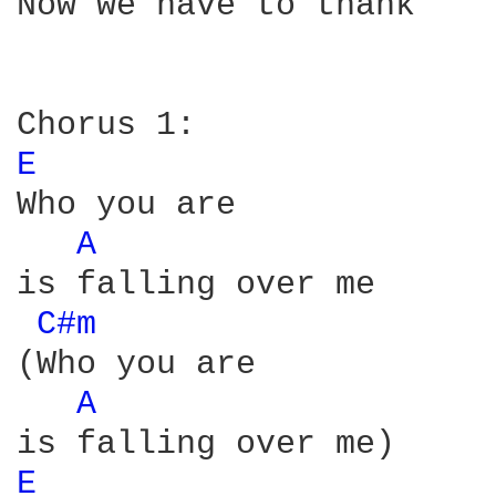
Now we have to thank

E 
Who you are

A 
is falling over me

C#m 
(Who you are

A 
E 