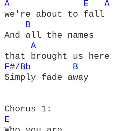
A 
E 
A 
we're about to fall

B 
And all the names

A 
F#/Bb 
B 
Simply fade away

E 
Who you are
