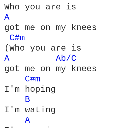
A 
got me on my knees

C#m 
A 
Ab/C 
got me on my knees

C#m 
I'm hoping

B 
I'm wating

A 