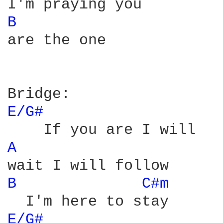
B 
are the one

E/G# 
A 
B 
C#m 
E/G# 