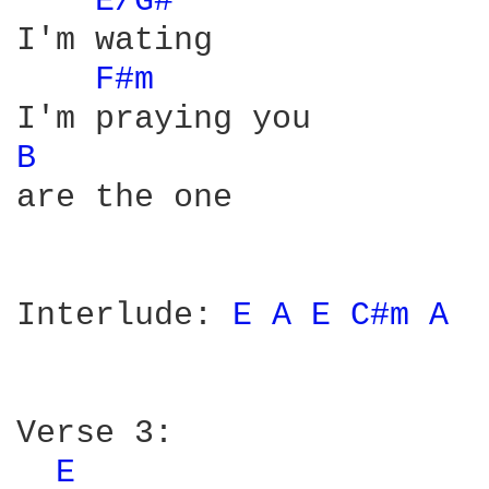
E/G# 
I'm wating

F#m 
B 
are the one

Interlude: 
E 
A 
E 
C#m 
A 
Verse 3:

E 