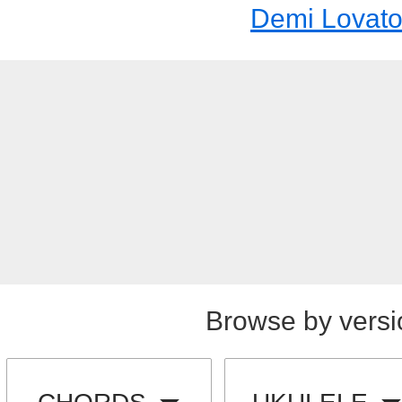
Demi Lovat
Browse by versi