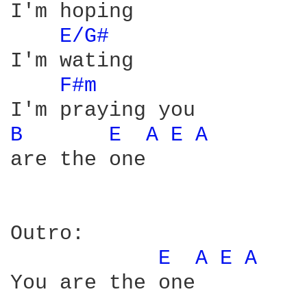
I'm hoping

E/G# 
I'm wating

F#m 
B 
E 
A 
E 
A 
are the one

Outro:

E 
A 
E 
A 
You are the one
