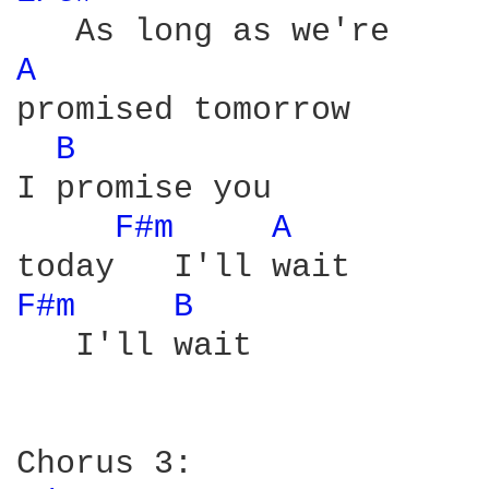
A 
promised tomorrow

B 
I promise you

F#m 
A 
F#m 
B 
   I'll wait
