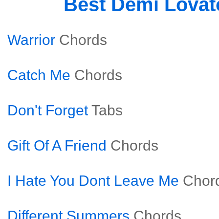
Best Demi Lova
Warrior
Chords
Catch Me
Chords
Don't Forget
Tabs
Gift Of A Friend
Chords
I Hate You Dont Leave Me
Chor
Different Summers
Chords