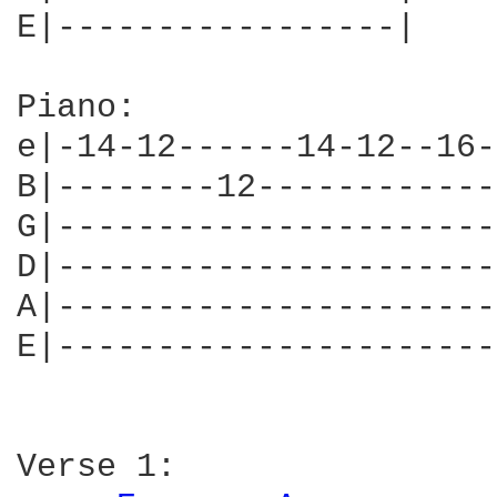
E|-----------------|

Piano:

e|-14-12------14-12--16-|
B|--------12------------|
G|----------------------|
D|----------------------|
A|----------------------|
E|----------------------|
Verse 1:
