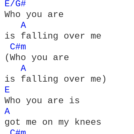
E/G# 
Who you are

A 
is falling over me

C#m 
(Who you are

A 
E 
A 
got me on my knees

C#m 