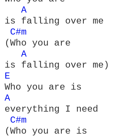
A 
is falling over me

C#m 
(Who you are

A 
E 
A 
everything I need

C#m 