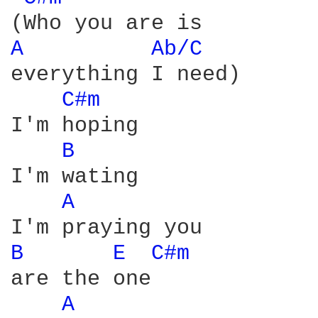
A 
Ab/C 
everything I need)

C#m 
I'm hoping

B 
I'm wating

A 
B 
E 
C#m 
are the one

A 