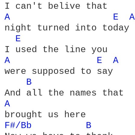
A 
E 
A
night turned into today

E 
A 
E 
A 
were supposed to say

B 
A 
F#/Bb 
B 