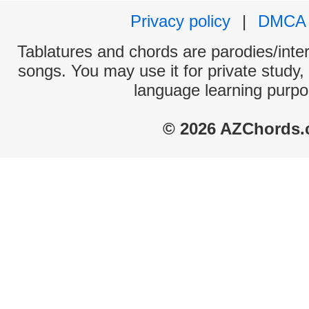
Privacy policy
|
DMCA
Tablatures and chords are parodies/interp
songs. You may use it for private study,
language learning purpo
© 2026 AZChords