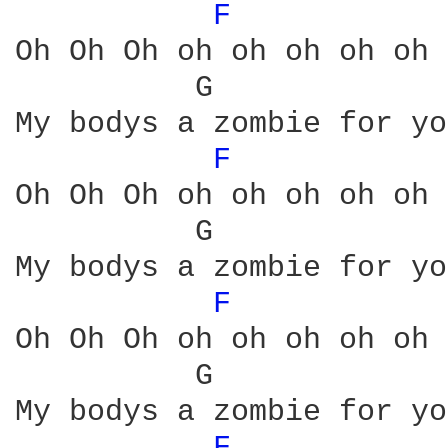
F 
Oh Oh Oh oh oh oh oh oh 
          G             
My bodys a zombie for you
F 
Oh Oh Oh oh oh oh oh oh 
          G             
My bodys a zombie for you
F 
Oh Oh Oh oh oh oh oh oh 
          G             
My bodys a zombie for you