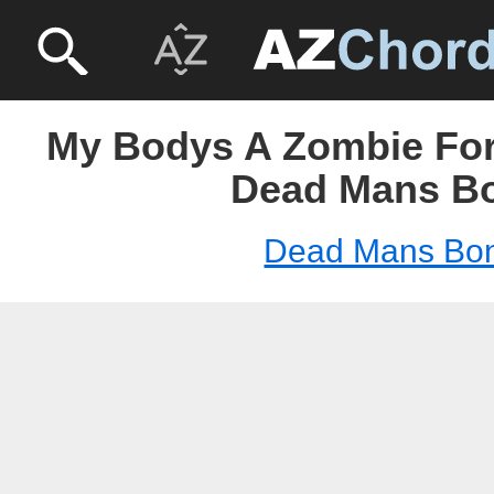
My Bodys A Zombie For 
Dead Mans B
Dead Mans Bo