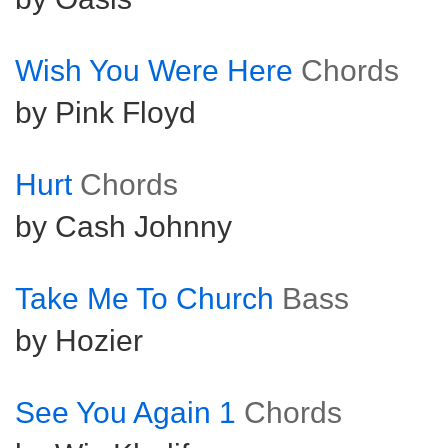
Wish You Were Here
Chords
by Pink Floyd
Hurt
Chords
by Cash Johnny
Take Me To Church
Bass
by Hozier
See You Again 1
Chords