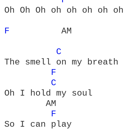
F 
Oh Oh Oh oh oh oh oh oh 
F 
         AM           
C 
            
The smell on my breath

F 
C 
Oh I hold my soul

        AM

F 
So I can play
