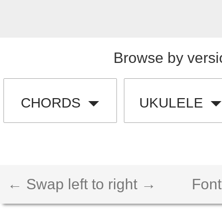
Browse by versi
CHORDS
UKULELE
← Swap left to right →
Font