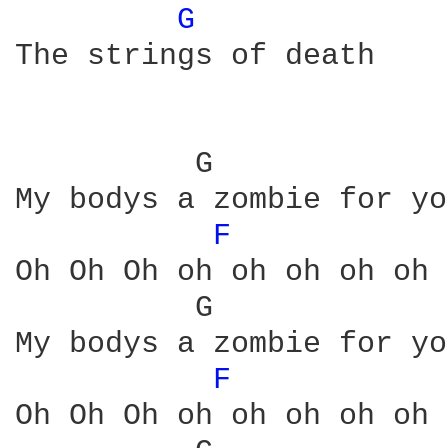
G 
The strings of death

          G             
My bodys a zombie for you
F 
Oh Oh Oh oh oh oh oh oh 
          G             
My bodys a zombie for you
F 
Oh Oh Oh oh oh oh oh oh 