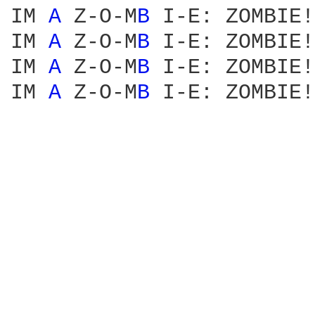
IM 
A 
Z-O-M
B 
I-E: ZOMBIE!

IM 
A 
Z-O-M
B 
I-E: ZOMBIE!

IM 
A 
Z-O-M
B 
I-E: ZOMBIE!

IM 
A 
Z-O-M
B 
I-E: ZOMBIE!
