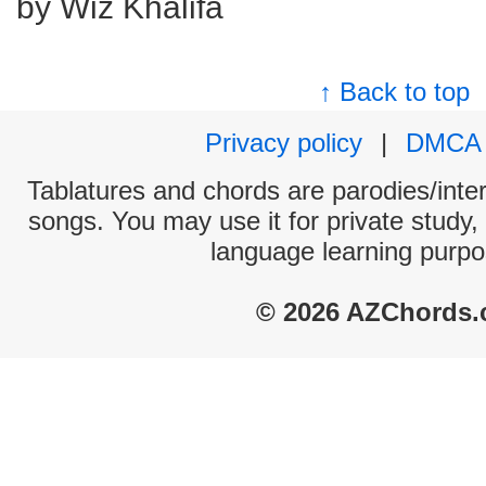
by Wiz Khalifa
↑ Back to top
Privacy policy
|
DMCA
Tablatures and chords are parodies/interp
songs. You may use it for private study,
language learning purpo
© 2026 AZChords