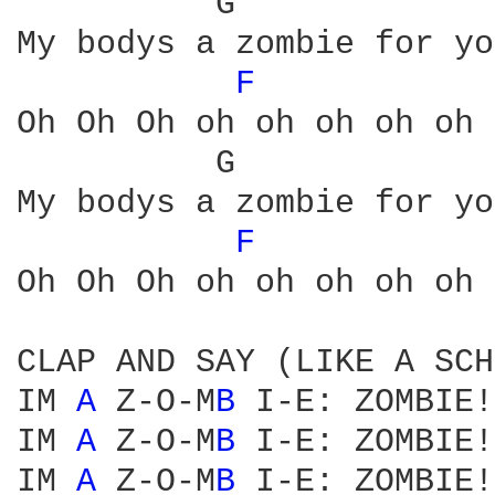
          G             
My bodys a zombie for you
F 
Oh Oh Oh oh oh oh oh oh 
          G             
My bodys a zombie for you
F 
Oh Oh Oh oh oh oh oh oh 
CLAP AND SAY (LIKE A SCH
IM 
A 
Z-O-M
B 
I-E: ZOMBIE!

IM 
A 
Z-O-M
B 
I-E: ZOMBIE!

IM 
A 
Z-O-M
B 
I-E: ZOMBIE!
