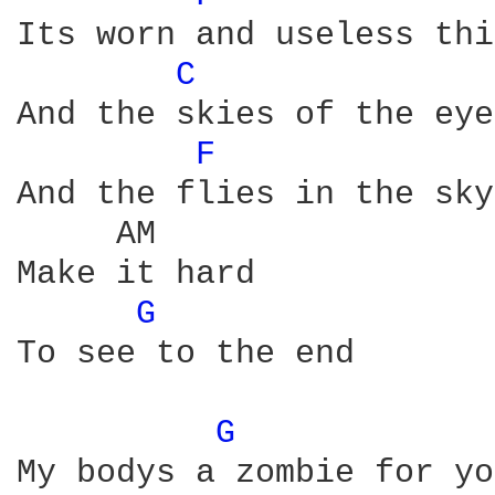
Its worn and useless thin
C 
And the skies of the eye
F 
And the flies in the sky 
     AM 

Make it hard

G 
To see to the end

G 
            
My bodys a zombie for you