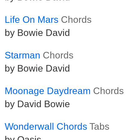
Life On Mars
Chords
by Bowie David
Starman
Chords
by Bowie David
Moonage Daydream
Chords
by David Bowie
Wonderwall Chords
Tabs
by Oasis