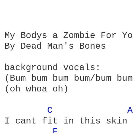
My Bodys a Zombie For You
By Dead Man's Bones 

background vocals:

(Bum bum bum bum/bum bum
(oh whoa oh)

C 
A
I cant fit in this skin

F 