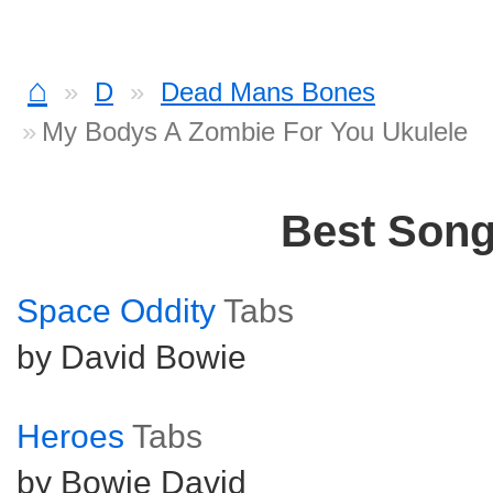
⌂
D
Dead Mans Bones
My Bodys A Zombie For You Ukulele
Best Son
Space Oddity
Tabs
by David Bowie
Heroes
Tabs
by Bowie David