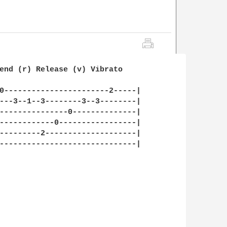
end (r) Release (v) Vibrato

0-----------------------2-----|

---3--1--3--------3--3--------|

---------------0--------------|

------------0-----------------|

---------2--------------------|

------------------------------|
