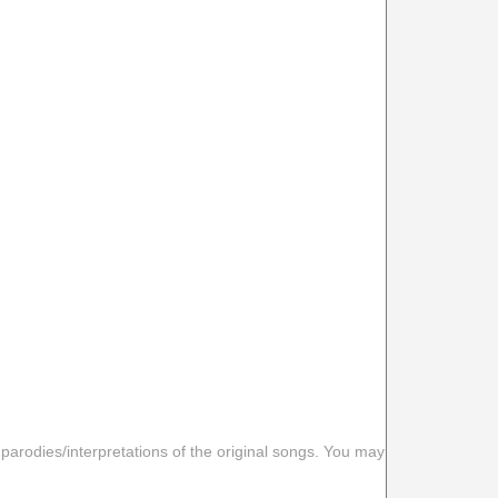
 parodies/interpretations of the original songs. You may