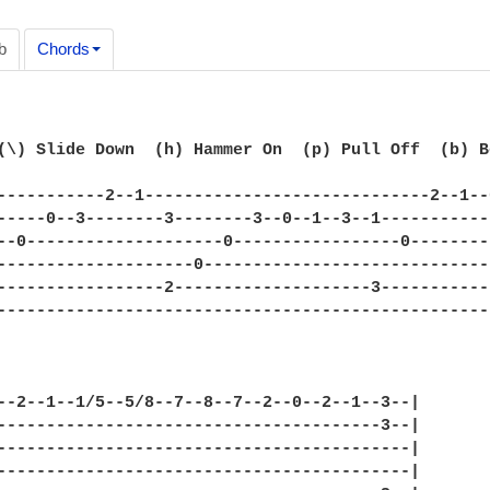
b
Chords
(\) Slide Down  (h) Hammer On  (p) Pull Off  (b) B
-----------2--1-----------------------------2--1--
-----0--3--------3--------3--0--1--3--1-----------
--0--------------------0-----------------0--------
--------------------0-----------------------------
-----------------2--------------------3-----------
--------------------------------------------------
--2--1--1/5--5/8--7--8--7--2--0--2--1--3--|

---------------------------------------3--|

------------------------------------------|

------------------------------------------|
