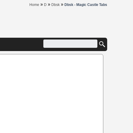
»
»
»
Home
D
Dbsk
Dbsk - Magic Castle Tabs