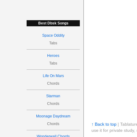
Best Dbsk Songs
Space Oddity
Tabs
Heroes
Tabs
Life On Mars
Chords
Starman
Chords
Moonage Daydream
Chords
↑ Back to top
| Tablatur
use it for private stud
Wonderwall Chords