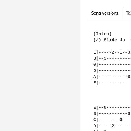
Song versions:
Ta
(Intro)

(/) Slide Up  
E|-----2--1--0
B|--3---------
G|------------
D|------------
A|-----------3
E|------------
E|--0---------
B|-----------3
G|--------0---
D|-----2------