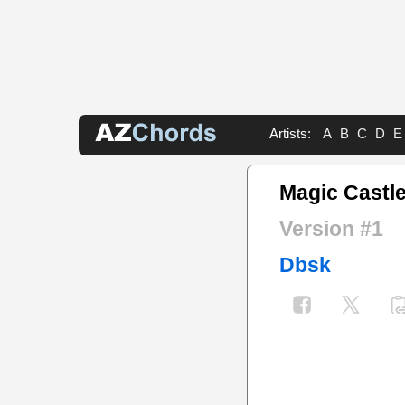
Artists:
A
B
C
D
E
Magic Castl
Version #1
Dbsk