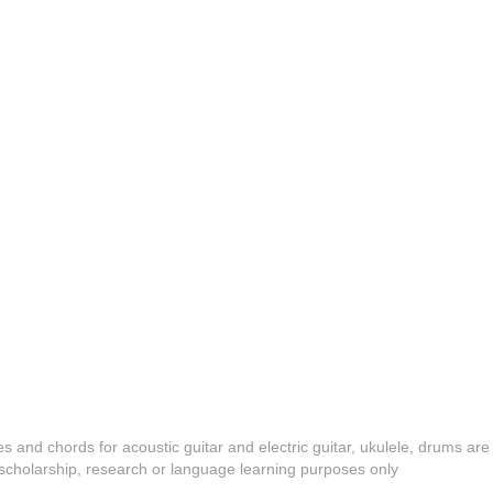
es and chords for acoustic guitar and electric guitar, ukulele, drums are
y, scholarship, research or language learning purposes only