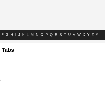
F
G
H
I
J
K
L
M
N
O
P
Q
R
S
T
U
V
W
X
Y
Z
#
e Tabs