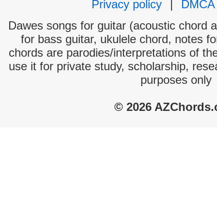
Privacy policy
|
DMCA
Dawes songs for guitar (acoustic chord an
for bass guitar, ukulele chord, notes f
chords are parodies/interpretations of th
use it for private study, scholarship, res
purposes only
© 2026 AZChords