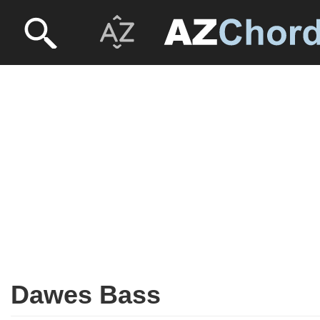
Dawes Bass