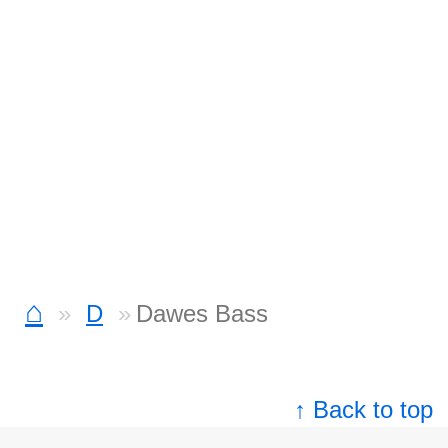
⌂
D
Dawes Bass
↑ Back to top