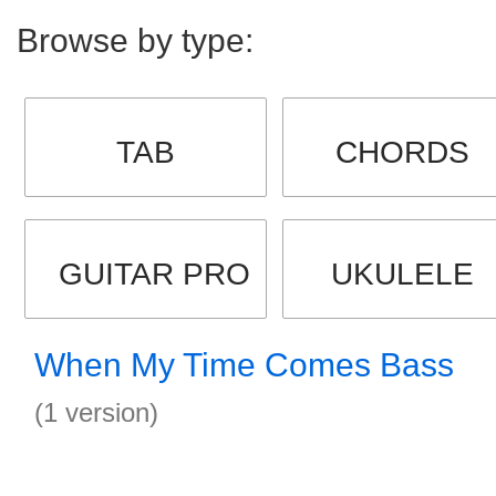
Browse by type:
TAB
CHORDS
GUITAR PRO
UKULELE
When My Time Comes Bass
(1 version)