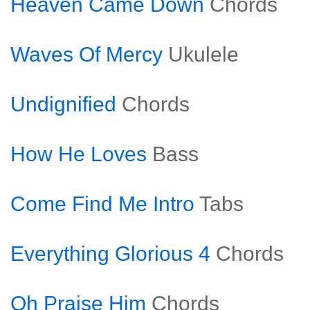
Heaven Came Down
Chords
Waves Of Mercy
Ukulele
Undignified
Chords
How He Loves
Bass
Come Find Me Intro
Tabs
Everything Glorious 4
Chords
Oh Praise Him
Chords