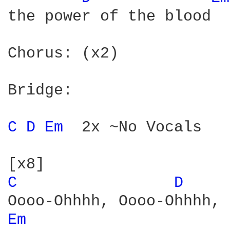
the power of the blood

Chorus: (x2)

Bridge:

C 
D 
Em 
 2x ~No Vocals

C 
D 
Em 