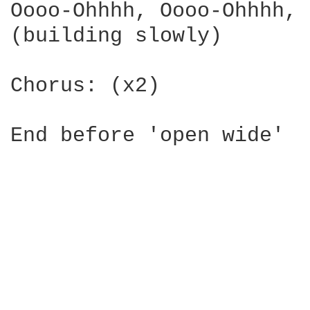
Oooo-Ohhhh, Oooo-Ohhhh, 

(building slowly)

Chorus: (x2)
