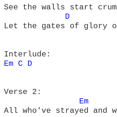
See the walls start crum
D 
Let the gates of glory o
Em 
C 
D 
Verse 2:

Em 
All who've strayed and w