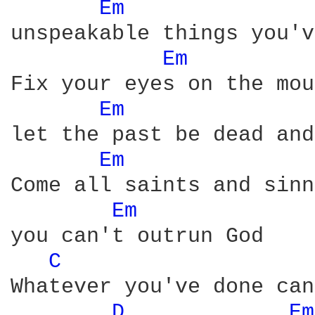
Em 
unspeakable things you'v
Em 
Fix your eyes on the mou
Em 
let the past be dead and
Em 
Come all saints and sinn
Em 
you can't outrun God

C 
Whatever you've done can
D 
Em