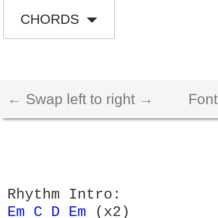
CHORDS
← Swap left to right →
Font
Em 
C 
D 
Em 
(x2)
