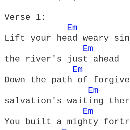
Verse 1:

Em 
Lift your head weary sin
Em 
the river's just ahead

Em 
Down the path of forgive
Em 
salvation's waiting there
Em 
You built a mighty fortr