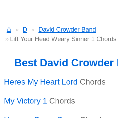
⌂
D
David Crowder Band
Lift Your Head Weary Sinner 1 Chords
Best David Crowder
Heres My Heart Lord
Chords
My Victory 1
Chords