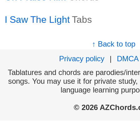
I Saw The Light
Tabs
↑ Back to top
Privacy policy
|
DMCA
Tablatures and chords are parodies/interp
songs. You may use it for private study,
language learning purpo
© 2026 AZChords