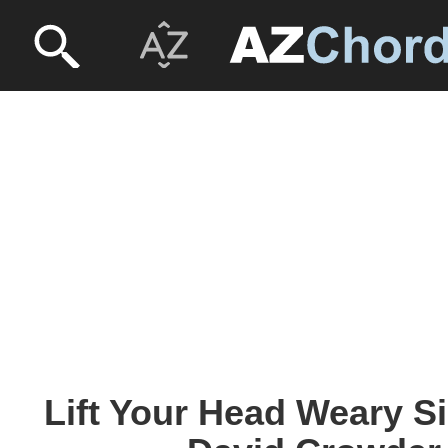
Lift Your Head Weary S