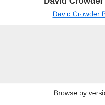
David Crowder
David Crowder 
Browse by versi