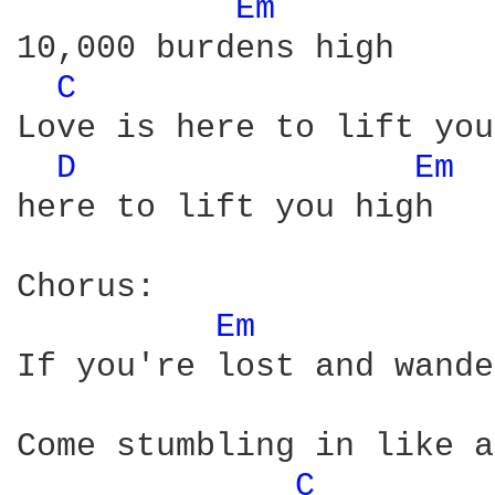
Em 
10,000 burdens high

C 
Love is here to lift you
D 
Em 
here to lift you high

Chorus:

Em 
If you're lost and wande
Come stumbling in like a
C 