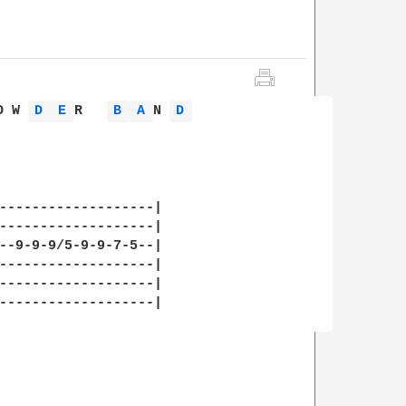
O W 
D 
E 
R   
B 
A 
N 
D 
-------------------|

-------------------|

--9-9-9/5-9-9-7-5--|

-------------------|

-------------------|

-------------------|
