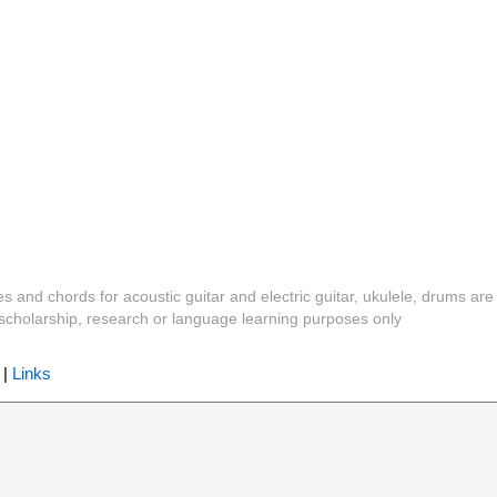
es and chords for acoustic guitar and electric guitar, ukulele, drums are
y, scholarship, research or language learning purposes only
|
Links