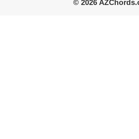
© 2026 AZChords