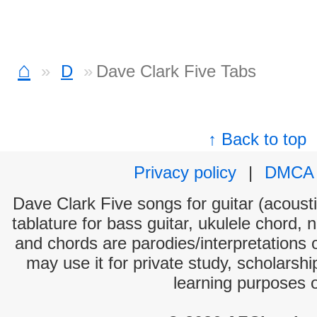
⌂
D
Dave Clark Five Tabs
↑ Back to top
Privacy policy
|
DMCA
Dave Clark Five songs for guitar (acousti
tablature for bass guitar, ukulele chord, 
and chords are parodies/interpretations o
may use it for private study, scholarsh
learning purposes 