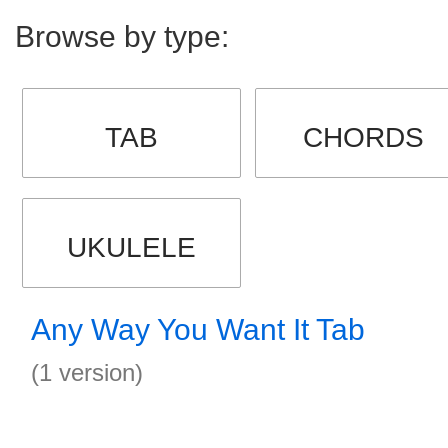
Browse by type:
TAB
CHORDS
UKULELE
Any Way You Want It Tab
(1 version)