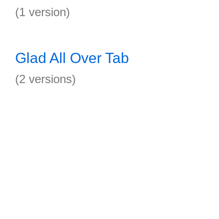
(1 version)
Glad All Over Tab
(2 versions)