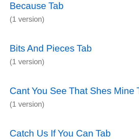
Because Tab
(1 version)
Bits And Pieces Tab
(1 version)
Cant You See That Shes Mine 
(1 version)
Catch Us If You Can Tab