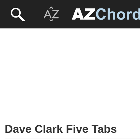
Dave Clark Five Tabs