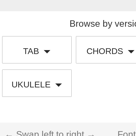
Browse by versi
TAB
CHORDS
UKULELE
← Swap left to right →
Font