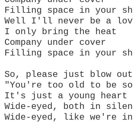
Filling space in your sh
Well I'll never be a lov
I only bring the heat 

Company under cover 

Filling space in your sh
So, please just blow out
"You're too old to be so
It's just a young heart 
Wide-eyed, both in silen
Wide-eyed, like we're in