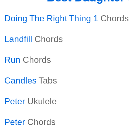
Doing The Right Thing 1
Chords
Landfill
Chords
Run
Chords
Candles
Tabs
Peter
Ukulele
Peter
Chords