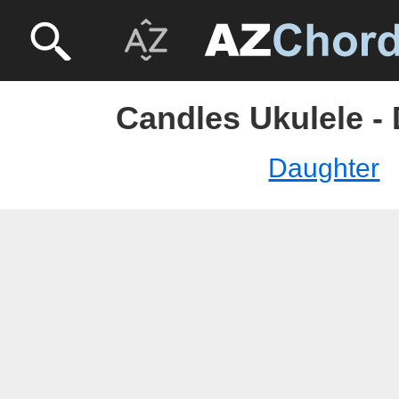
Candles Ukulele -
Daughter