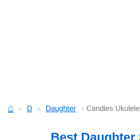
⌂
D
Daughter
Candles Ukulele
Best Daughter