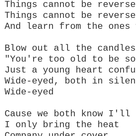
Things cannot be reverse
Things cannot be reverse
And learn from the ones 
Blow out all the candles
"You're too old to be so
Just a young heart confu
Wide-eyed, both in silen
Wide-eyed 

Cause we both know I'll 
I only bring the heat 

Company under cover 
