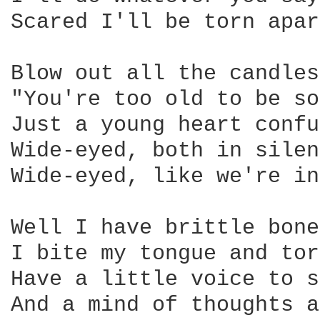
Scared I'll be torn apar
Blow out all the candles
"You're too old to be so
Just a young heart confu
Wide-eyed, both in silen
Wide-eyed, like we're in
Well I have brittle bone
I bite my tongue and tor
Have a little voice to s
And a mind of thoughts a