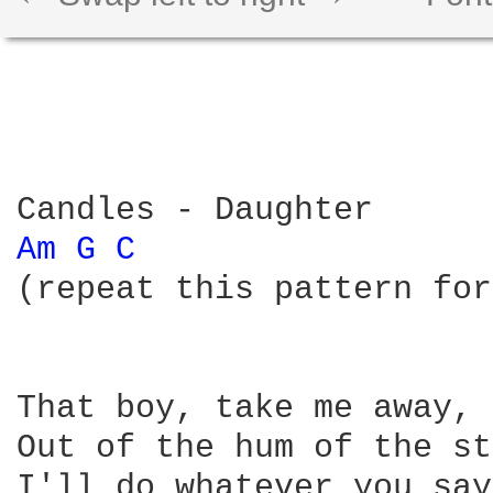
Am 
G 
C 
(repeat this pattern for
That boy, take me away, 
Out of the hum of the st
I'll do whatever you say