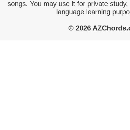
songs. You may use it for private study,
language learning purpo
© 2026 AZChords