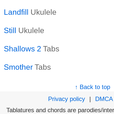
Landfill
Ukulele
Still
Ukulele
Shallows 2
Tabs
Smother
Tabs
↑ Back to top
Privacy policy
|
DMCA
Tablatures and chords are parodies/interp