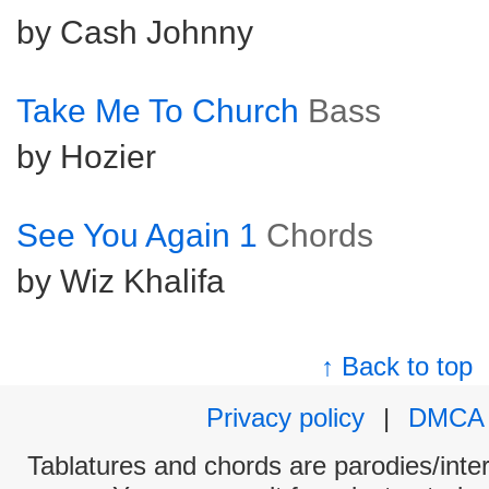
by Cash Johnny
Take Me To Church
Bass
by Hozier
See You Again 1
Chords
by Wiz Khalifa
↑ Back to top
Privacy policy
|
DMCA
Tablatures and chords are parodies/interp