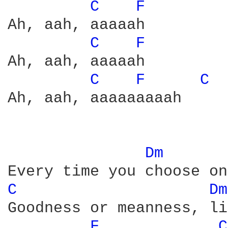
C 
F 
Ah, aah, aaaaah

C 
F 
Ah, aah, aaaaah

C 
F 
C 
Ah, aah, aaaaaaaaah

Dm 
C 
Dm
Goodness or meanness, li
F 
C