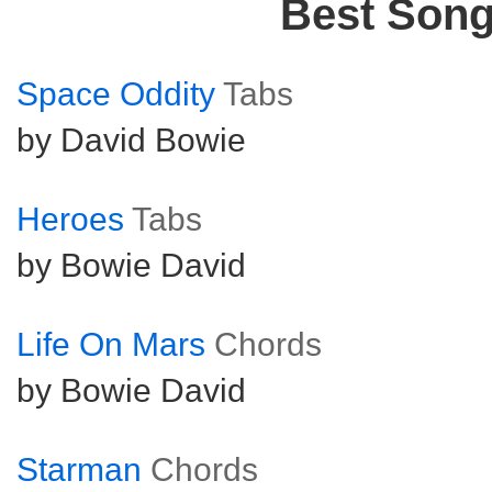
Best Son
Space Oddity
Tabs
by David Bowie
Heroes
Tabs
by Bowie David
Life On Mars
Chords
by Bowie David
Starman
Chords