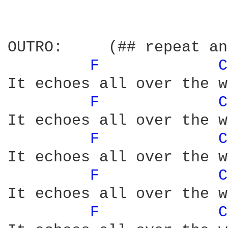
OUTRO:     (## repeat an
F 
C
It echoes all over the w
F 
C
It echoes all over the w
F 
C
It echoes all over the w
F 
C
It echoes all over the w
F 
C