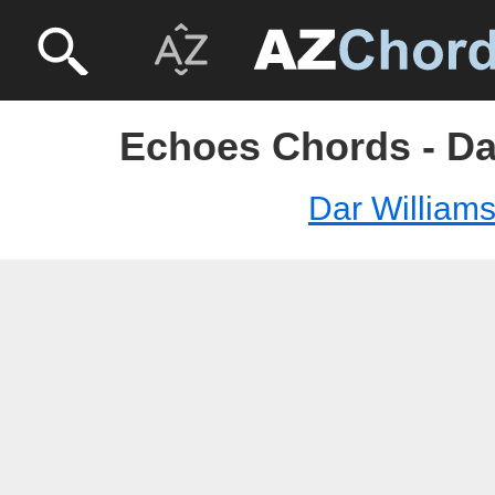
Echoes Chords - Da
Dar William