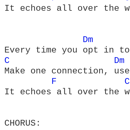
It echoes all over the w
Dm 
C 
Dm 
Make one connection, use
F 
C
It echoes all over the w
CHORUS:
