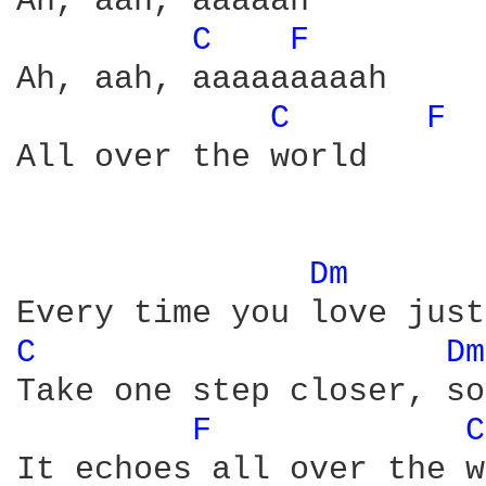
Ah, aah, aaaaah

C 
F 
Ah, aah, aaaaaaaaah

C 
F 
All over the world

Dm 
C 
Dm
Take one step closer, so
F 
C
It echoes all over the w