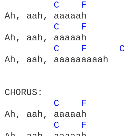
C 
F 
Ah, aah, aaaaah

C 
F 
Ah, aah, aaaaah

C 
F 
C 
Ah, aah, aaaaaaaaah

CHORUS:

C 
F 
Ah, aah, aaaaah

C 
F 