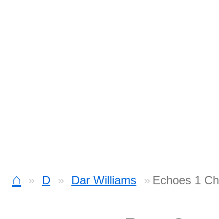
⌂
D
Dar Williams
Echoes 1 Ch