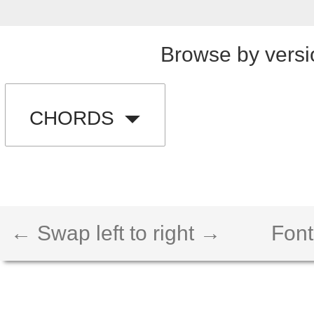
Browse by versi
CHORDS
← Swap left to right →
Font