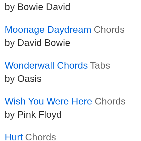
by Bowie David
Moonage Daydream
Chords
by David Bowie
Wonderwall Chords
Tabs
by Oasis
Wish You Were Here
Chords
by Pink Floyd
Hurt
Chords