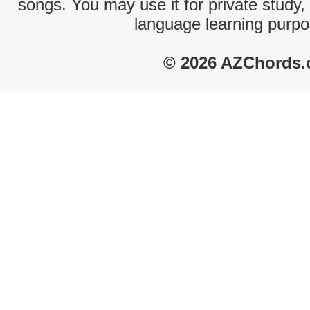
songs. You may use it for private study,
language learning purpo
© 2026 AZChords