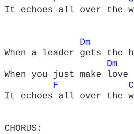
It echoes all over the w
Dm 
When a leader gets the h
Dm 
When you just make love 
F 
C
It echoes all over the w
CHORUS:
