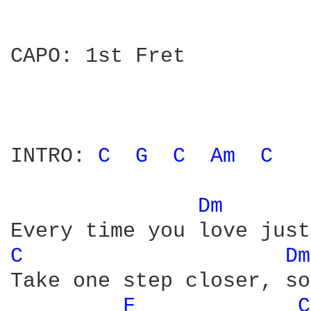
CAPO: 1st Fret

INTRO: 
C 
G 
C 
Am 
C 
Dm 
C 
Dm
Take one step closer, so
F 
C