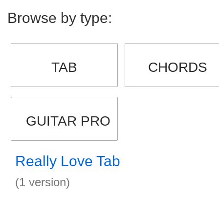
Browse by type:
TAB
CHORDS
GUITAR PRO
Really Love Tab
(1 version)