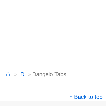
⌂
D
Dangelo Tabs
↑ Back to top