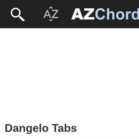
Dangelo Tabs