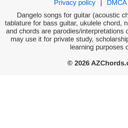
Privacy policy
|
DMCA
Dangelo songs for guitar (acoustic ch
tablature for bass guitar, ukulele chord, 
and chords are parodies/interpretations o
may use it for private study, scholarsh
learning purposes 
© 2026 AZChords