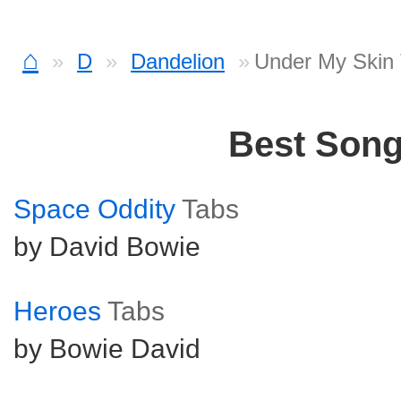
⌂
D
Dandelion
Under My Skin
Best Son
Space Oddity
Tabs
by David Bowie
Heroes
Tabs
by Bowie David