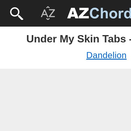
Under My Skin Tabs 
Dandelion