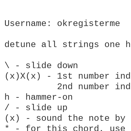
Username: okregisterme

detune all strings one h
\ - slide down

(x)X(x) - 1st number ind
          2nd number ind
h - hammer-on

/ - slide up

(x) - sound the note by 
* - for this chord, use 