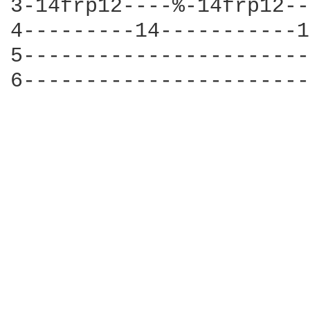
3-14frp12----%-14frp12--
4---------14-----------1
5-----------------------
6-----------------------