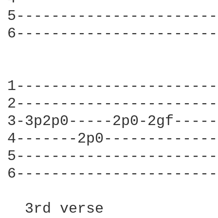
5-----------------------
6-----------------------
                        
1-----------------------
2-----------------------
3-3p2p0-----2p0-2gf-----
4-------2p0-------------
5-----------------------
6-----------------------
  3rd verse
