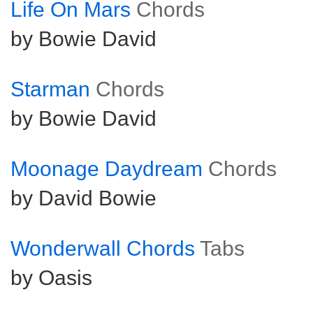
Life On Mars
Chords
by Bowie David
Starman
Chords
by Bowie David
Moonage Daydream
Chords
by David Bowie
Wonderwall Chords
Tabs
by Oasis