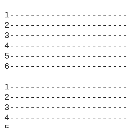
1-----------------------
2-----------------------
3-----------------------
4-----------------------
5-----------------------
6-----------------------
1-----------------------
2-----------------------
3-----------------------
4-----------------------