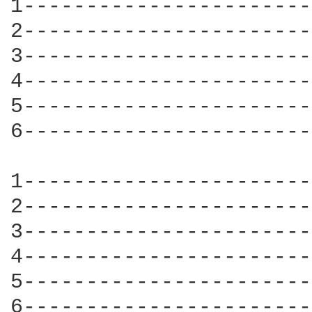
1-----------------------
2-----------------------
3-----------------------
4-----------------------
5-----------------------
6-----------------------
1-----------------------
2-----------------------
3-----------------------
4-----------------------
5-----------------------
6-----------------------