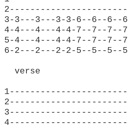
2-----------------------
3-3---3---3-3-6--6--6--6
4-4---4---4-4-7--7--7--7
5-4---4---4-4-7--7--7--7
6-2---2---2-2-5--5--5--5
  verse 

1-----------------------
2-----------------------
3-----------------------
4-----------------------