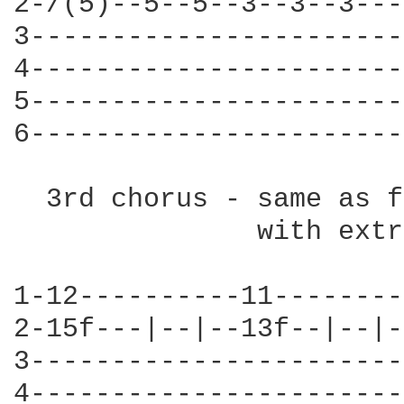
2-/(5)--5--5--3--3--3---
3-----------------------
4-----------------------
5-----------------------
6-----------------------
  3rd chorus - same as f
               with extr
1-12----------11--------
2-15f---|--|--13f--|--|-
3-----------------------
4-----------------------