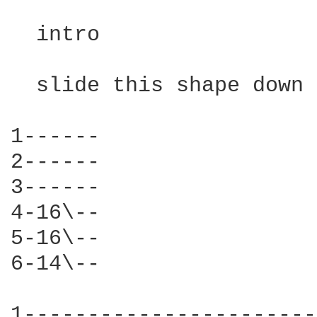
  intro

  slide this shape down 
1------

2------

3------

4-16\--

5-16\--

6-14\--

1-----------------------