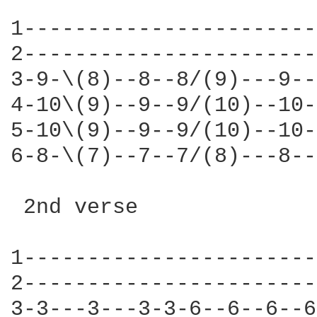
1-----------------------
2-----------------------
3-9-\(8)--8--8/(9)---9--
4-10\(9)--9--9/(10)--10-
5-10\(9)--9--9/(10)--10-
6-8-\(7)--7--7/(8)---8--
 2nd verse 

1-----------------------
2-----------------------
3-3---3---3-3-6--6--6--6