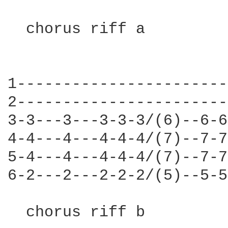
  chorus riff a

                        
1-----------------------
2-----------------------
3-3---3---3-3-3/(6)--6-6
4-4---4---4-4-4/(7)--7-7
5-4---4---4-4-4/(7)--7-7
6-2---2---2-2-2/(5)--5-5
  chorus riff b
