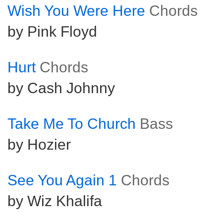
Wish You Were Here
Chords
by Pink Floyd
Hurt
Chords
by Cash Johnny
Take Me To Church
Bass
by Hozier
See You Again 1
Chords
by Wiz Khalifa