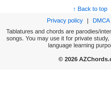
↑ Back to top
Privacy policy
|
DMCA
Tablatures and chords are parodies/interp
songs. You may use it for private study,
language learning purpo
© 2026 AZChords