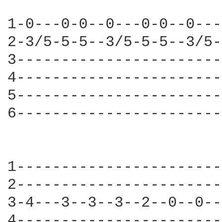
1-0---0-0--0---0-0--0---
2-3/5-5-5--3/5-5-5--3/5-
3-----------------------
4-----------------------
5-----------------------
6-----------------------
1-----------------------
2-----------------------
3-4---3--3--3--2--0--0--
4-----------------------