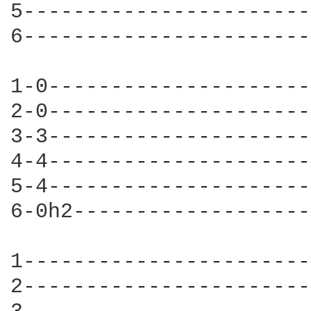
5-----------------------
6-----------------------
1-0---------------------
2-0---------------------
3-3---------------------
4-4---------------------
5-4---------------------
6-0h2-------------------
1-----------------------
2-----------------------