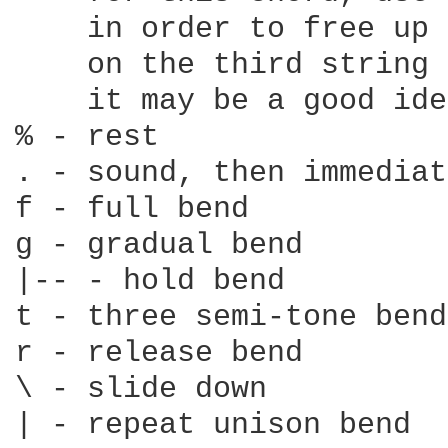
    in order to free up 
    on the third string

    it may be a good ide
% - rest

. - sound, then immediat
f - full bend

g - gradual bend

|-- - hold bend

t - three semi-tone bend

r - release bend

\ - slide down

| - repeat unison bend
