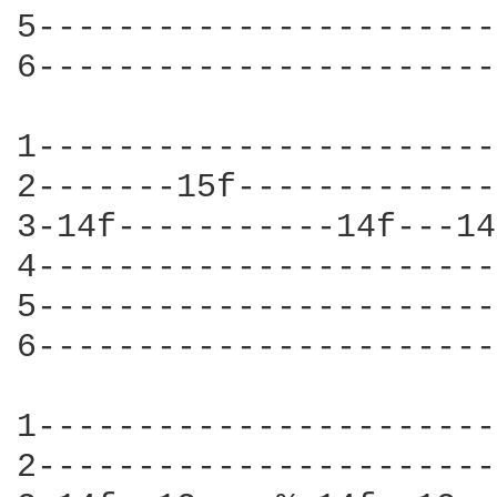
5-----------------------
6-----------------------
1-----------------------
2-------15f-------------
3-14f-----------14f---14
4-----------------------
5-----------------------
6-----------------------
1-----------------------
2-----------------------