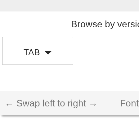
Browse by versi
TAB
← Swap left to right →
Font