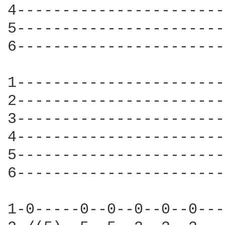
4-----------------------
5-----------------------
6-----------------------
1-----------------------
2-----------------------
3-----------------------
4-----------------------
5-----------------------
6-----------------------
1-0-----0--0--0--0--0---