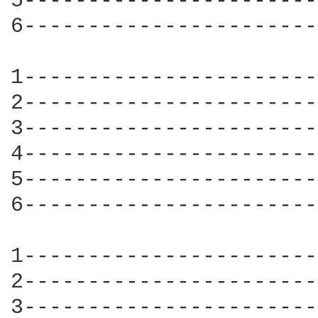
5-----------------------
6-----------------------
1-----------------------
2-----------------------
3-----------------------
4-----------------------
5-----------------------
6-----------------------
1-----------------------
2-----------------------
3-----------------------