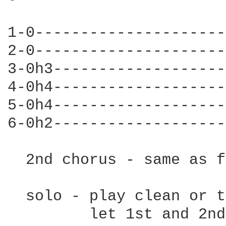
1-0---------------------
2-0---------------------
3-0h3-------------------
4-0h4-------------------
5-0h4-------------------
6-0h2-------------------
  2nd chorus - same as f
  solo - play clean or t
         let 1st and 2nd