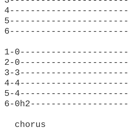
3-----------------------
4-----------------------
5-----------------------
6-----------------------
1-0---------------------
2-0---------------------
3-3---------------------
4-4---------------------
5-4---------------------
6-0h2-------------------
  chorus        
