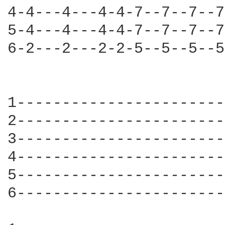
4-4---4---4-4-7--7--7--7
5-4---4---4-4-7--7--7--7
6-2---2---2-2-5--5--5--5
                        
1-----------------------
2-----------------------
3-----------------------
4-----------------------
5-----------------------
6-----------------------