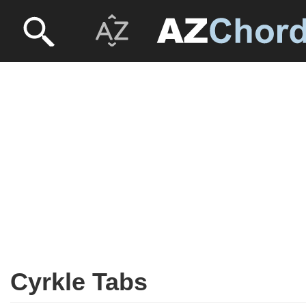
Cyrkle Tabs