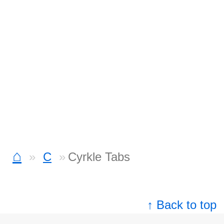
⌂
C
Cyrkle Tabs
↑ Back to top