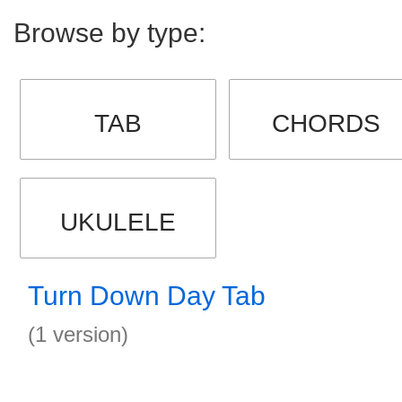
Browse by type:
TAB
CHORDS
UKULELE
Turn Down Day Tab
(1 version)