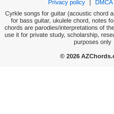
Privacy policy
|
DMCA
Cyrkle songs for guitar (acoustic chord an
for bass guitar, ukulele chord, notes f
chords are parodies/interpretations of th
use it for private study, scholarship, res
purposes only
© 2026 AZChords