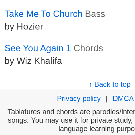
Take Me To Church
Bass
by Hozier
See You Again 1
Chords
by Wiz Khalifa
↑ Back to top
Privacy policy
|
DMCA
Tablatures and chords are parodies/interp
songs. You may use it for private study,
language learning purpo