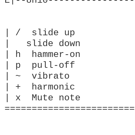
E|--8h10----------------
| /  slide up

|   slide down

| h  hammer-on

| p  pull-off

| ~  vibrato

| +  harmonic

| x  Mute note

========================