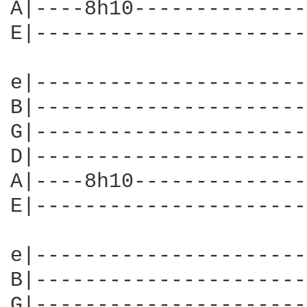
A|----8h10--------------
E|----------------------
e|----------------------
B|----------------------
G|----------------------
D|----------------------
A|----8h10--------------
E|----------------------
e|----------------------
B|----------------------
G|----------------------