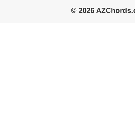
© 2026 AZChords