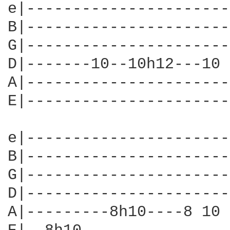
e|----------------------
B|----------------------
G|----------------------
D|-------10--10h12---10 
A|----------------------
E|----------------------
                        
e|----------------------
B|----------------------
G|----------------------
D|----------------------
A|---------8h10----8 10 