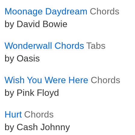
Moonage Daydream
Chords
by David Bowie
Wonderwall Chords
Tabs
by Oasis
Wish You Were Here
Chords
by Pink Floyd
Hurt
Chords
by Cash Johnny