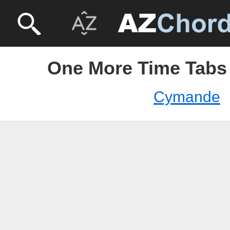
One More Time Tabs
Cymande