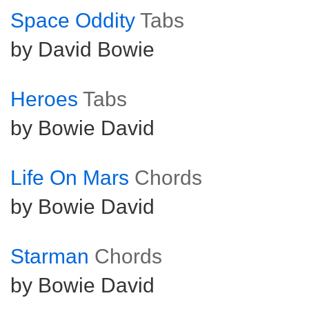
Space Oddity
Tabs
by David Bowie
Heroes
Tabs
by Bowie David
Life On Mars
Chords
by Bowie David
Starman
Chords
by Bowie David