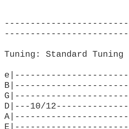
------------------------
------------------------
Tuning: Standard Tuning

e|----------------------
B|----------------------
G|----------------------
D|---10/12--------------
A|----------------------
E|----------------------