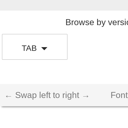
Browse by versi
TAB
← Swap left to right →
Font