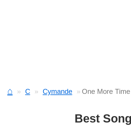
⌂
C
Cymande
One More Time
Best Son