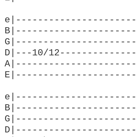
e|----------------------
B|----------------------
G|----------------------
D|---10/12--------------
A|----------------------
E|----------------------
e|----------------------
B|----------------------
G|----------------------
D|----------------------