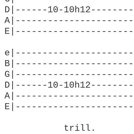
D|------10-10h12--------
A|----------------------
E|----------------------
e|----------------------
B|----------------------
G|----------------------
D|------10-10h12--------
A|----------------------
E|----------------------
                        
           trill.
