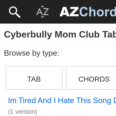
Cyberbully Mom Club Ta
Browse by type:
TAB
CHORDS
Im Tired And I Hate This Song
(1 version)