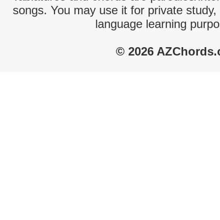
songs. You may use it for private study,
language learning purpo
© 2026 AZChords