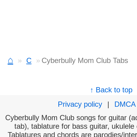
⌂
C
Cyberbully Mom Club Tabs
↑ Back to top
Privacy policy
|
DMCA
Cyberbully Mom Club songs for guitar (ac
tab), tablature for bass guitar, ukulel
Tablatures and chords are parodies/interp