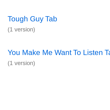
Tough Guy Tab
(1 version)
You Make Me Want To Listen T
(1 version)