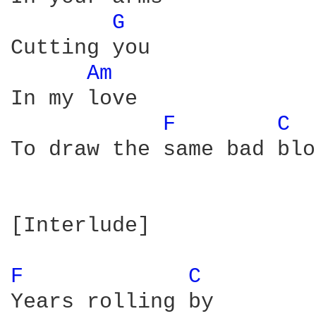
G 
Cutting you

Am 
In my love

F 
C 
To draw the same bad blo
[Interlude]

F 
C 