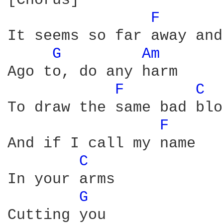
[Chorus]

F 
It seems so far away and
G 
Am 
Ago to, do any harm

F 
C 
To draw the same bad blo
F 
And if I call my name

C 
In your arms

G 
Cutting you
