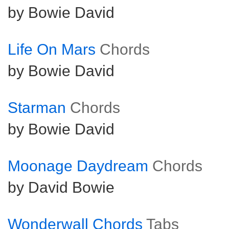
by Bowie David
Life On Mars
Chords
by Bowie David
Starman
Chords
by Bowie David
Moonage Daydream
Chords
by David Bowie
Wonderwall Chords
Tabs