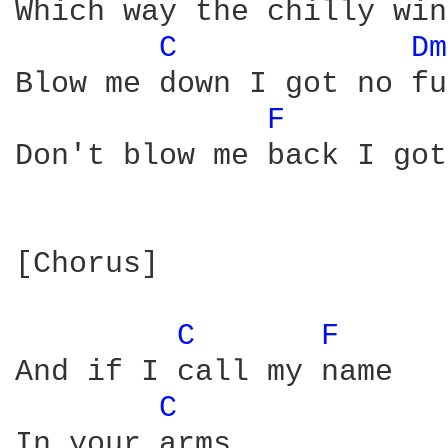
Which way the chilly win
C 
Dm
Blow me down I got no fu
F 
Don't blow me back I got
[Chorus]

C 
F 
And if I call my name

C 
In your arms
