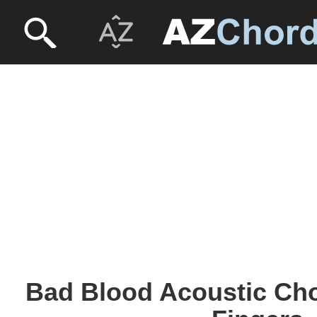
Bad Blood Acoustic Ch