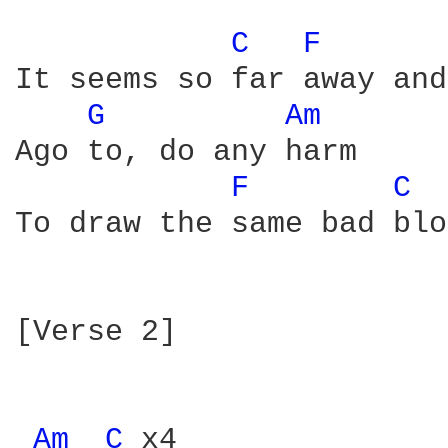
C 
F 
It seems so far away and
G 
Am 
Ago to, do any harm

F 
C 
To draw the same bad blo
[Verse 2]

Am 
C 
x4
