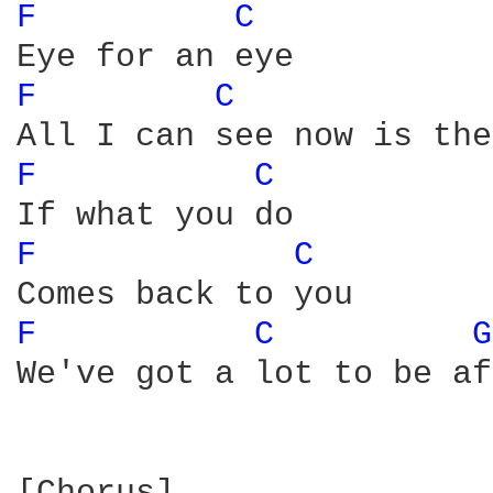
F 
C 
F 
C 
F 
C 
F 
C 
F 
C 
G
We've got a lot to be af