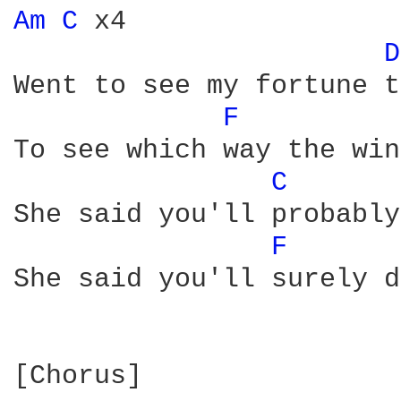
Am 
C 
x4

D
Went to see my fortune t
F 
To see which way the win
C 
She said you'll probably
F 
She said you'll surely d
[Chorus]
