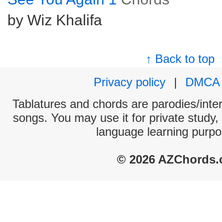
by Wiz Khalifa
↑ Back to top
Privacy policy
|
DMCA
Tablatures and chords are parodies/interp
songs. You may use it for private study,
language learning purpo
© 2026 AZChords