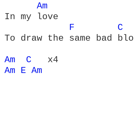
Am 
In my love

F 
C 
To draw the same bad blo
Am 
C 
Am 
E 
Am 