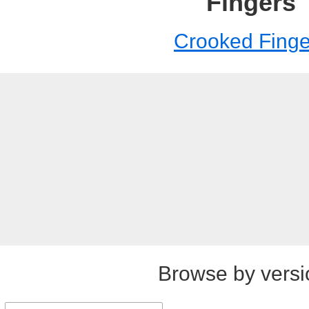
Fingers
Crooked Finge
Browse by versi