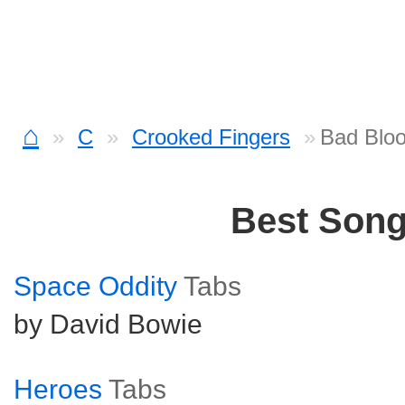
⌂
C
Crooked Fingers
Bad Bloo
Best Son
Space Oddity
Tabs
by David Bowie
Heroes
Tabs