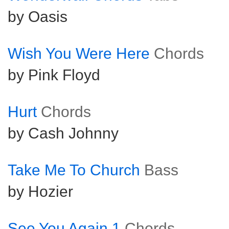
by Oasis
Wish You Were Here
Chords
by Pink Floyd
Hurt
Chords
by Cash Johnny
Take Me To Church
Bass
by Hozier
See You Again 1
Chords