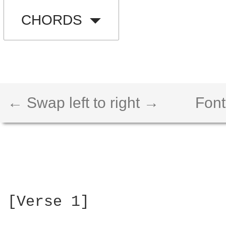
CHORDS
← Swap left to right →
Font
[Verse 1]
