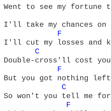
Went to see my fortune t
I'll take my chances on 
F 
I'll cut my losses and k
C 
Double-cross'll cost you
F 
But you got nothing left
C 
So won't you tell me for
F 