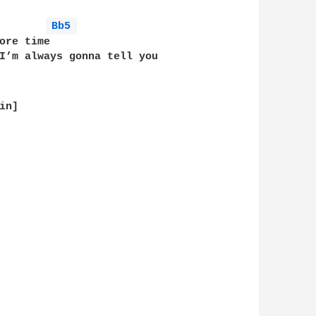
Bb5 
ore time          

I’m always gonna tell you

n]
