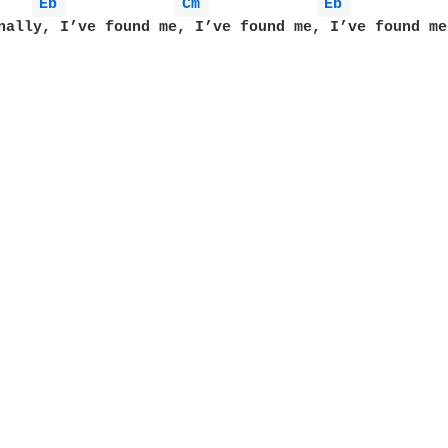
Eb 
Cm 
Eb 
nally, I’ve found me, I’ve found me, I’ve found me
