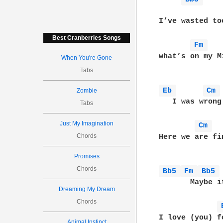
              
I’ve wasted to
Best Cranberries Songs
Fm 
what’s on my M
When You're Gone
Tabs
Eb 
Cm 
Zombie
   I was wrong
Tabs
Just My Imagination
Cm 
Chords
Here we are fi
Promises
Chords
Bb5 
Fm 
Bb5 
       Maybe i
Dreaming My Dream
Chords
I love (you) f
Animal Instinct