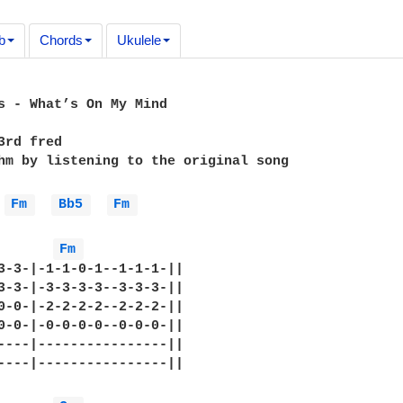
b
Chords
Ukulele
s - What’s On My Mind

3rd fred

hm by listening to the original song

Fm 
Bb5 
Fm 
Fm 
3-3-|-1-1-0-1--1-1-1-||

3-3-|-3-3-3-3--3-3-3-||

0-0-|-2-2-2-2--2-2-2-||

0-0-|-0-0-0-0--0-0-0-||

----|----------------||

----|----------------||
