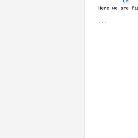
Cm 
Here we are fi
...
