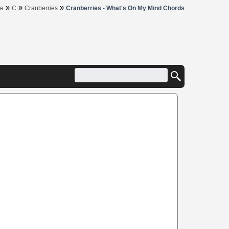
»
»
»
e
C
Cranberries
Cranberries - What's On My Mind Chords