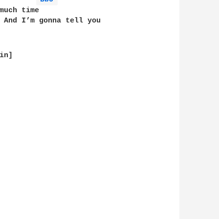
much time          

 And I’m gonna tell you

n]
