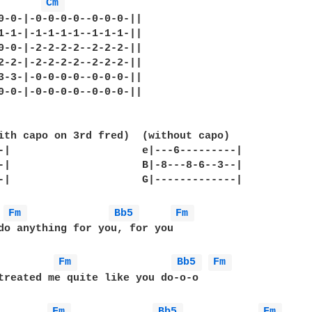
Cm 
0-0-|-0-0-0-0--0-0-0-||

1-1-|-1-1-1-1--1-1-1-||

0-0-|-2-2-2-2--2-2-2-||

2-2-|-2-2-2-2--2-2-2-||

3-3-|-0-0-0-0--0-0-0-||

0-0-|-0-0-0-0--0-0-0-||

ith capo on 3rd fred)  (without capo)

-|                     e|---6---------|

-|                     B|-8---8-6--3--|

-|                     G|-------------|

Fm 
Bb5 
Fm 
do anything for you, for you

Fm 
Bb5 
Fm 
treated me quite like you do-o-o

Fm 
Bb5 
Fm 