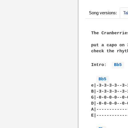
Song versions:
Ta
The Cranberrie
put a capo on 
check the rhyt
Intro:  
Bb5 
Bb5 
e|-3-3-3-3--3-
B|-3-3-3-3--3-
G|-0-0-0-0--0-
D|-0-0-0-0--0-
A|------------
E|------------