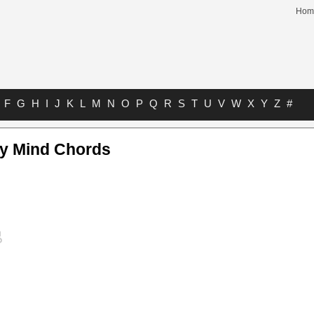
Hom
F
G
H
I
J
K
L
M
N
O
P
Q
R
S
T
U
V
W
X
Y
Z
#
y Mind Chords