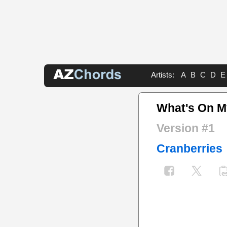
Artists:
A
B
C
D
E
What's On M
Version #1
Cranberries