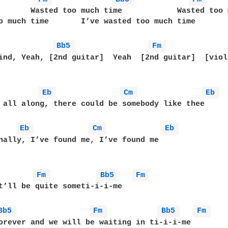
       Wasted too much time            Wasted too 
o much time       I’ve wasted too much time       
Bb5 
Fm 
ind, Yeah, [2nd guitar]  Yeah  [2nd guitar]  [violi
Eb 
Cm 
Eb 
 all along, there could be somebody like thee

Eb 
Cm 
Eb 
nally, I’ve found me, I’ve found me

Fm 
Bb5 
Fm 
t’ll be quite someti-i-i-me

Bb5 
Fm 
Bb5 
Fm 
orever and we will be waiting in ti-i-i-me
