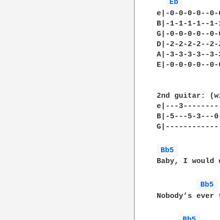
Eb 
e|-0-0-0-0--0-
B|-1-1-1-1--1-
G|-0-0-0-0--0-
D|-2-2-2-2--2-
A|-3-3-3-3--3-
E|-0-0-0-0--0-
2nd guitar: (w
e|---3--------
B|-5---5-3---0
G|------------
Bb5 
Baby, I would 
Bb5 
Nobody’s ever 
Bb5 