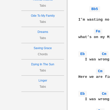
Tabs
Bb5 
              
Ode To My Family
I’m wasting no
Tabs
Fm 
Dreams
what’s on my M
Tabs
Saving Grace
Eb 
Cm 
Chords
   I was wrong
Dying In The Sun
Tabs
Cm 
Here we are fi
Linger
Tabs
Eb 
Cm 
   I was wrong