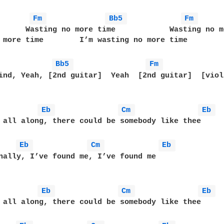
Fm 
Bb5 
Fm 
      Wasting no more time            Wasting no m
 more time        I’m wasting no more time        
Bb5 
Fm 
ind, Yeah, [2nd guitar]  Yeah  [2nd guitar]  [violi
Eb 
Cm 
Eb 
 all along, there could be somebody like thee

Eb 
Cm 
Eb 
nally, I’ve found me, I’ve found me

Eb 
Cm 
Eb 
 all along, there could be somebody like thee
