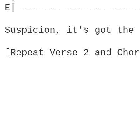
E|----------------------
Suspicion, it's got the 
[Repeat Verse 2 and Chor