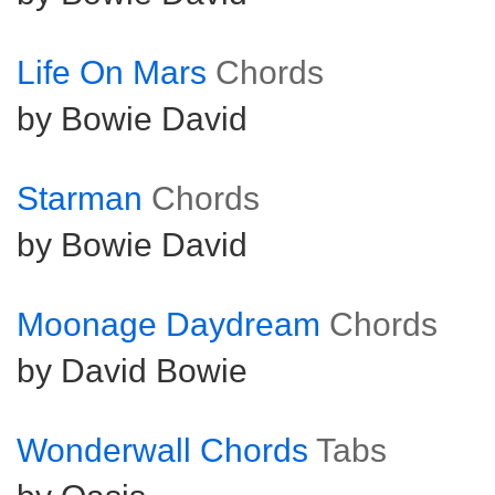
Life On Mars
Chords
by Bowie David
Starman
Chords
by Bowie David
Moonage Daydream
Chords
by David Bowie
Wonderwall Chords
Tabs