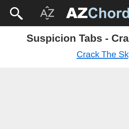
Suspicion Tabs - Cr
Crack The Sk