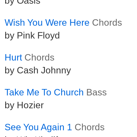
by Oasis
Wish You Were Here
Chords
by Pink Floyd
Hurt
Chords
by Cash Johnny
Take Me To Church
Bass
by Hozier
See You Again 1
Chords