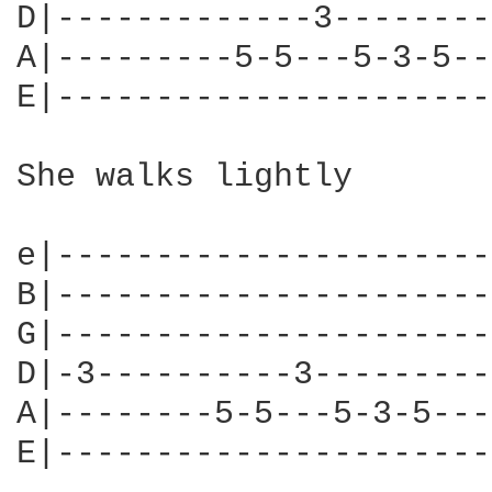
D|-------------3--------
A|---------5-5---5-3-5--
E|----------------------
She walks lightly

e|----------------------
B|----------------------
G|----------------------
D|-3----------3---------
A|--------5-5---5-3-5---
E|----------------------