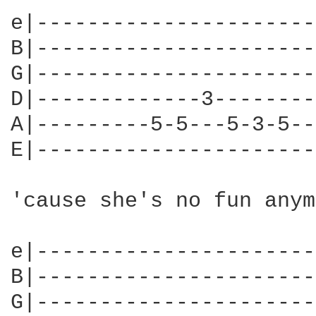
e|----------------------
B|----------------------
G|----------------------
D|-------------3--------
A|---------5-5---5-3-5--
E|----------------------
'cause she's no fun anym
e|----------------------
B|----------------------
G|----------------------