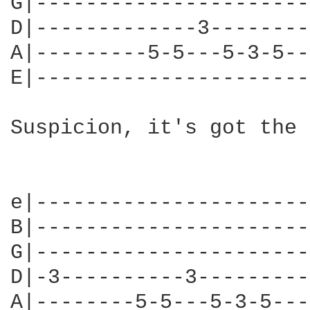
G|----------------------
D|-------------3--------
A|---------5-5---5-3-5--
E|----------------------
Suspicion, it's got the 
e|----------------------
B|----------------------
G|----------------------
D|-3----------3---------
A|--------5-5---5-3-5---