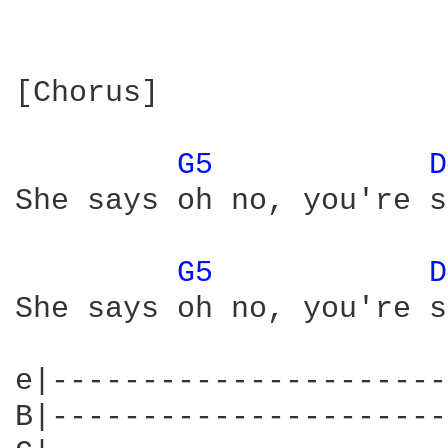
[Chorus]

G5 
D
She says oh no, you're s
G5 
D
She says oh no, you're s
e|----------------------
B|----------------------