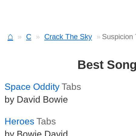
⌂
C
Crack The Sky
Suspicion
Best Son
Space Oddity
Tabs
by David Bowie
Heroes
Tabs
by Bowie David