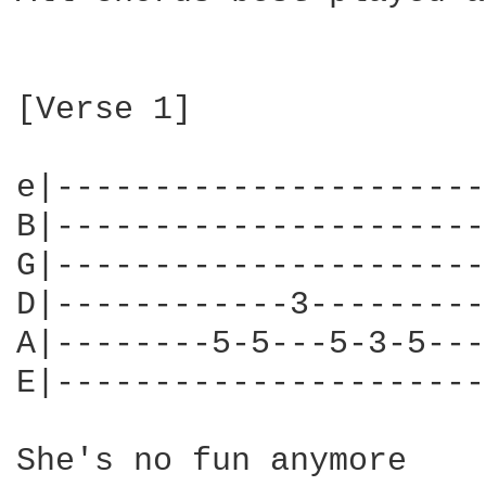
[Verse 1]

e|----------------------|
B|----------------------|
G|----------------------|
D|------------3---------|
A|--------5-5---5-3-5---|
E|----------------------|
She's no fun anymore
