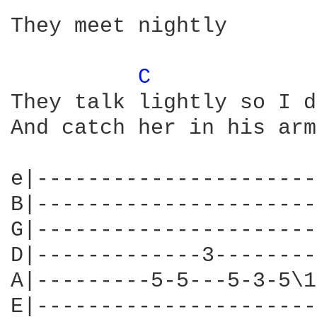
They meet nightly

C 
They talk lightly so I d
And catch her in his arms
e|----------------------
B|----------------------
G|----------------------
D|-------------3--------
A|---------5-5---5-3-5\1
E|----------------------