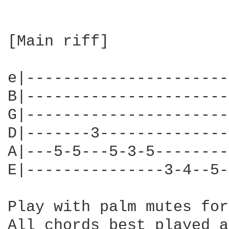
[Main riff]

e|----------------------
B|----------------------
G|----------------------
D|-------3--------------
A|---5-5---5-3-5--------
E|---------------3-4--5-
Play with palm mutes for
All chords best played a