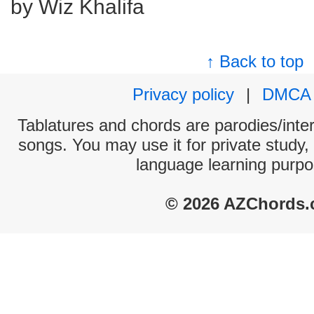
by Wiz Khalifa
↑ Back to top
Privacy policy
|
DMCA
Tablatures and chords are parodies/interp
songs. You may use it for private study,
language learning purpo
© 2026 AZChords