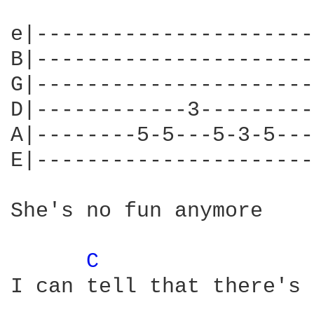
e|----------------------
B|----------------------
G|----------------------
D|------------3---------
A|--------5-5---5-3-5---
E|----------------------
She's no fun anymore

C 
I can tell that there's 