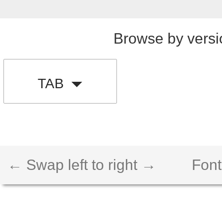
Browse by versi
TAB
← Swap left to right →
Font