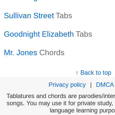
Sullivan Street
Tabs
Goodnight Elizabeth
Tabs
Mr. Jones
Chords
↑ Back to top
Privacy policy
|
DMCA
Tablatures and chords are parodies/interp
songs. You may use it for private study,
language learning purpo