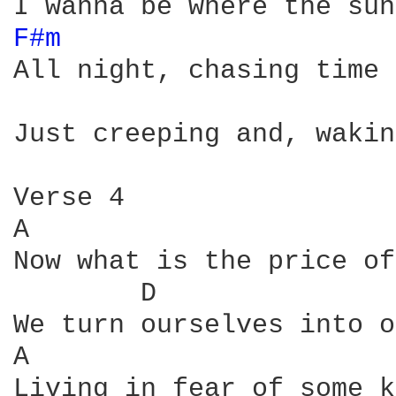
F#m 
All night, chasing time 
Just creeping and, wakin
Verse 4

A                       
Now what is the price of
        D               
We turn ourselves into o
A                       