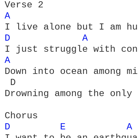
A 
D 
A 
A 
Down into ocean among mi
 D                      
Drowning among the only 
D 
E 
A 