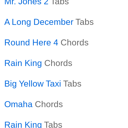
Mr. Jones 2
Tabs
A Long December
Tabs
Round Here 4
Chords
Rain King
Chords
Big Yellow Taxi
Tabs
Omaha
Chords
Rain King
Tabs