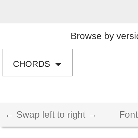
Browse by versi
CHORDS
← Swap left to right →
Font