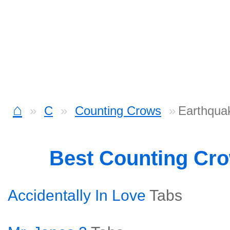
⌂
C
Counting Crows
Earthqua
Best Counting Cr
Accidentally In Love
Tabs