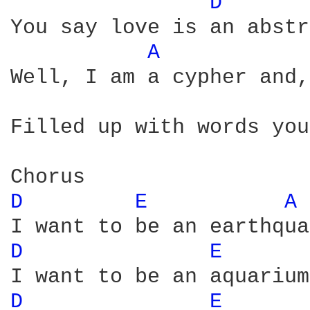
D 
You say love is an abstr
A 
Well, I am a cypher and,
                        
Filled up with words you
D 
E 
A 
D 
E 
D 
E 