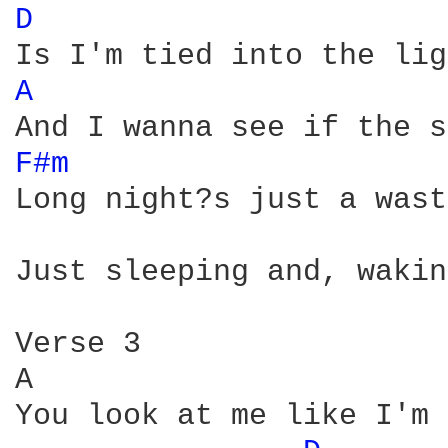
D 
A 
F#m 
Long night?s just a wast
Just sleeping and, wakin
Verse 3 

A                       
You look at me like I'm 