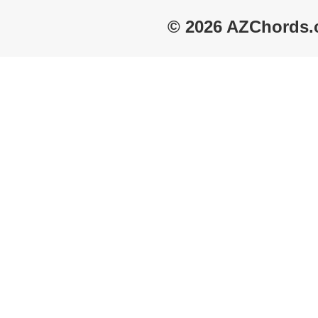
© 2026 AZChords