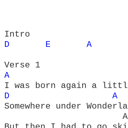
D 
E 
A 
A 
D 
A 
Somewhere under Wonderla
                       A
But then I had to go ski