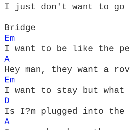
I just don't want to go 
Em 
A 
Em 
D 
A 