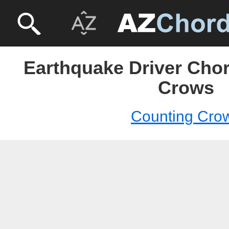
Earthquake Driver Chor
Crows
Counting Cro