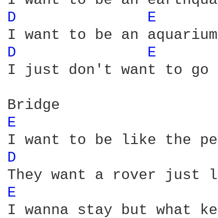
D 
E 
D 
E 
I just don't want to go 
E 
D 
E 