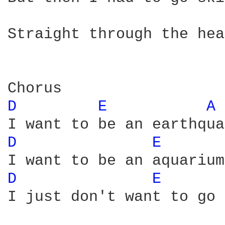
Straight through the hea
D 
E 
A 
D 
E 
D 
E 
I just don't want to go 