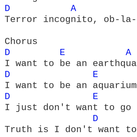
D 
A 
Terror incognito, ob-la-
D 
E 
A 
D 
E 
D 
E 
I just don't want to go 
D 
Truth is I don't want to