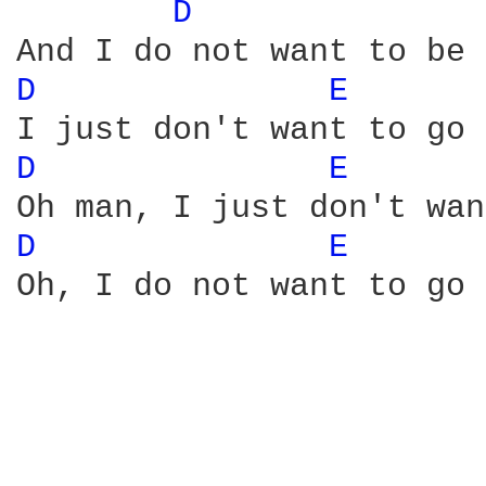
D 
D 
E 
D 
E 
D 
E 
Oh, I do not want to go 