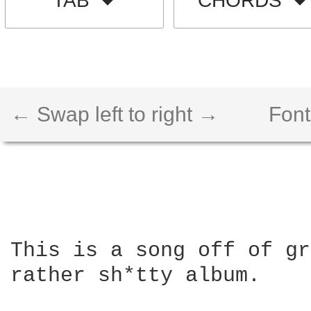
TAB
CHORDS
← Swap left to right →
Font
This is a song off of gr
rather sh*tty album.
