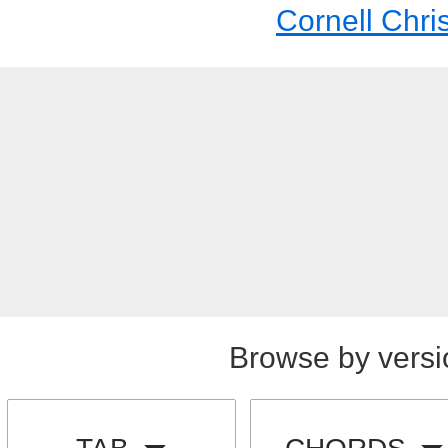
Cornell Chri
Browse by versi