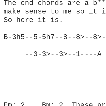
The end chords are a b**
make sense to me so it i
So here it is.

B-3h5--5-5h7--8--8>--8>-
     --3-3>--3>--1----A 
			There are a couple of more 

			notes in there but I'm an idiot

			and can't remember.  But it is pretty 			much all on the B string

Fm: 2    Bm: 2  These ar