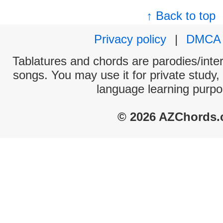
↑ Back to top
Privacy policy
|
DMCA
Tablatures and chords are parodies/interp
songs. You may use it for private study,
language learning purpo
© 2026 AZChords