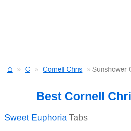
⌂
C
Cornell Chris
Sunshower 
Best Cornell Chr
Sweet Euphoria
Tabs