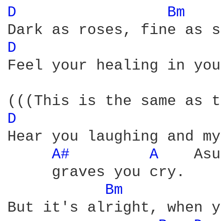
D 
Bm 
D 
Feel your healing in you
D 
Hear you laughing and my
A# 
A 
   Asu
     graves you cry.

Bm 
But it's alright, when y