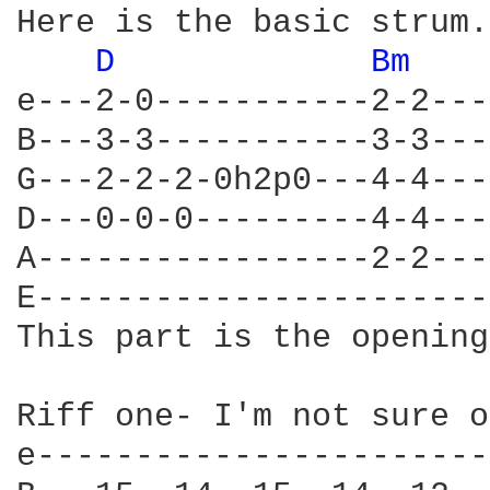
Here is the basic strum.
D 
Bm 
e---2-0-----------2-2---
B---3-3-----------3-3---
G---2-2-2-0h2p0---4-4---
D---0-0-0---------4-4---
A-----------------2-2---
E-----------------------
This part is the opening
Riff one- I'm not sure o
e-----------------------