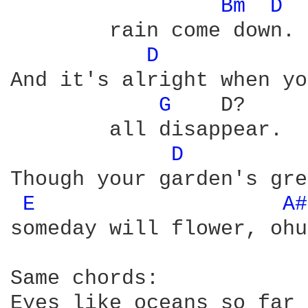
Bm 
D 
	rain come down. it's alright

D 
And it's alright when yo
G 
   D?     
	all disappear.  OH it's alright.

D 
Though your garden's gre
E 
A#
someday will flower, ohu
Same chords:

Eyes like oceans so far 