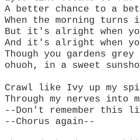
A better chance to a bet
When the morning turns i
But it's alright when yo
And it's alright when yo
Though you gardens grey 
ohuoh, in a sweet sunsho
Crawl like Ivy up my spi
Through my nerves into m
--Don't remember this li
--Chorus again--
