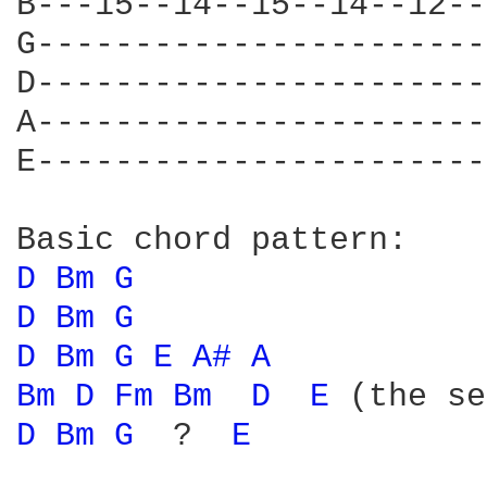
B---15--14--15--14--12--
G-----------------------
D-----------------------
A-----------------------
E-----------------------
D 
Bm 
G 
D 
Bm 
G 
D 
Bm 
G 
E 
A# 
A 
Bm 
D 
Fm 
Bm 
D 
E 
(the se
D 
Bm 
G 
 ?  
E 