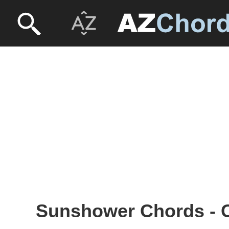
Sunshower Chords - C