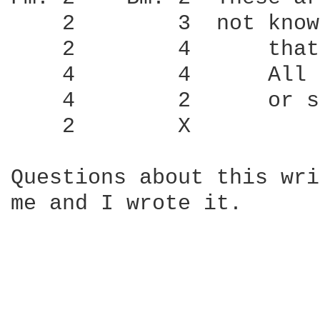
    2        3	not know barre chords yet.  I know             

    2        4      that
    4        4      All 
    4        2      or s
    2        X          
Questions about this wri
me and I wrote it.
