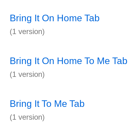
Bring It On Home Tab
(1 version)
Bring It On Home To Me Tab
(1 version)
Bring It To Me Tab
(1 version)