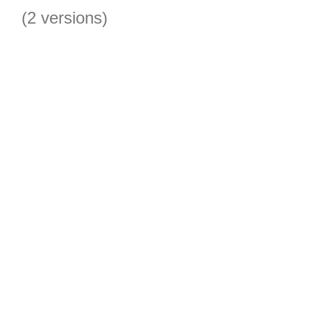
(2 versions)