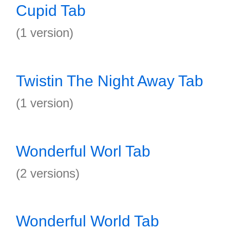
Cupid Tab
(1 version)
Twistin The Night Away Tab
(1 version)
Wonderful Worl Tab
(2 versions)
Wonderful World Tab