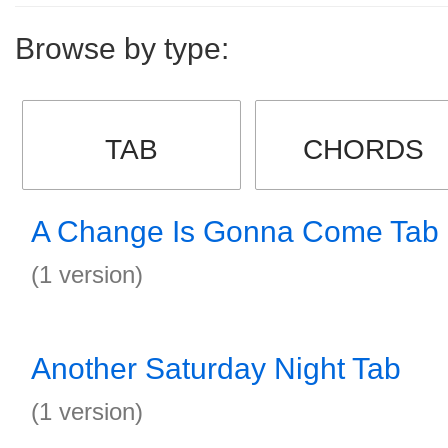
Browse by type:
TAB
CHORDS
A Change Is Gonna Come Tab
(1 version)
Another Saturday Night Tab
(1 version)