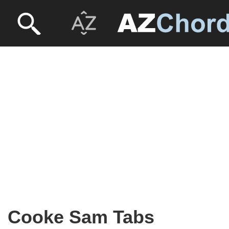
Cooke Sam Tabs