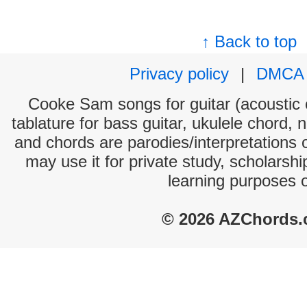
↑ Back to top
Privacy policy
|
DMCA
Cooke Sam songs for guitar (acoustic c
tablature for bass guitar, ukulele chord, 
and chords are parodies/interpretations o
may use it for private study, scholarsh
learning purposes 
© 2026 AZChords