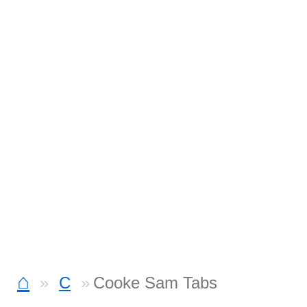
⌂
C
Cooke Sam Tabs