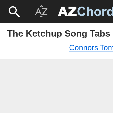
The Ketchup Song Tabs
Connors To