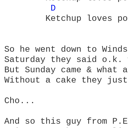
D 
	Ketchup loves potatos

So he went down to Winds
Saturday they said o.k. 
But Sunday came & what a
Without a cake they just
Cho...

And so this guy from P.E