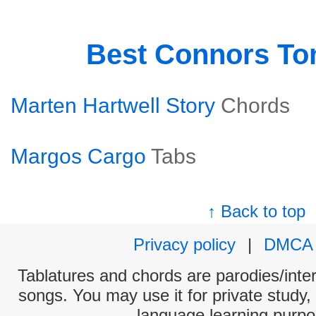
Best Connors T
Marten Hartwell Story
Chords
Margos Cargo
Tabs
↑ Back to top
Privacy policy
|
DMCA
Tablatures and chords are parodies/interp
songs. You may use it for private study,
language learning purpo