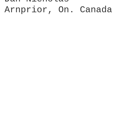
Arnprior, On. Canada
