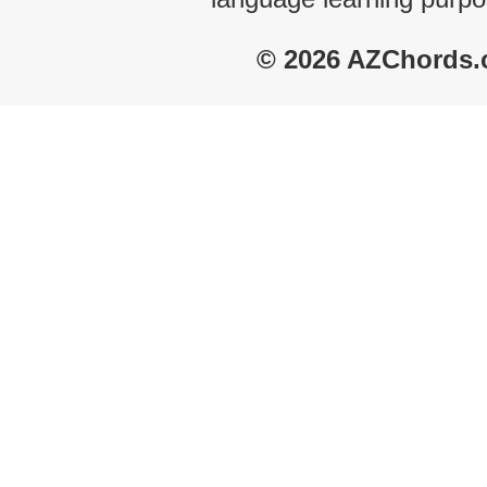
© 2026 AZChords