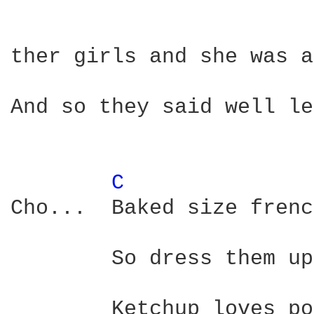
ther girls and she was a
And so they said well le
C 
Cho...	Baked size french fries how they loved tomatos

	So dress them up with Heinz ketchup

	Ketchup loves potatos
