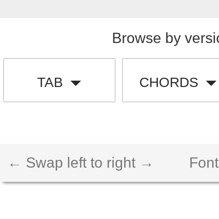
Browse by versi
TAB
CHORDS
← Swap left to right →
Font