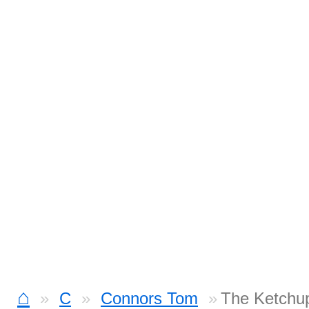
⌂
C
Connors Tom
The Ketchu