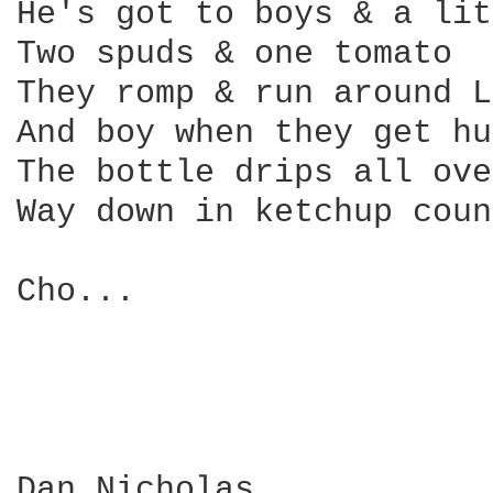
He's got to boys & a lit
Two spuds & one tomato

They romp & run around L
And boy when they get hu
The bottle drips all ove
Way down in ketchup coun
Cho...

Dan Nicholas
