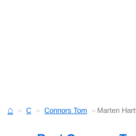
⌂
C
Connors Tom
Marten Hart