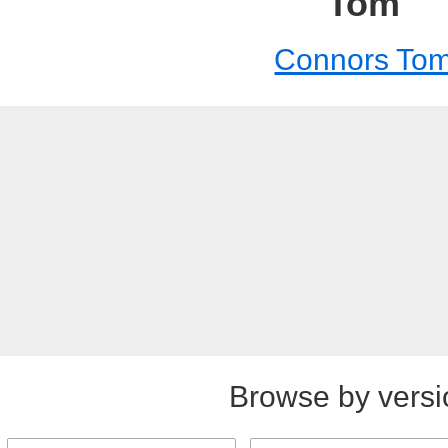
Tom
Connors To
Browse by versi