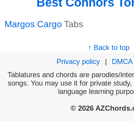
Best Connors T
Margos Cargo
Tabs
↑ Back to top
Privacy policy
|
DMCA
Tablatures and chords are parodies/interp
songs. You may use it for private study,
language learning purpo
© 2026 AZChords