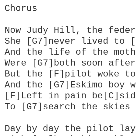
Chorus

Now Judy Hill, the feder
She [G7]never lived to [
And the life of the moth
Were [G7]both soon after
But the [F]pilot woke to
And the [G7]Eskimo boy w
[F]Left in pain be[C]sid
To [G7]search the skies 
Day by day the pilot lay
