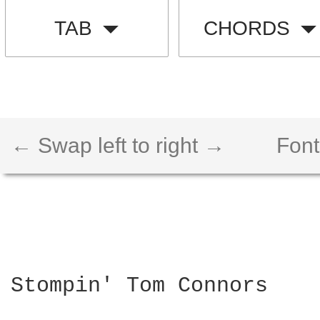
TAB
CHORDS
← Swap left to right →
Font
Stompin' Tom Connors
