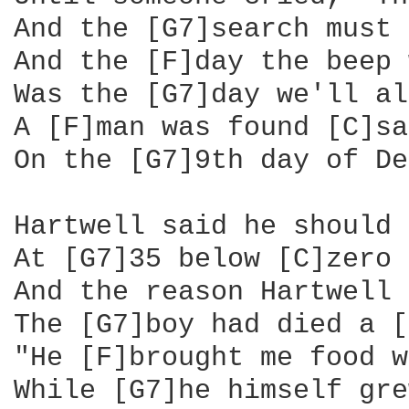
And the [G7]search must 
And the [F]day the beep 
Was the [G7]day we'll al
A [F]man was found [C]sa
On the [G7]9th day of De
Hartwell said he should 
At [G7]35 below [C]zero

And the reason Hartwell 
The [G7]boy had died a [
"He [F]brought me food w
While [G7]he himself gre