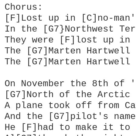
Chorus:

[F]Lost up in [C]no-man'
In the [G7}Northwest Ter
They were [F]lost up in 
The [G7]Marten Hartwell 
The [G7]Marten Hartwell 
On November the 8th of '
[G7]North of the Arctic 
A plane took off from Ca
And the [G7]pilot's name
He [F]had to make it to 