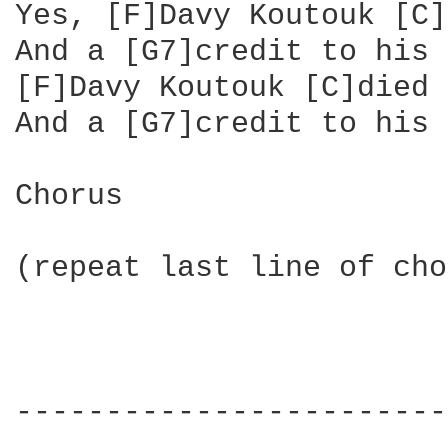
Yes, [F]Davy Koutouk [C]
And a [G7]credit to his 
[F]Davy Koutouk [C]died 
And a [G7]credit to his 
Chorus

(repeat last line of cho
------------------------