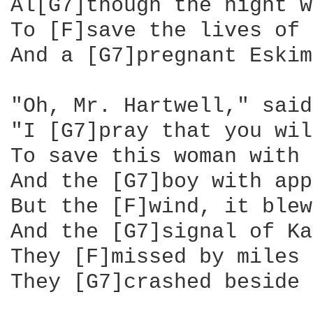
Al[G7]though the night w
To [F]save the lives of 
And a [G7]pregnant Eskim
"Oh, Mr. Hartwell," said
"I [G7]pray that you wil
To save this woman with 
And the [G7]boy with app
But the [F]wind, it blew
And the [G7]signal of Ka
They [F]missed by miles 
They [G7]crashed beside 