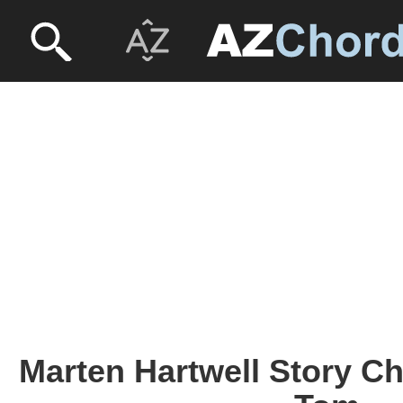
Marten Hartwell Story C