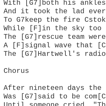
With [G7]both his ankles
And it took the lad ever
To G7keep the fire Cstok
While [F]in the sky too 
The [G7]rescue team were
A [F]signal wave that [C
The [G7]Hartwell's radio
Chorus

After nineteen days the 
Was [G7]said to be com[C
Until someone cried, "Th