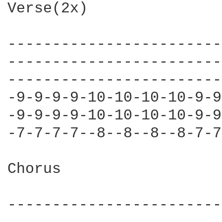
Verse(2x)

------------------------
------------------------
------------------------
-9-9-9-9-10-10-10-10-9-9
-9-9-9-9-10-10-10-10-9-9
-7-7-7-7--8--8--8--8-7-7
Chorus

------------------------