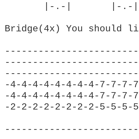
       |-.-|       |-.-|
Bridge(4x) You should li
------------------------
------------------------
------------------------
-4-4-4-4-4-4-4-4-7-7-7-7
-4-4-4-4-4-4-4-4-7-7-7-7
-2-2-2-2-2-2-2-2-5-5-5-5
------------------------