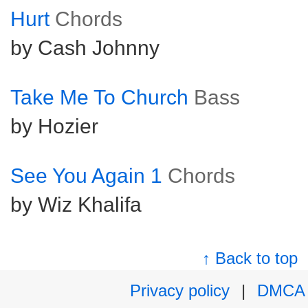
Hurt
Chords
by Cash Johnny
Take Me To Church
Bass
by Hozier
See You Again 1
Chords
by Wiz Khalifa
↑ Back to top
Privacy policy
|
DMCA