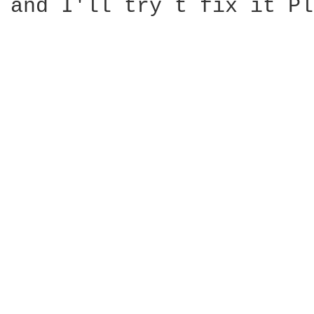
and I'll try t fix it Pl