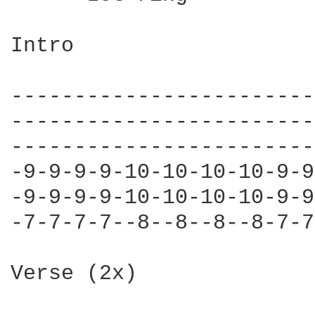
Intro

------------------------
------------------------
------------------------
-9-9-9-9-10-10-10-10-9-9
-9-9-9-9-10-10-10-10-9-9
-7-7-7-7--8--8--8--8-7-7
Verse (2x)
