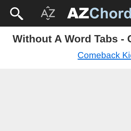
Without A Word Tabs -
Comeback Ki