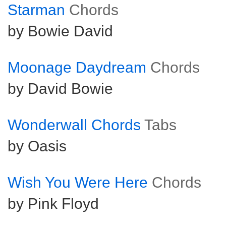
Starman
Chords
by Bowie David
Moonage Daydream
Chords
by David Bowie
Wonderwall Chords
Tabs
by Oasis
Wish You Were Here
Chords
by Pink Floyd