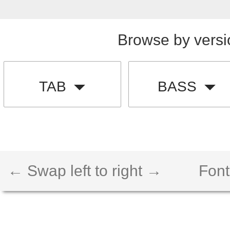
Browse by versi
TAB
BASS
← Swap left to right →
Font