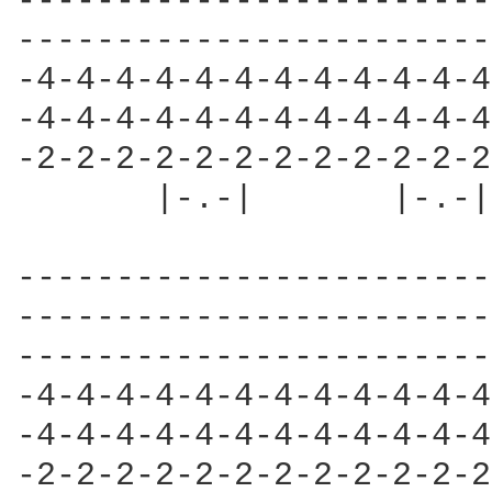
------------------------
------------------------
-4-4-4-4-4-4-4-4-4-4-4-4
-4-4-4-4-4-4-4-4-4-4-4-4
-2-2-2-2-2-2-2-2-2-2-2-2
       |-.-|       |-.-|
------------------------
------------------------
------------------------
-4-4-4-4-4-4-4-4-4-4-4-4
-4-4-4-4-4-4-4-4-4-4-4-4
-2-2-2-2-2-2-2-2-2-2-2-2