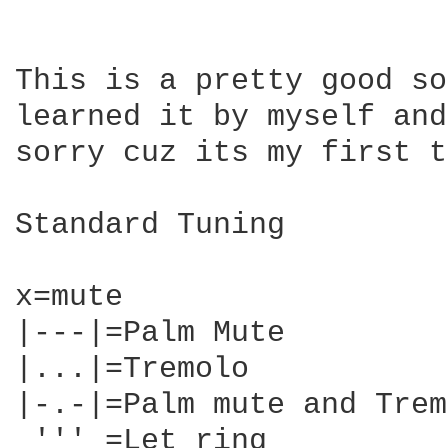
This is a pretty good so
learned it by myself and
sorry cuz its my first t
Standard Tuning

x=mute

|---|=Palm Mute

|...|=Tremolo

|-.-|=Palm mute and Trem
 ''' =Let ring
