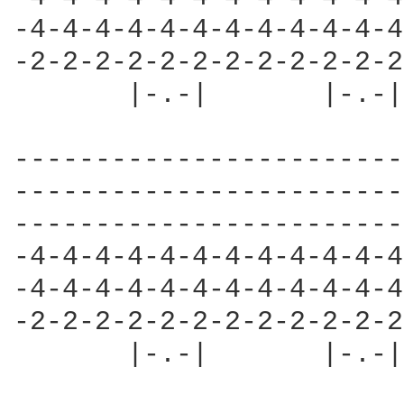
-4-4-4-4-4-4-4-4-4-4-4-4
-2-2-2-2-2-2-2-2-2-2-2-2
       |-.-|       |-.-|
------------------------
------------------------
------------------------
-4-4-4-4-4-4-4-4-4-4-4-4
-4-4-4-4-4-4-4-4-4-4-4-4
-2-2-2-2-2-2-2-2-2-2-2-2
       |-.-|       |-.-|