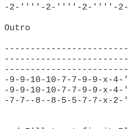
-2-''''-2-''''-2-''''-2-
Outro

------------------------
------------------------
------------------------
-9-9-10-10-7-7-9-9-x-4-'
-9-9-10-10-7-7-9-9-x-4-'
-7-7--8--8-5-5-7-7-x-2-'