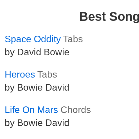
Best Son
Space Oddity
Tabs
by David Bowie
Heroes
Tabs
by Bowie David
Life On Mars
Chords
by Bowie David