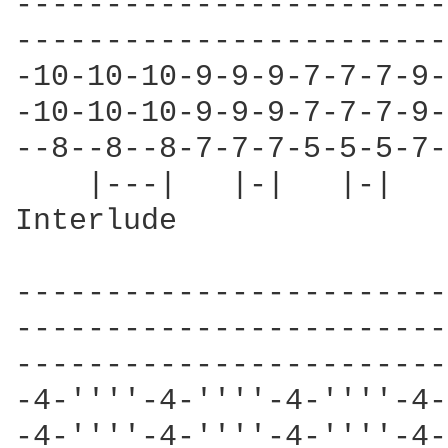
------------------------
------------------------
-10-10-10-9-9-9-7-7-7-9-
-10-10-10-9-9-9-7-7-7-9-
--8--8--8-7-7-7-5-5-5-7-
    |---|   |-|   |-|   
Interlude

------------------------
------------------------
------------------------
-4-''''-4-''''-4-''''-4-
-4-''''-4-''''-4-''''-4-