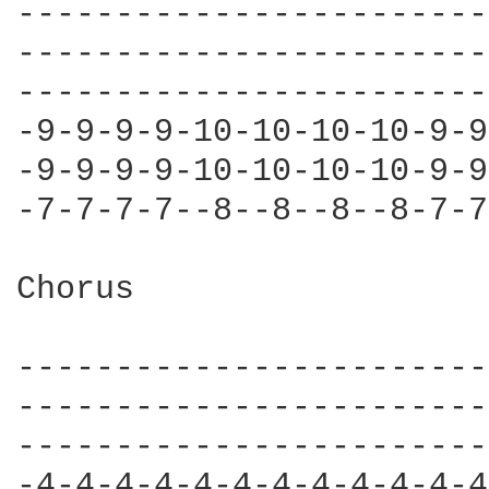
------------------------
------------------------
------------------------
-9-9-9-9-10-10-10-10-9-9
-9-9-9-9-10-10-10-10-9-9
-7-7-7-7--8--8--8--8-7-7
Chorus

------------------------
------------------------
------------------------
-4-4-4-4-4-4-4-4-4-4-4-4