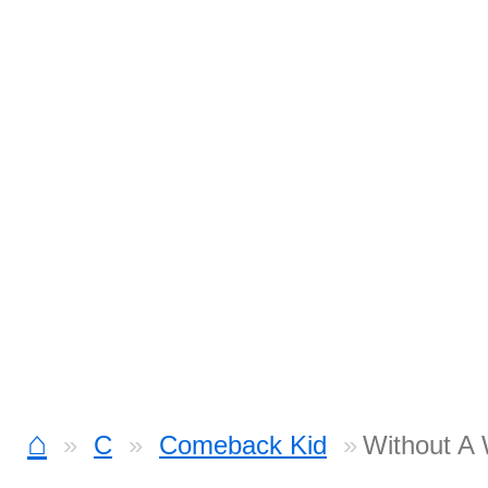
⌂
C
Comeback Kid
Without A