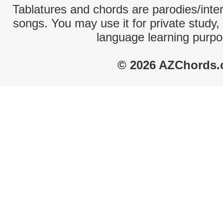
Tablatures and chords are parodies/interp
songs. You may use it for private study,
language learning purpo
© 2026 AZChords