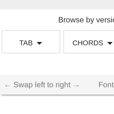
Browse by versi
TAB
CHORDS
← Swap left to right →
Font