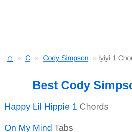
⌂
C
Cody Simpson
Iyiyi 1 Cho
Best Cody Simps
Happy Lil Hippie 1
Chords
On My Mind
Tabs