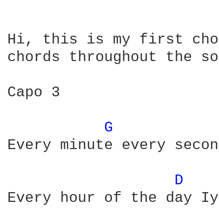
Hi, this is my first cho
chords throughout the so
Capo 3

G 
Every minute every secon
D 
Every hour of the day Iy