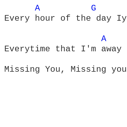
A 
G 
Every hour of the day Iy
A 
Everytime that I'm away 
Missing You, Missing you
