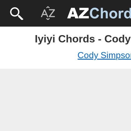
Iyiyi Chords - Cod
Cody Simpso