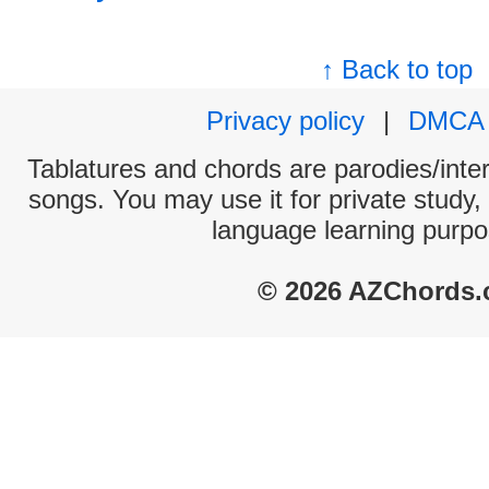
↑ Back to top
Privacy policy
|
DMCA
Tablatures and chords are parodies/interp
songs. You may use it for private study,
language learning purpo
© 2026 AZChords