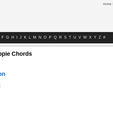
Home
F
G
H
I
J
K
L
M
N
O
P
Q
R
S
T
U
V
W
X
Y
Z
#
ppie Chords
on