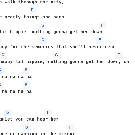
F 
G 
F 
lil hippie, nothing gonna get her down

 
G 
F 
ary for the memories that she'll never read

C 
G 
F 
G 
F 
G 
F 
 na na na na

G 
F 
G 
F 
one or dancing in the mirror
