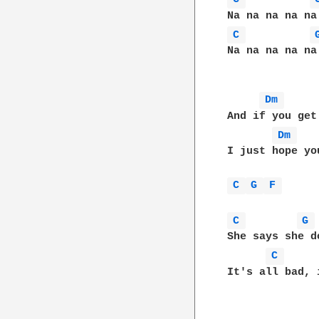
C 
Na na na na na
Dm 
And if you get
Dm 
I just hope yo
C 
G 
F 
C 
G 
She says she d
C 