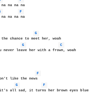
G 
F 
 na na na na

G 
 the chance to meet her, woah

G 
C 
u never leave her with a frown, woah

F 
on't like the news

G 
F 