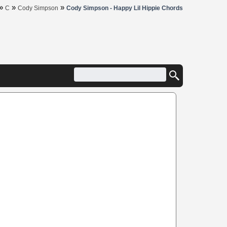
»
»
»
C
Cody Simpson
Cody Simpson - Happy Lil Hippie Chords