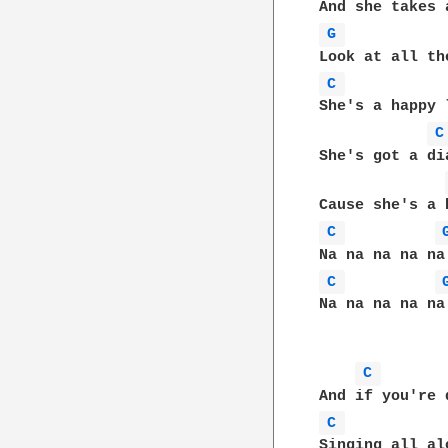
G 
C 
She's a happy 
C
She's got a di
C 
C 
Na na na na na
C 
C 
Singing all al