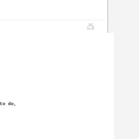
o do,
