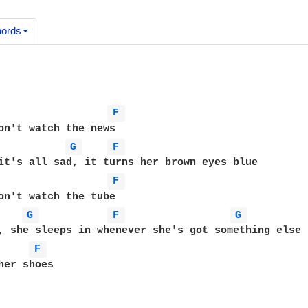
ords
F 
on't watch the news

G 
F 
F 
G 
F 
G 
, she sleeps in whenever she's got something else t
F 
her shoes
