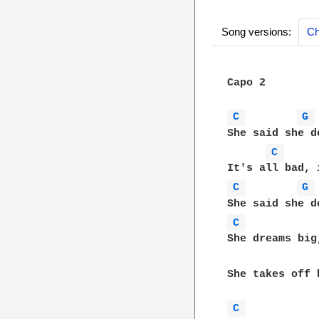
Song versions:
Ch
Capo 2

C 
G 
She said she d
C 
C 
G 
C 
She dreams big
She takes off 
C 