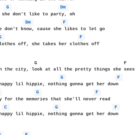
G 
Dm 
 she don't like to party, oh

Dm 
F 
e don't know, cause she likes to let go

G 
F 
lothes off, she takes her clothes off

             G                                F 

h the city, look at all the pretty things she sees

G 
F 
happy lil hippie, nothing gonna get her down

 
G 
F 
y for the memories that she'll never read

C 
G 
F 
happy lil hippie, nothing gonna get her down

G 
F 