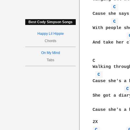
C 
Cause she says
C 
Best Cody Simpson Songs
With people sh
Happy Lil Hippie
Chords
And take her c
On My Mind
Tabs
C             
Walking throug
C 
Cause she's a 
C
She got a diar
Cause she's a 
C 