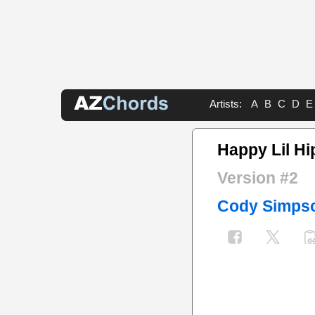
Artists:
A
B
C
D
E
Happy Lil Hi
Version #2
Cody Simps