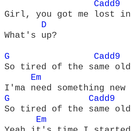
Cadd9 
Girl, you got me lost in
D 
What's up?

G 
Cadd9 
So tired of the same old
Em 
G 
Cadd9 
So tired of the same old
Em 
Yeah it's time I started