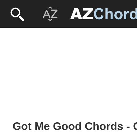
Got Me Good Chords -