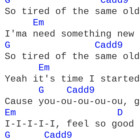
G 
Cadd9 
So tired of the same old
Em 
G 
Cadd9 
So tired of the same old
Em 
Yeah it's time I started
G 
Cadd9 
Em 
D 
G 
Cadd9 