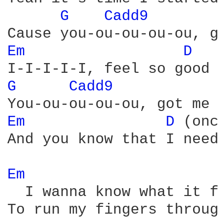
G 
Cadd9 
Em 
D 
G 
Cadd9 
Em 
D 
(onc
And you know that I need
Em 
  I wanna know what it f