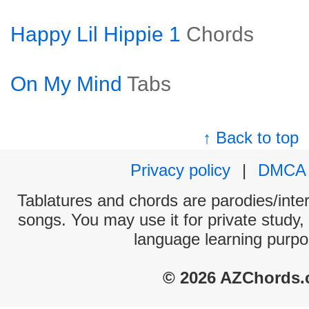
Happy Lil Hippie 1
Chords
On My Mind
Tabs
↑ Back to top
Privacy policy
|
DMCA
Tablatures and chords are parodies/interp
songs. You may use it for private study,
language learning purpo
© 2026 AZChords