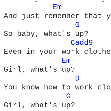
Em 
And just remember that y
G 
So baby, what's up?

Cadd9 
Even in your work clothes
Em 
Girl, what's up?

D 
You know how to work clo
G 
Girl, what's up?
