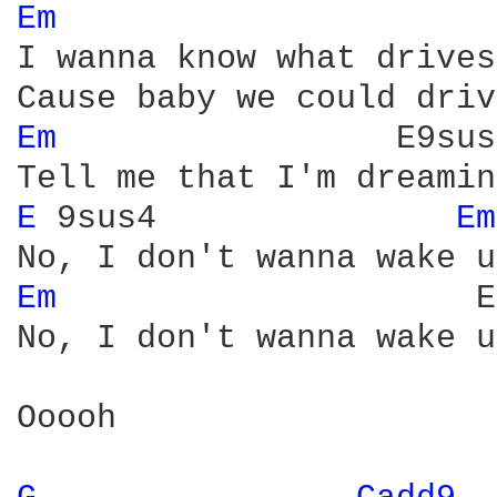
Em 
I wanna know what drives
Em 
                E9sus4
E 
9sus4               
Em
Em 
                    E
No, I don't wanna wake up
Ooooh
