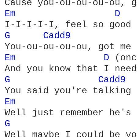
Em 
D 
G 
Cadd9 
Em 
D 
(onc
G 
Cadd9 
Em 
G 
Well maybe I could be yo