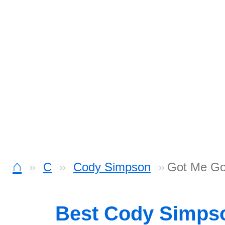
⌂
C
Cody Simpson
Got Me Go
Best Cody Simps