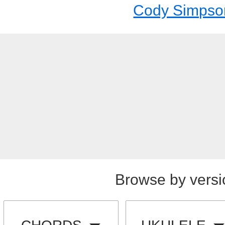
Cody Simpso
Browse by versi