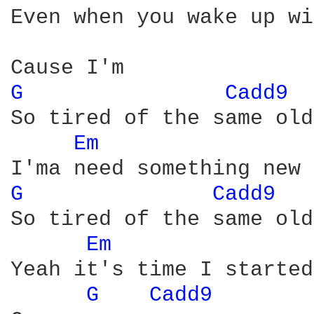
Even when you wake up wi
G 
Cadd9 
So tired of the same old
Em 
G 
Cadd9 
So tired of the same old
Em 
Yeah it's time I started
G 
Cadd9 