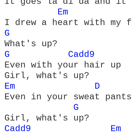
It goes la di da and it 
Em 
G 
G 
Cadd9 
Even with your hair up

Em 
D 
Even in your sweat pants

G 
Cadd9 
Em 