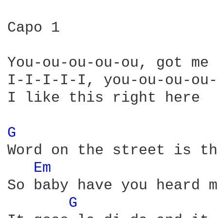
Capo 1

You-ou-ou-ou-ou, got me 
I-I-I-I-I, you-ou-ou-ou-
I like this right here

G 
Word on the street is th
Em 
So baby have you heard m
G 