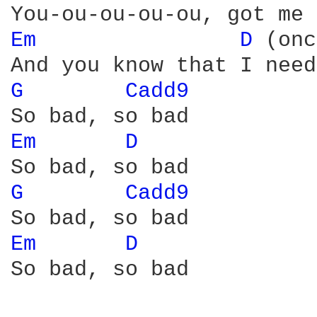
Em 
D 
(onc
G 
Cadd9 
Em 
D 
G 
Cadd9 
Em 
D 
So bad, so bad
