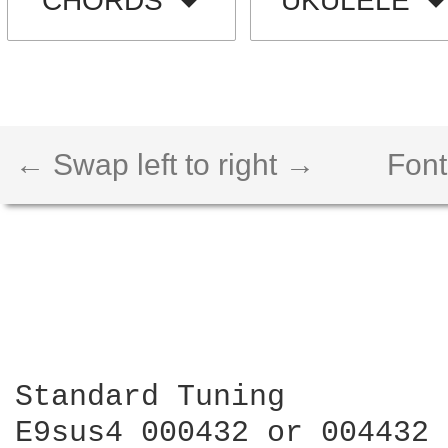
CHORDS
UKULELE
← Swap left to right →
Font
Standard Tuning 

E9sus4 000432 or 004432
