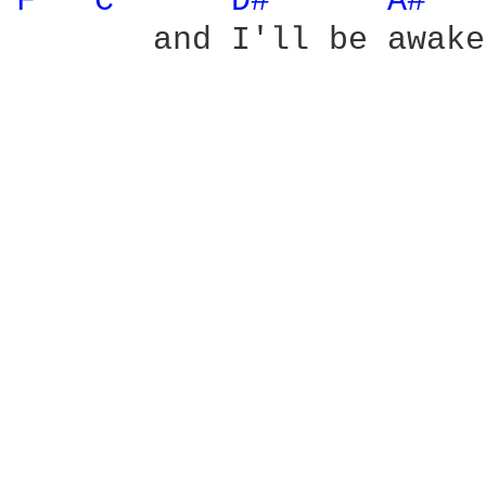
F 
C 
D# 
A# 
       and I'll be awake