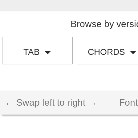
Browse by versi
TAB
CHORDS
← Swap left to right →
Font