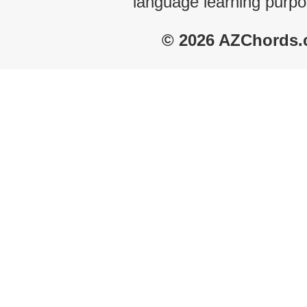
language learning purpo
© 2026 AZChords