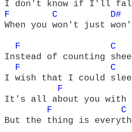
F 
C 
D# 
When you won't just won'
F 
C 
Instead of counting shee
F 
C 
I wish that I could slee
F 
It's all about you with 
F 
C 
But the thing is everyth