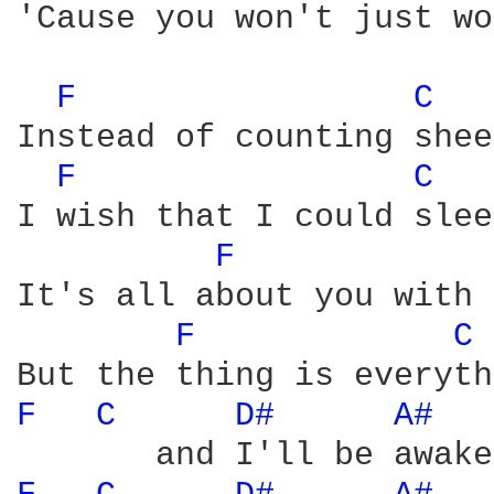
'Cause you won't just wo
F 
C 
Instead of counting shee
F 
C 
I wish that I could slee
F 
It's all about you with 
F 
C 
F 
C 
D# 
A# 