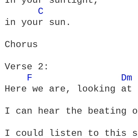
In your sunlight,

C 
in your sun.

Chorus

Verse 2:

F 
Dm 
Here we are, looking at 
I can hear the beating o
I could listen to this s