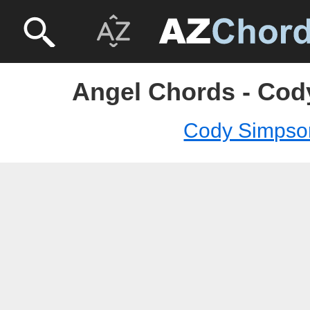
Angel Chords - Co
Cody Simpso