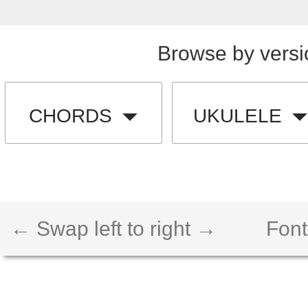
Browse by versi
CHORDS
UKULELE
← Swap left to right →
Font