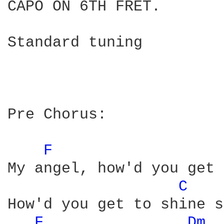
CAPO ON 6TH FRET.

Standard tuning

Pre Chorus:

F 
My angel, how'd you get 
C 
How'd you get to shine s
F 
Dm 