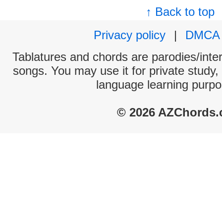
↑ Back to top
Privacy policy
|
DMCA
Tablatures and chords are parodies/interp
songs. You may use it for private study,
language learning purpo
© 2026 AZChords