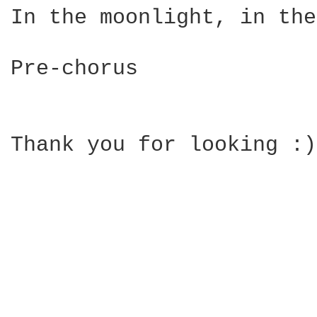
In the moonlight, in the
Pre-chorus

Thank you for looking :)
