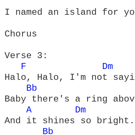
I named an island for yo
Chorus

Verse 3:

F 
Dm 
Halo, Halo, I'm not sayi
Bb 
Baby there's a ring abov
A 
Dm 
And it shines so bright.

Bb 