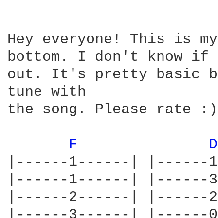
Hey everyone! This is my
bottom. I don't know if 
out. It's pretty basic b
tune with

the song. Please rate :)

F 
D
|------1------| |------1
|------1------| |------3
|------2------| |------2
|------3------| |------0