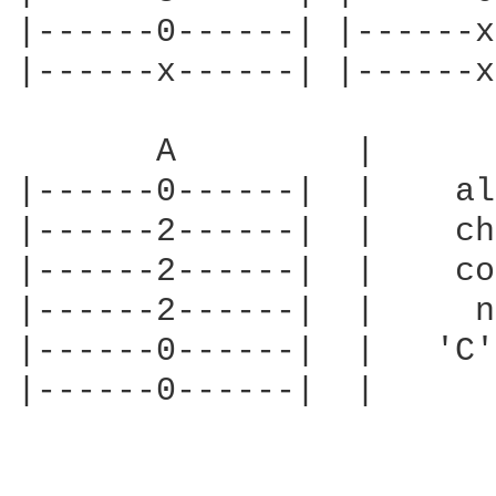
|------0------| |------x
|------x------| |------x
       A         |      
|------0------|  |    al
|------2------|  |    ch
|------2------|  |    co
|------2------|  |     n
|------0------|  |   'C'
|------0------|  |      