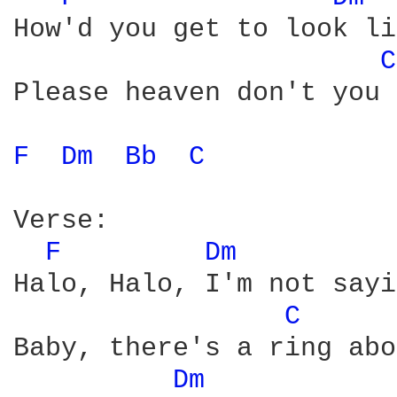
How'd you get to look li
C
Please heaven don't you 
F 
Dm 
Bb 
C 
Verse:

F 
Dm 
Halo, Halo, I'm not sayi
C 
Baby, there's a ring abo
Dm 