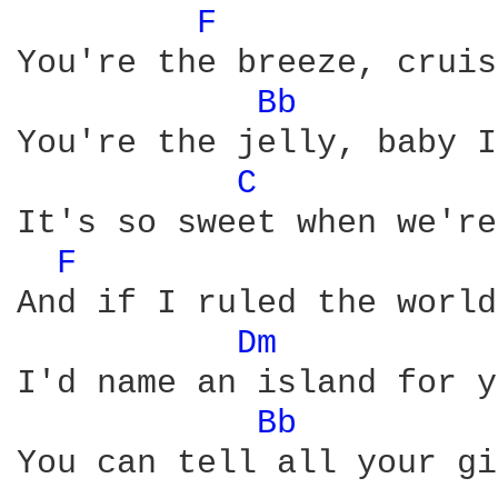
F 
You're the breeze, cruis
Bb 
You're the jelly, baby I
C 
It's so sweet when we're
F 
And if I ruled the world,
Dm 
I'd name an island for y
Bb 
You can tell all your gi