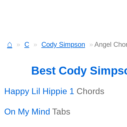
⌂
C
Cody Simpson
Angel Cho
Best Cody Simps
Happy Lil Hippie 1
Chords
On My Mind
Tabs