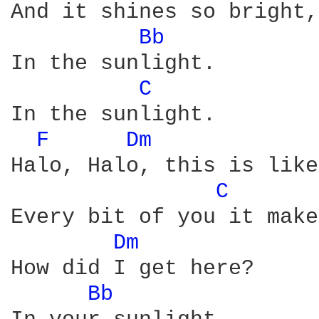
And it shines so bright,

Bb 
In the sunlight.

C 
In the sunlight.

F 
Dm 
Halo, Halo, this is like
C 
Every bit of you it make
Dm 
How did I get here?

Bb 